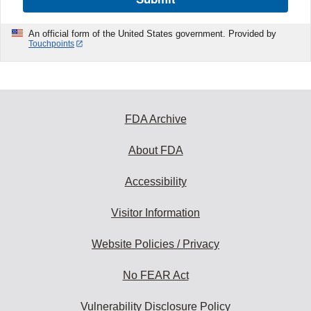
An official form of the United States government. Provided by
Touchpoints
FDA Archive
About FDA
Accessibility
Visitor Information
Website Policies / Privacy
No FEAR Act
Vulnerability Disclosure Policy