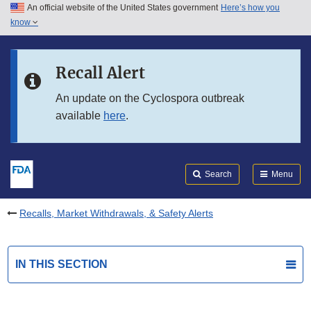
An official website of the United States government
Here’s how you
Skip to main content
know
Search
Submit
FDA
Skip to FDA Search
Recall Alert
Skip to in this section menu
An update on the Cyclospora outbreak
available
here
.
Skip to footer links
Search
Menu
Recalls, Market Withdrawals, & Safety Alerts
IN THIS SECTION