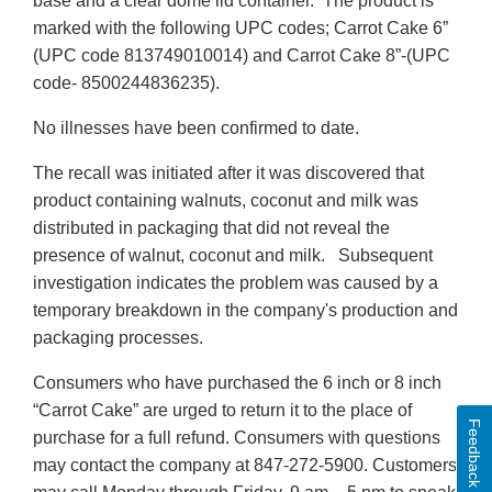
base and a clear dome lid container. The product is
marked with the following UPC codes; Carrot Cake 6”
(UPC code 813749010014) and Carrot Cake 8”-(UPC
code- 8500244836235).
No illnesses have been confirmed to date.
The recall was initiated after it was discovered that
product containing walnuts, coconut and milk was
distributed in packaging that did not reveal the
presence of walnut, coconut and milk. Subsequent
investigation indicates the problem was caused by a
temporary breakdown in the company's production and
packaging processes.
Consumers who have purchased the 6 inch or 8 inch
“Carrot Cake” are urged to return it to the place of
Feedback
purchase for a full refund. Consumers with questions
may contact the company at 847-272-5900. Customers