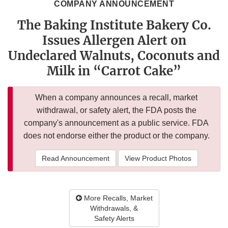
COMPANY ANNOUNCEMENT
The Baking Institute Bakery Co.
Issues Allergen Alert on
Undeclared Walnuts, Coconuts and
Milk in “Carrot Cake”
When a company announces a recall, market
withdrawal, or safety alert, the FDA posts the
company's announcement as a public service. FDA
does not endorse either the product or the company.
Read Announcement
View Product Photos
More Recalls, Market
Withdrawals, &
Safety Alerts