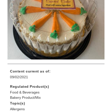
Content current as of:
09/02/2021
Regulated Product(s)
Food & Beverages
Bakery Product/Mix
Topic(s)
Allergens