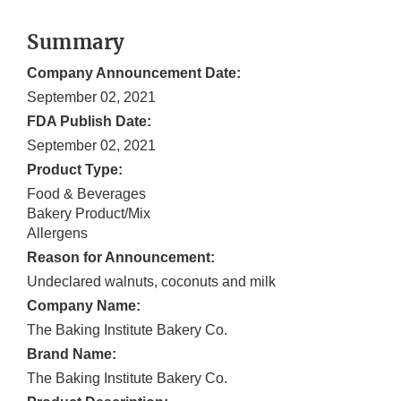
Summary
Company Announcement Date:
September 02, 2021
FDA Publish Date:
September 02, 2021
Product Type:
Food & Beverages
Bakery Product/Mix
Allergens
Reason for Announcement:
Undeclared walnuts, coconuts and milk
Company Name:
The Baking Institute Bakery Co.
Brand Name:
The Baking Institute Bakery Co.