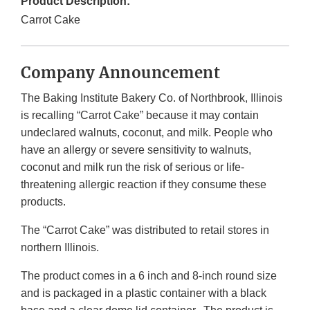
Product Description:
Carrot Cake
Company Announcement
The Baking Institute Bakery Co. of Northbrook, Illinois
is recalling “Carrot Cake” because it may contain
undeclared walnuts, coconut, and milk. People who
have an allergy or severe sensitivity to walnuts,
coconut and milk run the risk of serious or life-
threatening allergic reaction if they consume these
products.
The “Carrot Cake” was distributed to retail stores in
northern Illinois.
The product comes in a 6 inch and 8-inch round size
and is packaged in a plastic container with a black