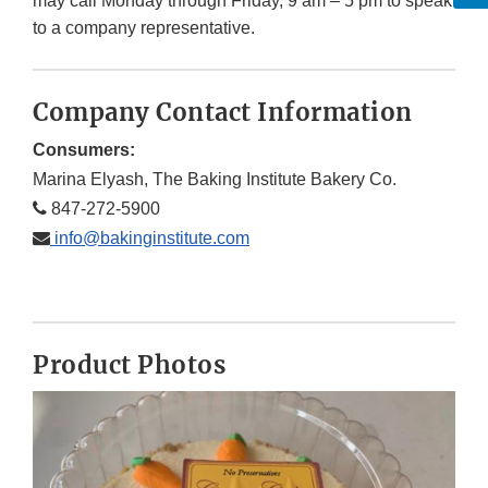
may call Monday through Friday, 9 am – 5 pm to speak
to a company representative.
Company Contact Information
Consumers:
Marina Elyash, The Baking Institute Bakery Co.
847-272-5900
info@bakinginstitute.com
Product Photos