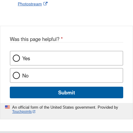
External
Photostream
Disclaimer
l
a
Link
o
c
Disclaimer
w
e
b
o
o
Was this page helpful?
*
k
Yes
No
Submit
An official form of the United States government. Provided by
Touchpoints