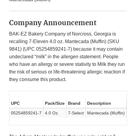
Company Announcement
BAK-EZ Bakery Company of Norcross, Georgia is
recalling 7-Eleven 4.0 oz. Mantecada (Muffin) (SKU
9841) (UPC 05254859241-7) because it may contain
undeclared “milk” in the allergen statement. People
who have an allergy or severe stativity to Milk they run
the risk of serious or life-threatening allergic reaction if
they consume this product.
UPC
Pack/Size
Brand
Description
Dat
05254859241-7
4.0 Oz.
7-Select
Mantecada (Muffin)
Jan