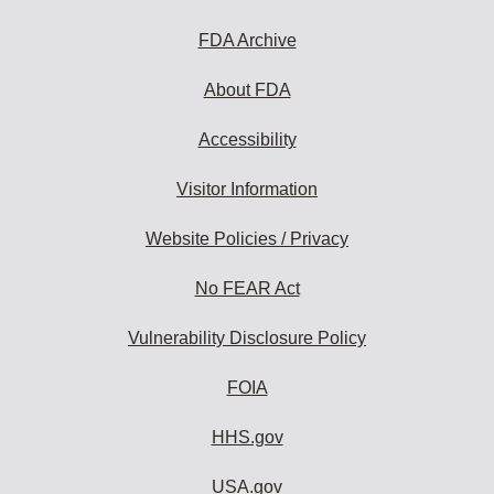
FDA Archive
About FDA
Accessibility
Visitor Information
Website Policies / Privacy
No FEAR Act
Vulnerability Disclosure Policy
FOIA
HHS.gov
USA.gov