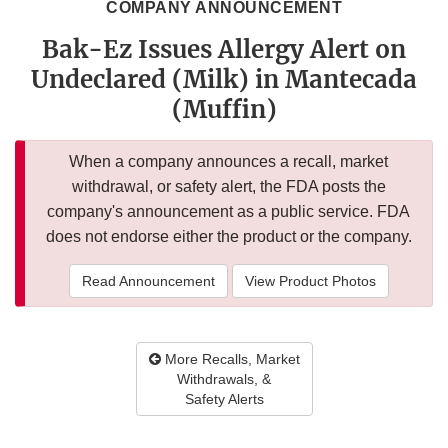
COMPANY ANNOUNCEMENT
Bak-Ez Issues Allergy Alert on
Undeclared (Milk) in Mantecada
(Muffin)
When a company announces a recall, market
withdrawal, or safety alert, the FDA posts the
company's announcement as a public service. FDA
does not endorse either the product or the company.
Read Announcement
View Product Photos
More Recalls, Market
Withdrawals, &
Safety Alerts