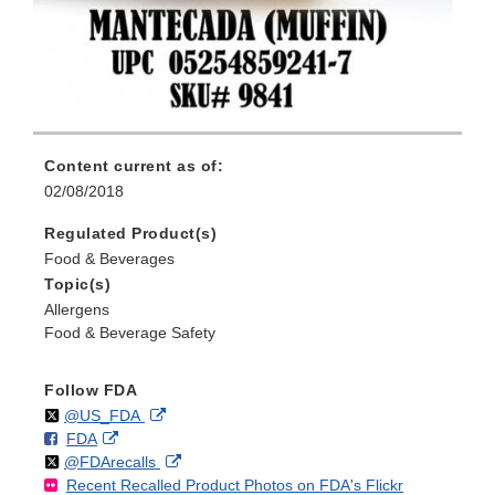
Content current as of:
02/08/2018
Regulated Product(s)
Food & Beverages
Topic(s)
Allergens
Food & Beverage Safety
Follow FDA
Follow
on
External
@US_FDA
F
o
External
FDA
X
Link
Follow
on
External
@FDArecalls
o
n
Link
Disclaimer
Recent Recalled Product Photos on FDA's Flickr
X
Link
l
F
Disclaimer