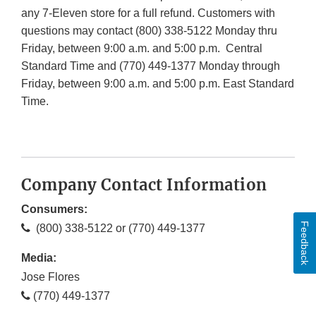
any 7-Eleven store for a full refund. Customers with
questions may contact (800) 338-5122 Monday thru
Friday, between 9:00 a.m. and 5:00 p.m. Central
Standard Time and (770) 449-1377 Monday through
Friday, between 9:00 a.m. and 5:00 p.m. East Standard
Time.​​​​​​
Company Contact Information
Consumers:
Feedback
(800) 338-5122 or (770) 449-1377
Media:
Jose Flores
(770) 449-1377