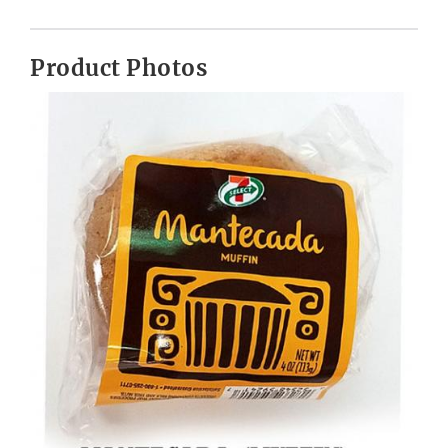
Product Photos