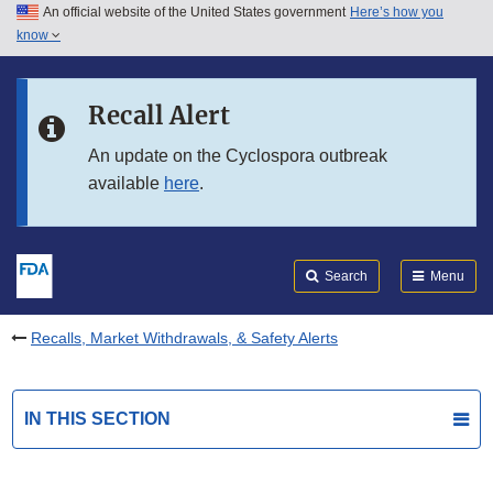
An official website of the United States government
Here’s how you
Skip to main content
know
Search
Submit
FDA
Skip to FDA Search
Recall Alert
Skip to in this section menu
An update on the Cyclospora outbreak
available
here
.
Skip to footer links
Search
Menu
Recalls, Market Withdrawals, & Safety Alerts
IN THIS SECTION