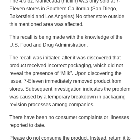
The 4.0 oz. Mantecada (muffin) was only sold at 7-
Eleven stores in Southern California (San Diego,
Bakersfield and Los Angeles) No other store outside
this mentioned area was affected.
This recall is being made with the knowledge of the
U.S. Food and Drug Administration.
The recall was initiated after it was discovered that
product received incorrect packaging, which did not
reveal the presence of “Milk”. Upon discovering the
issue, 7-Eleven immediately removed product from
stores. Subsequent investigation indicates the problem
was caused by a temporary breakdown in packaging
revision processes among companies.
There have been no consumer complaints or illnesses
reported to date.
Please do not consume the product. Instead, return it to