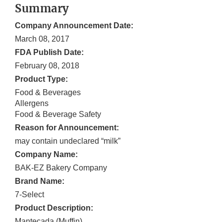
Summary
Company Announcement Date:
March 08, 2017
FDA Publish Date:
February 08, 2018
Product Type:
Food & Beverages
Allergens
Food & Beverage Safety
Reason for Announcement:
may contain undeclared “milk”
Company Name:
BAK-EZ Bakery Company
Brand Name:
7-Select
Product Description:
Mantecada (Muffin)