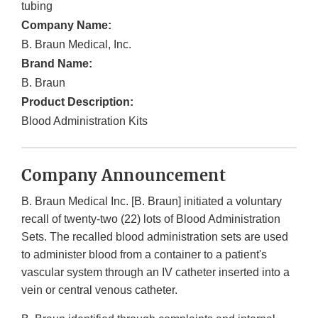
tubing
Company Name:
B. Braun Medical, Inc.
Brand Name:
B. Braun
Product Description:
Blood Administration Kits
Company Announcement
B. Braun Medical Inc. [B. Braun] initiated a voluntary
recall of twenty-two (22) lots of Blood Administration
Sets. The recalled blood administration sets are used
to administer blood from a container to a patient's
vascular system through an IV catheter inserted into a
vein or central venous catheter.