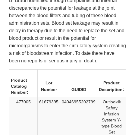
B. Braun identified through complaints and internal
discrepancies the potential for leakage at the joint
between the blood filters and tubing of these blood
administration sets. Blood set leakage may result in
delay in therapy due to the need to replace the set and
blood product or result in the potential for
microorganisms to enter the circulatory system creating
a risk of bloodstream infection. To date there have
been no reports of serious injury or death.
Product
Lot
Product
Catalog
Number
GUIDID
Description:
Number:
477005
61679395
04046955202799
Outlook®
Safety
Infusion
System Y-
type Blood
Set