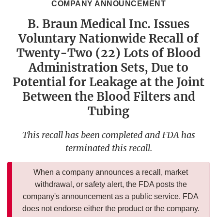
COMPANY ANNOUNCEMENT
B. Braun Medical Inc. Issues
Voluntary Nationwide Recall of
Twenty-Two (22) Lots of Blood
Administration Sets, Due to
Potential for Leakage at the Joint
Between the Blood Filters and
Tubing
This recall has been completed and FDA has
terminated this recall.
When a company announces a recall, market
withdrawal, or safety alert, the FDA posts the
company's announcement as a public service. FDA
does not endorse either the product or the company.