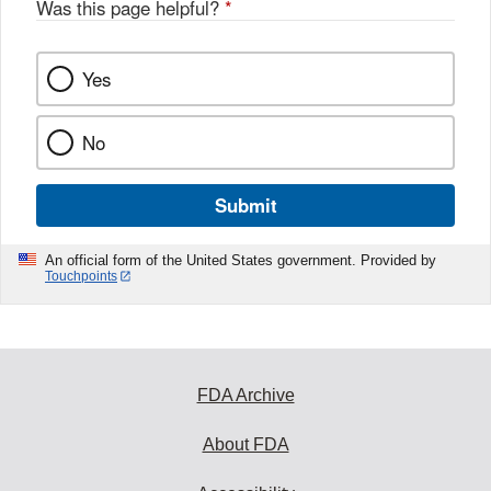
Was this page helpful?
*
k
Yes
No
Submit
An official form of the United States government. Provided by
Touchpoints
FDA Archive
About FDA