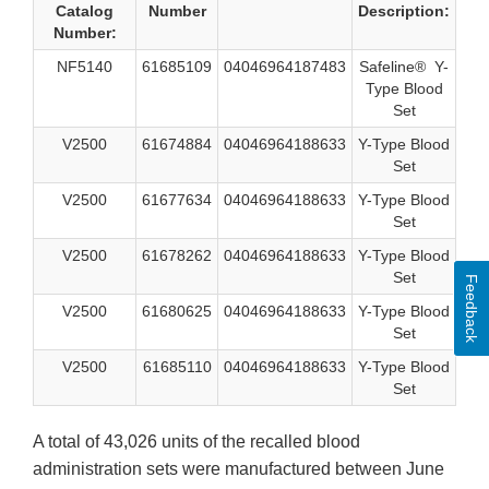
Catalog
Number
Description:
Number:
NF5140
61685109
04046964187483
Safeline® Y-
Type Blood
Set
V2500
61674884
04046964188633
Y-Type Blood
Set
V2500
61677634
04046964188633
Y-Type Blood
Set
V2500
61678262
04046964188633
Y-Type Blood
Set
Feedback
V2500
61680625
04046964188633
Y-Type Blood
Set
V2500
61685110
04046964188633
Y-Type Blood
Set
A total of 43,026 units of the recalled blood
administration sets were manufactured between June