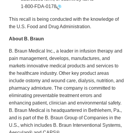
1-800-FDA-0178
This recall is being conducted with the knowledge of
the U.S. Food and Drug Administration.
About B. Braun
B. Braun Medical Inc., a leader in infusion therapy and
pain management, develops, manufactures, and
markets innovative medical products and services to
the healthcare industry. Other key product areas
include ostomy and wound care, dialysis, nutrition, and
pharmacy admixture. The company is committed to
eliminating preventable treatment errors and
enhancing patient, clinician and environmental safety.
B. Braun Medical is headquartered in Bethlehem, Pa.,
and is part of the B. Braun Group of Companies in the
U.S., which includes B. Braun Interventional Systems,
Aesculap® and CAPS®.