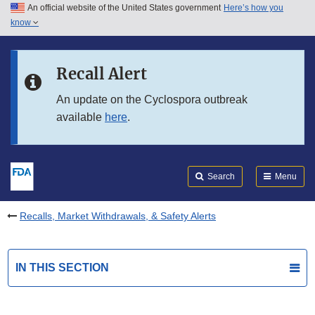
An official website of the United States government
Here’s how you
Skip to main content
know
Search
Submit
FDA
Skip to FDA Search
Recall Alert
Skip to in this section menu
An update on the Cyclospora outbreak
available
here
.
Skip to footer links
Search
Menu
Recalls, Market Withdrawals, & Safety Alerts
IN THIS SECTION