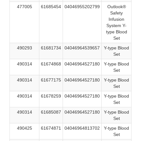
477005
61685454
04046955202799
Outlook®
Safety
Infusion
System Y-
type Blood
Set
490293
61681734
04046964539657
Y-type Blood
Set
490314
61674868
04046964527180
Y-type Blood
Set
490314
61677175
04046964527180
Y-type Blood
Set
490314
61678259
04046964527180
Y-type Blood
Set
490314
61685087
04046964527180
Y-type Blood
Set
490425
61674871
04046964813702
Y-type Blood
Set