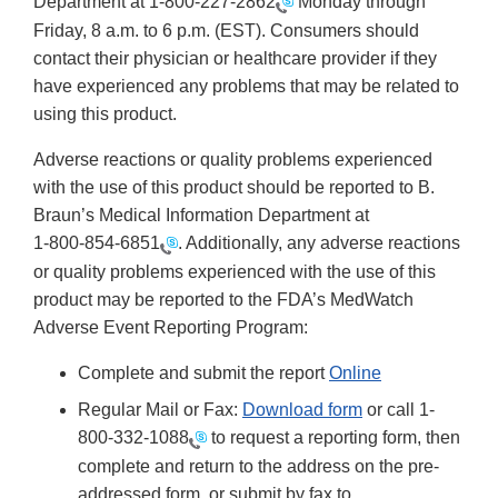
Department at
1-800-227-2862
Monday through
Friday, 8 a.m. to 6 p.m. (EST). Consumers should
contact their physician or healthcare provider if they
have experienced any problems that may be related to
using this product.
Adverse reactions or quality problems experienced
with the use of this product should be reported to B.
Braun’s Medical Information Department at
1-800-854-6851
. Additionally, any adverse reactions
or quality problems experienced with the use of this
product may be reported to the FDA’s MedWatch
Adverse Event Reporting Program:
Complete and submit the report
Online
Regular Mail or Fax:
Download form
or call 1-
800-332-1088
to request a reporting form, then
complete and return to the address on the pre-
addressed form, or submit by fax to