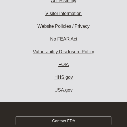
Accessibility
Visitor Information
Website Policies / Privacy
No FEAR Act
Vulnerability Disclosure Policy
FOIA
HHS.gov
USA.gov
Contact FDA