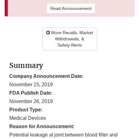
Read Announcement
More Recalls, Market
Withdrawals, &
Safety Alerts
Summary
Company Announcement Date:
November 15, 2019
FDA Publish Date:
November 26, 2019
Product Type:
Medical Devices
Reason for Announcement:
Potential leakage at joint between blood filter and