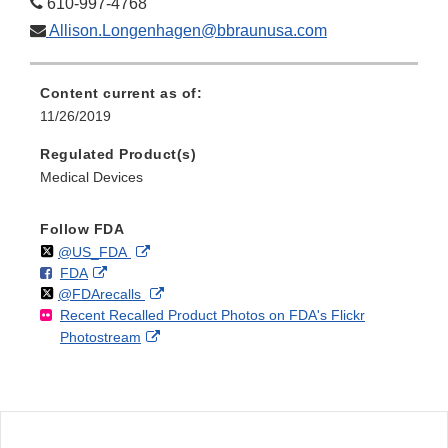
610-997-4768
Allison.Longenhagen@bbraunusa.com
Content current as of:
11/26/2019
Regulated Product(s)
Medical Devices
Follow FDA
Follow
on
External
@US_FDA
F
o
External
FDA
X
Link
Follow
on
External
@FDArecalls
o
n
Link
Disclaimer
Recent Recalled Product Photos on FDA's Flickr
X
Link
l
F
Disclaimer
External
Photostream
Disclaimer
l
a
Link
o
c
Disclaimer
w
e
b
o
o