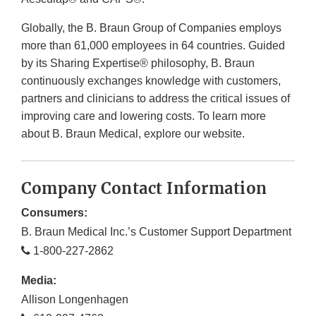
Globally, the B. Braun Group of Companies employs
more than 61,000 employees in 64 countries. Guided
by its Sharing Expertise® philosophy, B. Braun
continuously exchanges knowledge with customers,
partners and clinicians to address the critical issues of
improving care and lowering costs. To learn more
about B. Braun Medical, explore our website.
Company Contact Information
Consumers:
B. Braun Medical Inc.’s Customer Support Department
1-800-227-2862
Media:
Allison Longenhagen