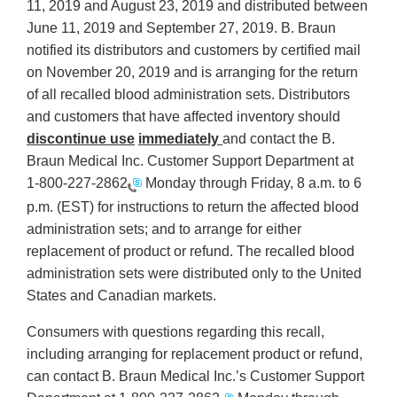
11, 2019 and August 23, 2019 and distributed between
June 11, 2019 and September 27, 2019. B. Braun
notified its distributors and customers by certified mail
on November 20, 2019 and is arranging for the return
of all recalled blood administration sets. Distributors
and customers that have affected inventory should
discontinue use
immediately
and contact the B.
Braun Medical Inc. Customer Support Department at
1-800-227-2862
Monday through Friday, 8 a.m. to 6
p.m. (EST) for instructions to return the affected blood
administration sets; and to arrange for either
replacement of product or refund. The recalled blood
administration sets were distributed only to the United
States and Canadian markets.
Consumers with questions regarding this recall,
including arranging for replacement product or refund,
can contact B. Braun Medical Inc.’s Customer Support