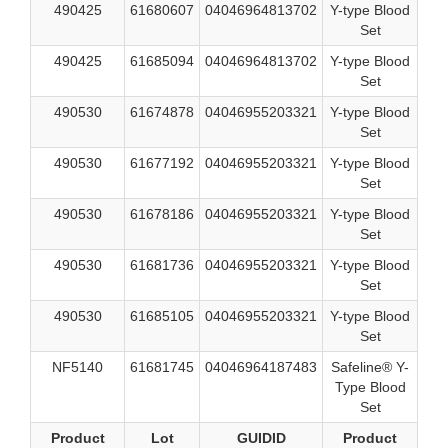
490425
61680607
04046964813702
Y-type Blood
Set
490425
61685094
04046964813702
Y-type Blood
Set
490530
61674878
04046955203321
Y-type Blood
Set
490530
61677192
04046955203321
Y-type Blood
Set
490530
61678186
04046955203321
Y-type Blood
Set
490530
61681736
04046955203321
Y-type Blood
Set
490530
61685105
04046955203321
Y-type Blood
Set
NF5140
61681745
04046964187483
Safeline® Y-
Type Blood
Set
Product
Lot
GUIDID
Product