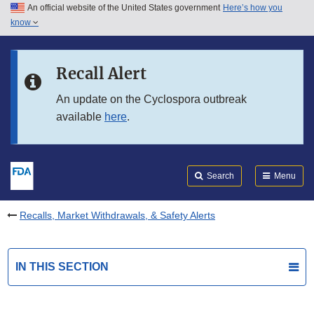
An official website of the United States government
Here’s how you
Skip to main content
know
Search
Submit
FDA
Skip to FDA Search
Recall Alert
Skip to in this section menu
An update on the Cyclospora outbreak
available
here
.
Skip to footer links
Search
Menu
Recalls, Market Withdrawals, & Safety Alerts
IN THIS SECTION