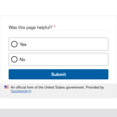
Link
o
c
Disclaimer
w
e
b
o
o
Was this page helpful?
*
k
Yes
No
Submit
An official form of the United States government. Provided by
Touchpoints