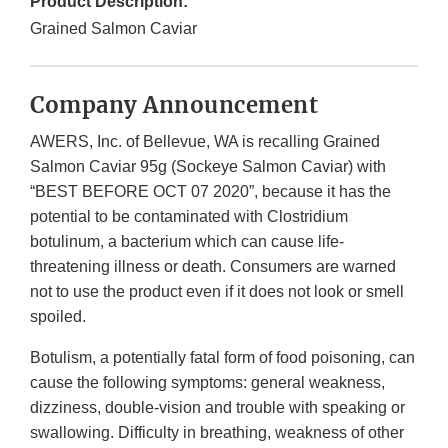
Product Description:
Grained Salmon Caviar
Company Announcement
AWERS, Inc. of Bellevue, WA is recalling Grained
Salmon Caviar 95g (Sockeye Salmon Caviar) with
“BEST BEFORE OCT 07 2020”, because it has the
potential to be contaminated with Clostridium
botulinum, a bacterium which can cause life-
threatening illness or death. Consumers are warned
not to use the product even if it does not look or smell
spoiled.
Botulism, a potentially fatal form of food poisoning, can
cause the following symptoms: general weakness,
dizziness, double-vision and trouble with speaking or
swallowing. Difficulty in breathing, weakness of other