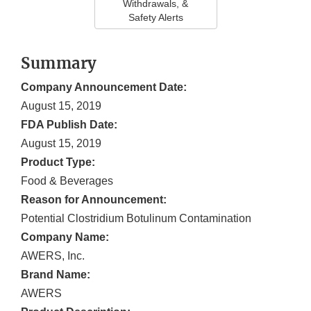
Withdrawals, &
Safety Alerts
Summary
Company Announcement Date:
August 15, 2019
FDA Publish Date:
August 15, 2019
Product Type:
Food & Beverages
Reason for Announcement:
Potential Clostridium Botulinum Contamination
Company Name:
AWERS, Inc.
Brand Name:
AWERS