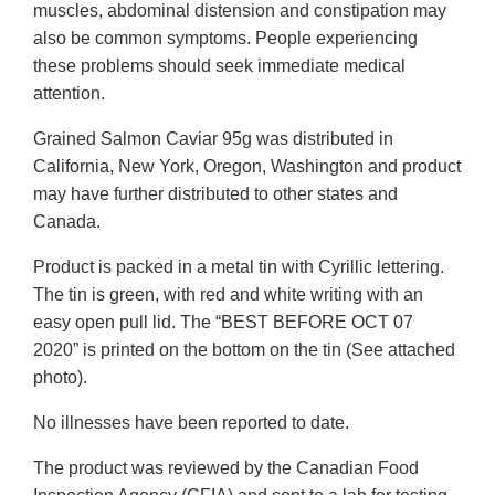
muscles, abdominal distension and constipation may
also be common symptoms. People experiencing
these problems should seek immediate medical
attention.
Grained Salmon Caviar 95g was distributed in
California, New York, Oregon, Washington and product
may have further distributed to other states and
Canada.
Product is packed in a metal tin with Cyrillic lettering.
The tin is green, with red and white writing with an
easy open pull lid. The “BEST BEFORE OCT 07
2020” is printed on the bottom on the tin (See attached
photo).
No illnesses have been reported to date.
The product was reviewed by the Canadian Food