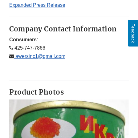
Expanded Press Release
Feedback
Company Contact Information
Consumers:
425-747-7866
awersinc1@gmail.com
Product Photos