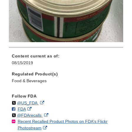
Content current as of:
08/15/2019
Regulated Product(s)
Food & Beverages
Follow FDA
Follow
on
External
@US_FDA
F
o
External
FDA
X
Link
Follow
on
External
@FDArecalls
o
n
Link
Disclaimer
Recent Recalled Product Photos on FDA's Flickr
X
Link
l
F
Disclaimer
External
Photostream
Disclaimer
l
a