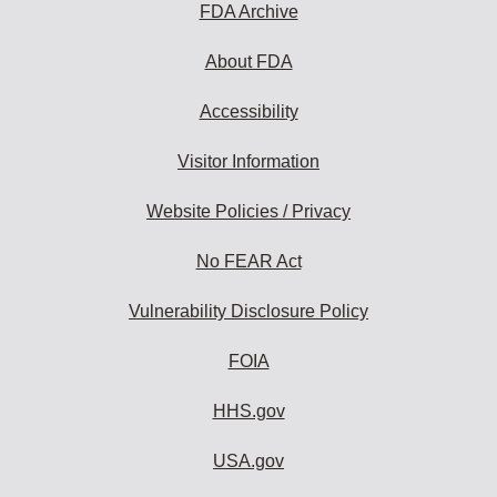
FDA Archive
About FDA
Accessibility
Visitor Information
Website Policies / Privacy
No FEAR Act
Vulnerability Disclosure Policy
FOIA
HHS.gov
USA.gov