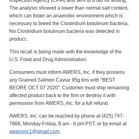
Inspection Agency (CFIA) and sent to a lab for testing.
The analysis showed a lower than normal salt content,
which can foster an anaerobic environment which is
necessary to breed the Clostridium botulinum bacteria.
No Clostridium botulinum bacteria was detected in
product.
This recall is being made with the knowledge of the
U.S. Food and Drug Administration.
Consumers must inform AWERS, Inc. if they possess
any Grained Salmon Caviar 95g tins with “BEST
BEORE OCT 07 2020”. Customer must ship remaining
affected product back to the firm or destroy it with
permission from AWERS, Inc. for a full refund.
AWERS, Inc. can be reached by phone at (425) 747-
7866, Monday-Friday, 8 am - 6 pm PST, or by email at
awersinc1@gmail.com
.