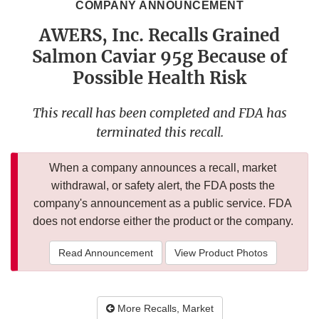
COMPANY ANNOUNCEMENT
AWERS, Inc. Recalls Grained
Salmon Caviar 95g Because of
Possible Health Risk
This recall has been completed and FDA has
terminated this recall.
When a company announces a recall, market
withdrawal, or safety alert, the FDA posts the
company's announcement as a public service. FDA
does not endorse either the product or the company.
Read Announcement
View Product Photos
More Recalls, Market