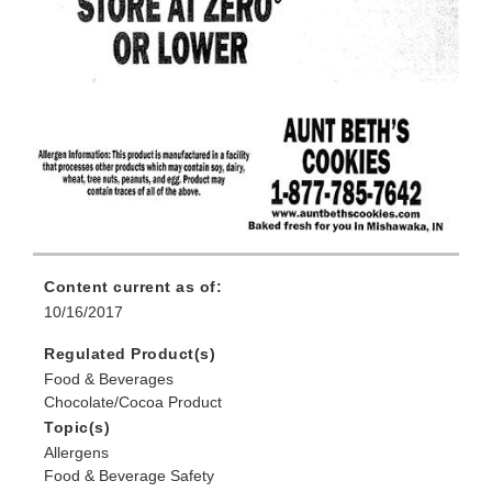
Content current as of:
10/16/2017
Regulated Product(s)
Food & Beverages
Chocolate/Cocoa Product
Topic(s)
Allergens
Food & Beverage Safety