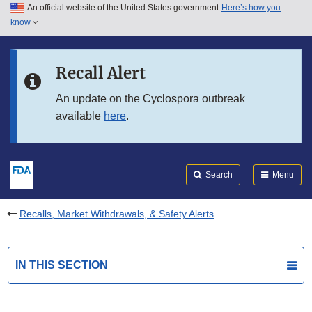
An official website of the United States government
Here’s how you
Skip to main content
know
Search
Submit
FDA
Skip to FDA Search
Recall Alert
Skip to in this section menu
An update on the Cyclospora outbreak
available
here
.
Skip to footer links
Search
Menu
Recalls, Market Withdrawals, & Safety Alerts
IN THIS SECTION