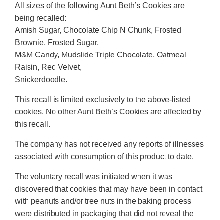
All sizes of the following Aunt Beth’s Cookies are
being recalled:
Amish Sugar, Chocolate Chip N Chunk, Frosted
Brownie, Frosted Sugar,
M&M Candy, Mudslide Triple Chocolate, Oatmeal
Raisin, Red Velvet,
Snickerdoodle.
This recall is limited exclusively to the above-listed
cookies. No other Aunt Beth’s Cookies are affected by
this recall.
The company has not received any reports of illnesses
associated with consumption of this product to date.
The voluntary recall was initiated when it was
discovered that cookies that may have been in contact
with peanuts and/or tree nuts in the baking process
were distributed in packaging that did not reveal the