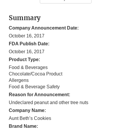
Summary
Company Announcement Date:
October 16, 2017
FDA Publish Date:
October 16, 2017
Product Type:
Food & Beverages
Chocolate/Cocoa Product
Allergens
Food & Beverage Safety
Reason for Announcement:
Undeclared peanut and other tree nuts
Company Name:
Aunt Beth’s Cookies
Brand Name: