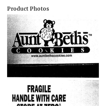
Product Photos