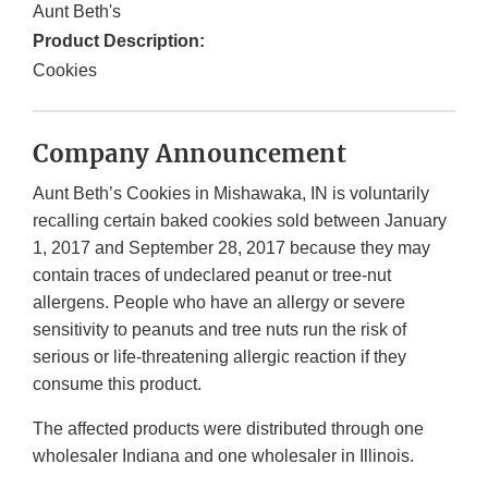
Aunt Beth's
Product Description:
Cookies
Company Announcement
Aunt Beth’s Cookies in Mishawaka, IN is voluntarily
recalling certain baked cookies sold between January
1, 2017 and September 28, 2017 because they may
contain traces of undeclared peanut or tree-nut
allergens. People who have an allergy or severe
sensitivity to peanuts and tree nuts run the risk of
serious or life-threatening allergic reaction if they
consume this product.
The affected products were distributed through one
wholesaler Indiana and one wholesaler in Illinois.