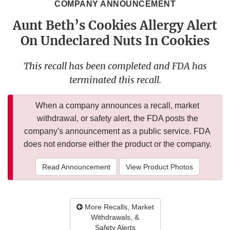
COMPANY ANNOUNCEMENT
Aunt Beth’s Cookies Allergy Alert
On Undeclared Nuts In Cookies
This recall has been completed and FDA has
terminated this recall.
When a company announces a recall, market
withdrawal, or safety alert, the FDA posts the
company's announcement as a public service. FDA
does not endorse either the product or the company.
Read Announcement
View Product Photos
More Recalls, Market
Withdrawals, &
Safety Alerts