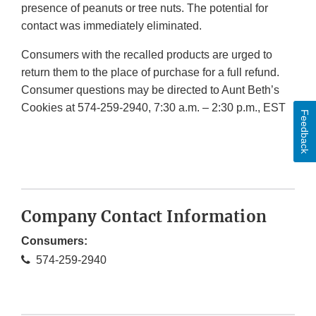
presence of peanuts or tree nuts. The potential for
contact was immediately eliminated.
Consumers with the recalled products are urged to
return them to the place of purchase for a full refund.
Consumer questions may be directed to Aunt Beth’s
Cookies at 574-259-2940, 7:30 a.m. – 2:30 p.m., EST
Feedback
Company Contact Information
Consumers:
574-259-2940