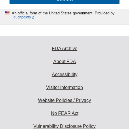
An official form of the United States government. Provided by
Touchpoints
FDA Archive
About FDA
Accessibility
Visitor Information
Website Policies / Privacy
No FEAR Act
Vulnerability Disclosure Policy