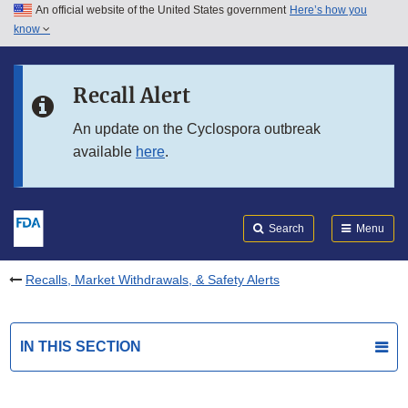
An official website of the United States government
Here’s how you
Skip to main content
know
Search
Submit
FDA
Skip to FDA Search
Recall Alert
Skip to in this section menu
An update on the Cyclospora outbreak
available
here
.
Skip to footer links
Search
Menu
Recalls, Market Withdrawals, & Safety Alerts
IN THIS SECTION