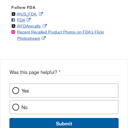
Follow FDA
Follow
on
External
@US_FDA
F
o
External
FDA
X
Link
Follow
on
External
@FDArecalls
o
n
Link
Disclaimer
Recent Recalled Product Photos on FDA's Flickr
X
Link
l
F
Disclaimer
External
Photostream
Disclaimer
l
a
Link
o
c
Disclaimer
w
e
b
o
o
Was this page helpful?
*
k
Yes
No
Submit