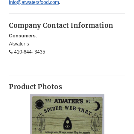
info@atwatersfood.com
.
Company Contact Information
Consumers:
Atwater’s
410-644- 3435
Product Photos