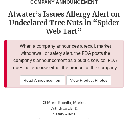
COMPANY ANNOUNCEMENT
Atwater’s Issues Allergy Alert on
Undeclared Tree Nuts in “Spider
Web Tart”
When a company announces a recall, market
withdrawal, or safety alert, the FDA posts the
company's announcement as a public service. FDA
does not endorse either the product or the company.
Read Announcement
View Product Photos
More Recalls, Market
Withdrawals, &
Safety Alerts