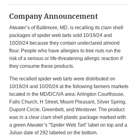
Company Announcement
Atwater’s of Baltimore, MD, is recalling its clam shell
packages of spider web tarts sold 10/19/24 and
10/20/24 because they contain undeclared almond
flour. People who have allergies to tree nuts run the
risk of a serious or life-threatening allergic reaction if
they consume these products.
The recalled spider web tarts were distributed on
10/19/24 and 10/20/24 at the following farmers markets
located in the MD/DC/VA area: Arlington Courthouse,
Falls Church, H Street, Mount Pleasant, Silver Spring,
Dupont Circle, Greenbelt, and Westover. The product
was in a clear clam shell plastic package marked with
a green Atwater’s “Spider Web Tart” label on top and a
Julian date of 292 labeled on the bottom.