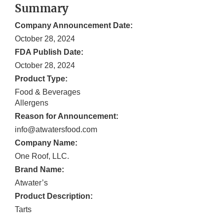
Summary
Company Announcement Date:
October 28, 2024
FDA Publish Date:
October 28, 2024
Product Type:
Food & Beverages
Allergens
Reason for Announcement:
info@atwatersfood.com
Company Name:
One Roof, LLC.
Brand Name:
Atwater’s
Product Description:
Tarts