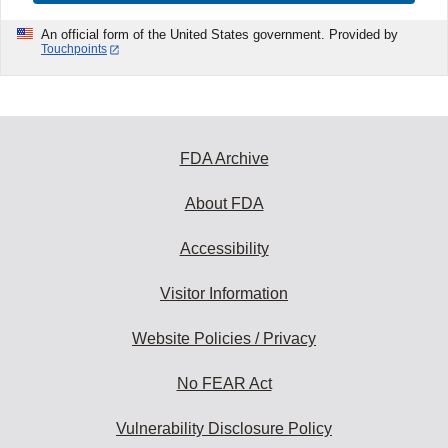
An official form of the United States government. Provided by
Touchpoints
FDA Archive
About FDA
Accessibility
Visitor Information
Website Policies / Privacy
No FEAR Act
Vulnerability Disclosure Policy