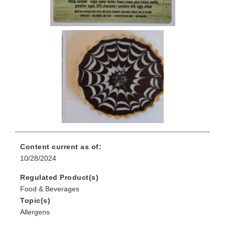
Content current as of:
10/28/2024
Regulated Product(s)
Food & Beverages
Topic(s)
Allergens