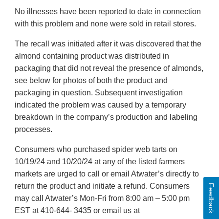
No illnesses have been reported to date in connection
with this problem and none were sold in retail stores.
The recall was initiated after it was discovered that the
almond containing product was distributed in
packaging that did not reveal the presence of almonds,
see below for photos of both the product and
packaging in question. Subsequent investigation
indicated the problem was caused by a temporary
breakdown in the company’s production and labeling
processes.
Consumers who purchased spider web tarts on
10/19/24 and 10/20/24 at any of the listed farmers
markets are urged to call or email Atwater’s directly to
return the product and initiate a refund. Consumers
Feedback
may call Atwater’s Mon-Fri from 8:00 am – 5:00 pm
EST at 410-644- 3435 or email us at