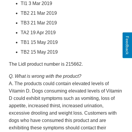
TI1 3 Mar 2019
TB2 21 Mar 2019
TB3 21 Mar 2019
TA2 19 Apr 2019
Feedback
TB1 15 May 2019
TB2 15 May 2019
The Lidl product number is 215662.
Q. What is wrong with the product?
A. The products could contain elevated levels of
Vitamin D. Dogs consuming elevated levels of Vitamin
D could exhibit symptoms such as vomiting, loss of
appetite, increased thirst, increased urination,
excessive drooling and weight loss. Customers with
dogs who have consumed this product and are
exhibiting these symptoms should contact their