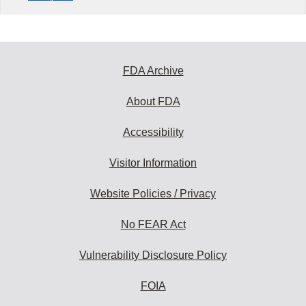
FDA Archive
About FDA
Accessibility
Visitor Information
Website Policies / Privacy
No FEAR Act
Vulnerability Disclosure Policy
FOIA