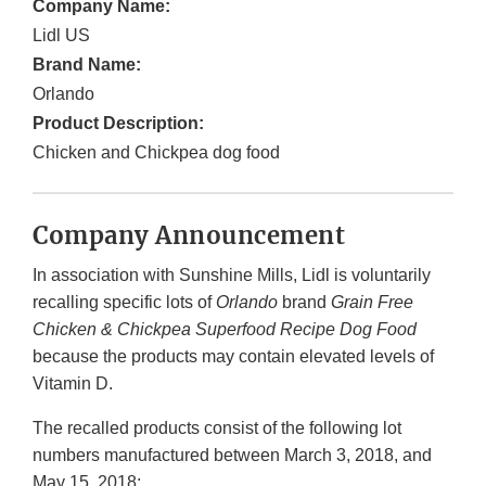
Company Name:
Lidl US
Brand Name:
Orlando
Product Description:
Chicken and Chickpea dog food
Company Announcement
In association with Sunshine Mills, Lidl is voluntarily
recalling specific lots of
Orlando
brand
Grain Free
Chicken & Chickpea Superfood Recipe Dog Food
because the products may contain elevated levels of
Vitamin D.
The recalled products consist of the following lot
numbers manufactured between March 3, 2018, and
May 15, 2018: