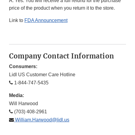
A. Yes. You will receive a full refund for the purchase
price of the product when you return it to the store.
Link to
FDA Announcement
Company Contact Information
Consumers:
Lidl US Customer Care Hotline
1-844-747-5435
Media:
Will Harwood
(703) 408-2961
William.Harwood@lidl.us