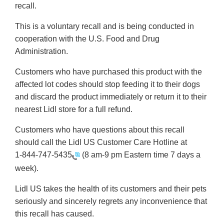
recall.
This is a voluntary recall and is being conducted in
cooperation with the U.S. Food and Drug
Administration.
Customers who have purchased this product with the
affected lot codes should stop feeding it to their dogs
and discard the product immediately or return it to their
nearest Lidl store for a full refund.
Customers who have questions about this recall
should call the Lidl US Customer Care Hotline at
1-844-747-5435
(8 am-9 pm Eastern time 7 days a
week).
Lidl US takes the health of its customers and their pets
seriously and sincerely regrets any inconvenience that
this recall has caused.