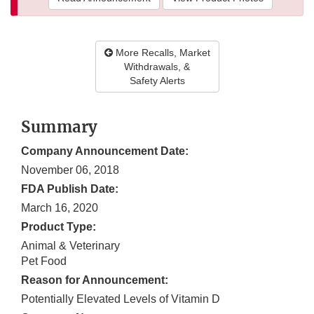
More Recalls, Market
Withdrawals, &
Safety Alerts
Summary
Company Announcement Date:
November 06, 2018
FDA Publish Date:
March 16, 2020
Product Type:
Animal & Veterinary
Pet Food
Reason for Announcement:
Potentially Elevated Levels of Vitamin D