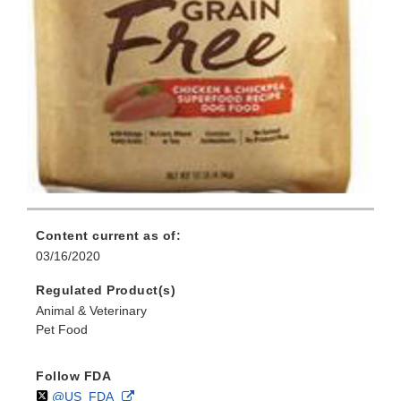
Content current as of:
03/16/2020
Regulated Product(s)
Animal & Veterinary
Pet Food
Follow FDA
Follow
on
External
@US_FDA