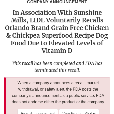
COMPANY ANNOUNCEMENT
In Association With Sunshine
Mills, LIDL Voluntarily Recalls
Orlando Brand Grain Free Chicken
& Chickpea Superfood Recipe Dog
Food Due to Elevated Levels of
Vitamin D
This recall has been completed and FDA has
terminated this recall.
When a company announces a recall, market
withdrawal, or safety alert, the FDA posts the
company's announcement as a public service. FDA
does not endorse either the product or the company.
Read Announcement
View Product Photos