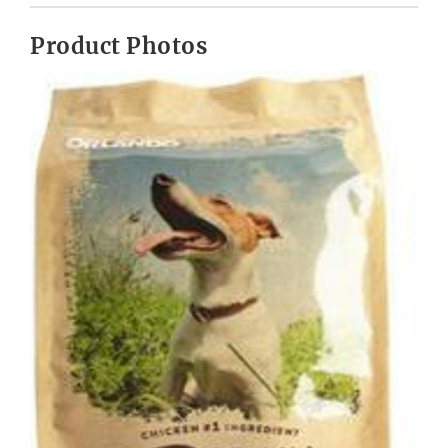
Product Photos