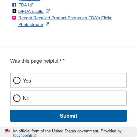
F
o
External
FDA
X
Link
Follow
on
External
@FDArecalls
o
n
Link
Disclaimer
Recent Recalled Product Photos on FDA's Flickr
X
Link
l
F
Disclaimer
External
Photostream
Disclaimer
l
a
Link
o
c
Disclaimer
w
e
b
o
o
Was this page helpful?
*
k
Yes
No
Submit
An official form of the United States government. Provided by
Touchpoints