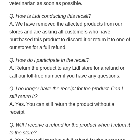
veterinarian as soon as possible.
Q. How is Lidl conducting this recall?
A. We have removed the affected products from our
stores and are asking all customers who have
purchased this product to discard it or return it to one of
our stores for a full refund.
Q. How do I participate in the recall?
A. Return the product to any Lidl store for a refund or
call our toll-free number if you have any questions.
Q. I no longer have the receipt for the product. Can I
still return it?
A. Yes. You can still return the product without a
receipt.
Q. Will I receive a refund for the product when I return it
to the store?