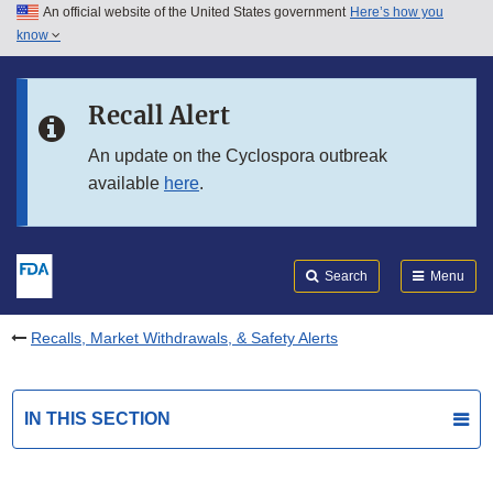
An official website of the United States government
Here’s how you
Skip to main content
know
Search
Submit
FDA
Skip to FDA Search
Recall Alert
Skip to in this section menu
An update on the Cyclospora outbreak
available
here
.
Skip to footer links
Search
Menu
Recalls, Market Withdrawals, & Safety Alerts
IN THIS SECTION