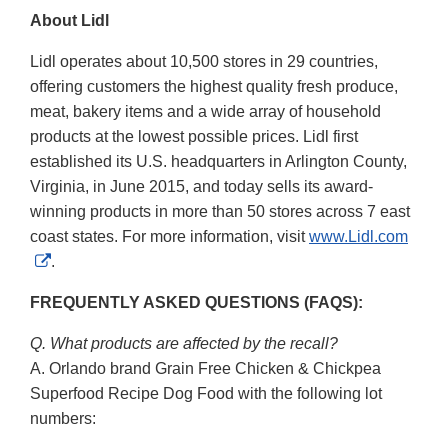
About Lidl
Lidl operates about 10,500 stores in 29 countries,
offering customers the highest quality fresh produce,
meat, bakery items and a wide array of household
products at the lowest possible prices. Lidl first
established its U.S. headquarters in Arlington County,
Virginia, in June 2015, and today sells its award-
winning products in more than 50 stores across 7 east
coast states. For more information, visit
www.Lidl.com
External
.
Link
FREQUENTLY ASKED QUESTIONS (FAQS):
Disclaimer
Q. What products are affected by the recall?
A. Orlando brand Grain Free Chicken & Chickpea
Superfood Recipe Dog Food with the following lot
numbers: