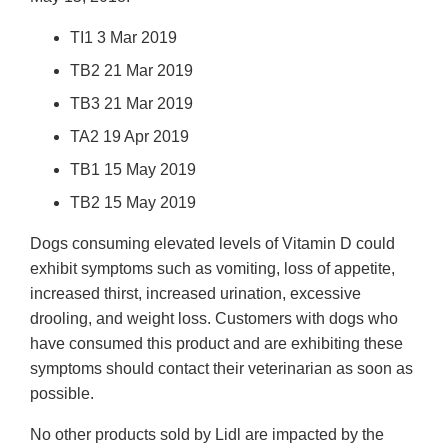
TI1 3 Mar 2019
TB2 21 Mar 2019
TB3 21 Mar 2019
TA2 19 Apr 2019
TB1 15 May 2019
TB2 15 May 2019
Dogs consuming elevated levels of Vitamin D could
exhibit symptoms such as vomiting, loss of appetite,
increased thirst, increased urination, excessive
drooling, and weight loss. Customers with dogs who
have consumed this product and are exhibiting these
symptoms should contact their veterinarian as soon as
possible.
No other products sold by Lidl are impacted by the