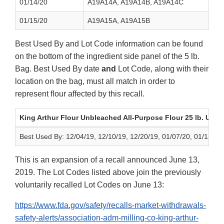
01/14/20
A19A14A, A19A14B, A19A14C
01/15/20
A19A15A, A19A15B
Best Used By and Lot Code information can be found
on the bottom of the ingredient side panel of the 5 lb.
Bag. Best Used By date
and
Lot Code, along with their
location on the bag, must all match in order to
represent flour affected by this recall.
King Arthur Flour Unbleached All-Purpose Flour 25 lb. UPC
Best Used By: 12/04/19, 12/10/19, 12/20/19, 01/07/20, 01/15/20
This is an expansion of a recall announced June 13,
2019. The Lot Codes listed above join the previously
voluntarily recalled Lot Codes on June 13:
https://www.fda.gov/safety/recalls-market-withdrawals-
safety-alerts/association-adm-milling-co-king-arthur-