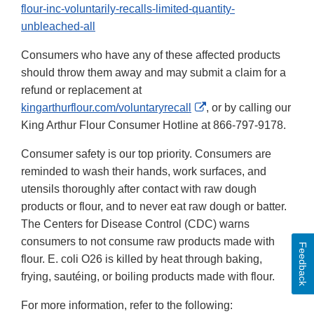
flour-inc-voluntarily-recalls-limited-quantity-
unbleached-all
Consumers who have any of these affected products
should throw them away and may submit a claim for a
refund or replacement at
External
kingarthurflour.com/voluntaryrecall
, or by calling our
Link
King Arthur Flour Consumer Hotline at 866-797-9178.
Disclaimer
Consumer safety is our top priority. Consumers are
reminded to wash their hands, work surfaces, and
utensils thoroughly after contact with raw dough
products or flour, and to never eat raw dough or batter.
The Centers for Disease Control (CDC) warns
consumers to not consume raw products made with
Feedback
flour. E. coli O26 is killed by heat through baking,
frying, sautéing, or boiling products made with flour.
For more information, refer to the following: