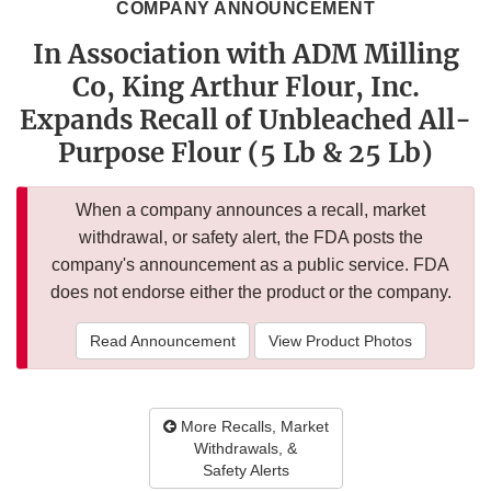
COMPANY ANNOUNCEMENT
In Association with ADM Milling
Co, King Arthur Flour, Inc.
Expands Recall of Unbleached All-
Purpose Flour (5 Lb & 25 Lb)
When a company announces a recall, market
withdrawal, or safety alert, the FDA posts the
company's announcement as a public service. FDA
does not endorse either the product or the company.
Read Announcement
View Product Photos
More Recalls, Market
Withdrawals, &
Safety Alerts