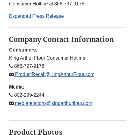
Consumer Hotline at 866-797-9178.
Expanded Press Release
Company Contact Information
Consumers:
King Arthur Flour Consumer Hotline
866-797-9178
ProductRecall@KingArthurFlour.com
Media:
802-299-2244
mediarelations@kingarthurflour.com
Product Photos