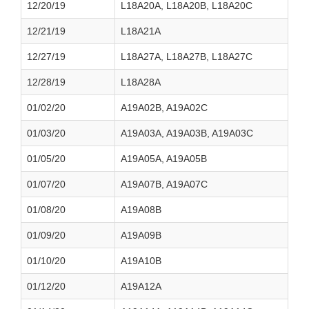
12/20/19
L18A20A, L18A20B, L18A20C
12/21/19
L18A21A
12/27/19
L18A27A, L18A27B, L18A27C
12/28/19
L18A28A
01/02/20
A19A02B, A19A02C
01/03/20
A19A03A, A19A03B, A19A03C
01/05/20
A19A05A, A19A05B
01/07/20
A19A07B, A19A07C
01/08/20
A19A08B
01/09/20
A19A09B
01/10/20
A19A10B
01/12/20
A19A12A