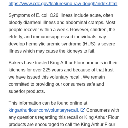
https://www.cdc.gov/features/no-raw-dough/index.html
.
Symptoms of E. coli O26 illness include acute, often
bloody diarrheal illness and abdominal cramps. Most
people recover within a week. However, children, the
elderly, and immunosuppressed individuals may
develop hemolytic uremic syndrome (HUS), a severe
illness which may cause the kidneys to fail.
Bakers have trusted King Arthur Flour products in their
kitchens for over 225 years and because of that trust
we have issued this voluntary recall. We remain
committed to providing our consumers safe and
superior products.
This information can be found online at
External
kingarthurflour.com/voluntaryrecall.
Consumers with
Link
any questions regarding this recall or King Arthur Flour
Disclaimer
products are encouraged to call the King Arthur Flour