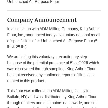
Unbleached All-Purpose Flour
Company Announcement
In association with ADM Milling Company, King Arthur
Flour, Inc., announced today a voluntary national recall
of specific lots of its Unbleached All-Purpose Flour (5
lb. & 25 lb.)
We are taking this voluntary precautionary step
because of the potential presence of
E. coli
026 which
was discovered through sampling. King Arthur Flour
has not received any confirmed reports of illnesses
related to this product.
This flour was milled at an ADM Milling facility in
Buffalo, NY, and was distributed by King Arthur Flour
through retailers and distributors nationwide, and sold