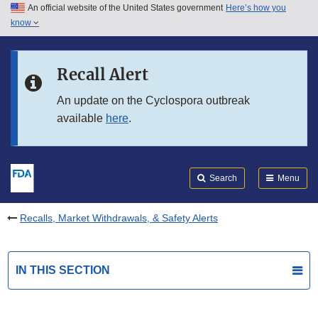
An official website of the United States government
Here’s how you
Skip to main content
know
Search
Submit
FDA
Skip to FDA Search
Recall Alert
Skip to in this section menu
An update on the Cyclospora outbreak
available
here
.
Skip to footer links
Search
Menu
Recalls, Market Withdrawals, & Safety Alerts
IN THIS SECTION