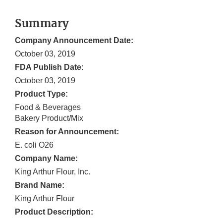
Summary
Company Announcement Date:
October 03, 2019
FDA Publish Date:
October 03, 2019
Product Type:
Food & Beverages
Bakery Product/Mix
Reason for Announcement:
E. coli O26
Company Name:
King Arthur Flour, Inc.
Brand Name:
King Arthur Flour
Product Description: