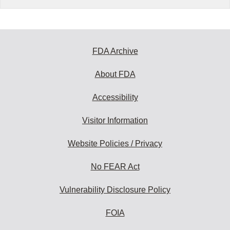
FDA Archive
About FDA
Accessibility
Visitor Information
Website Policies / Privacy
No FEAR Act
Vulnerability Disclosure Policy
FOIA