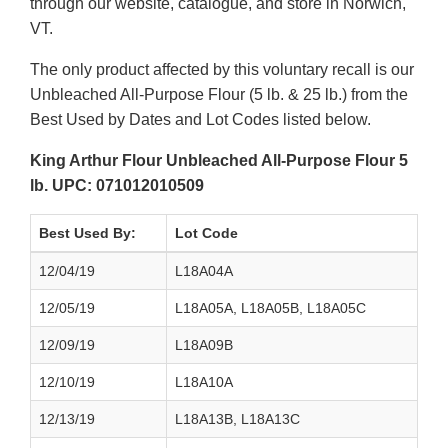
through our website, catalogue, and store in Norwich,
VT.
The only product affected by this voluntary recall is our
Unbleached All-Purpose Flour (5 lb. & 25 lb.) from the
Best Used by Dates and Lot Codes listed below.
King Arthur Flour Unbleached All-Purpose Flour 5
lb. UPC: 071012010509
Best Used By:
Lot Code
12/04/19
L18A04A
12/05/19
L18A05A, L18A05B, L18A05C
12/09/19
L18A09B
12/10/19
L18A10A
12/13/19
L18A13B, L18A13C