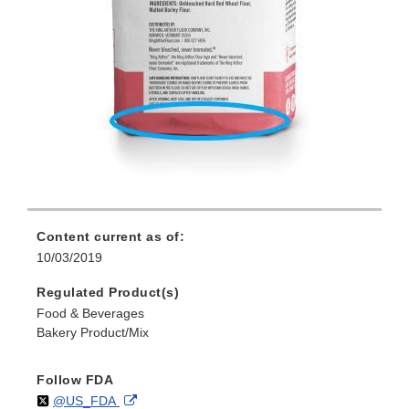
Content current as of:
10/03/2019
Regulated Product(s)
Food & Beverages
Bakery Product/Mix
Follow FDA
Follow
on
External
@US_FDA