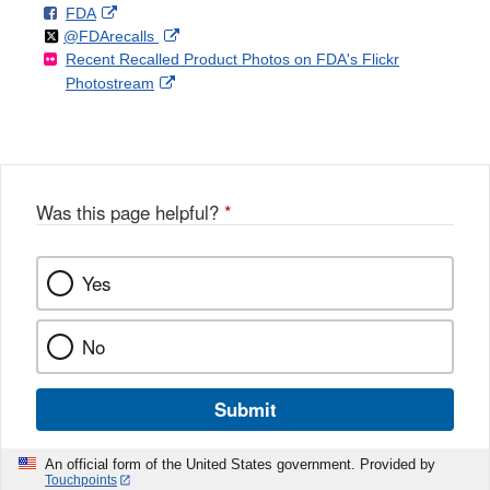
F
o
External
FDA
X
Link
Follow
on
External
@FDArecalls
o
n
Link
Disclaimer
Recent Recalled Product Photos on FDA's Flickr
X
Link
l
F
Disclaimer
External
Photostream
Disclaimer
l
a
Link
o
c
Disclaimer
w
e
b
o
o
Was this page helpful?
*
k
Yes
No
Submit
An official form of the United States government. Provided by
Touchpoints