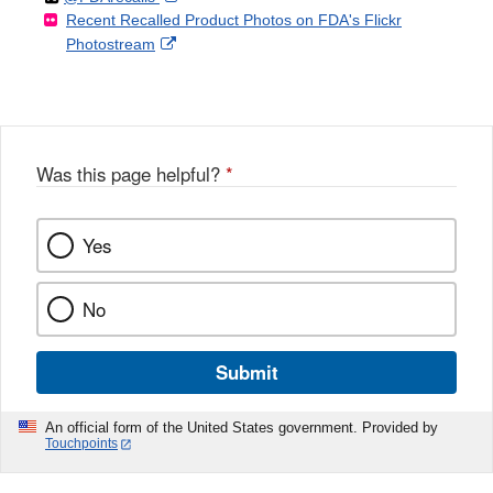
Recent Recalled Product Photos on FDA's Flickr
X
Link
l
F
Disclaimer
External
Photostream
Disclaimer
l
a
Link
o
c
Disclaimer
w
e
b
o
o
Was this page helpful?
*
k
Yes
No
Submit
An official form of the United States government. Provided by
Touchpoints