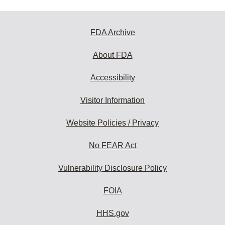
FDA Archive
About FDA
Accessibility
Visitor Information
Website Policies / Privacy
No FEAR Act
Vulnerability Disclosure Policy
FOIA
HHS.gov