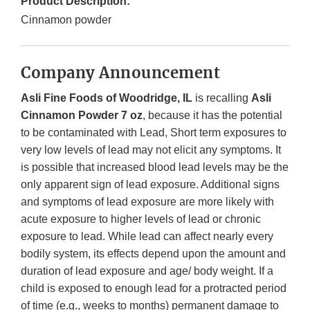
Product Description:
Cinnamon powder
Company Announcement
Asli Fine Foods of Woodridge, IL
is recalling
Asli
Cinnamon Powder 7 oz
, because it has the potential
to be contaminated with Lead, Short term exposures to
very low levels of lead may not elicit any symptoms. It
is possible that increased blood lead levels may be the
only apparent sign of lead exposure. Additional signs
and symptoms of lead exposure are more likely with
acute exposure to higher levels of lead or chronic
exposure to lead. While lead can affect nearly every
bodily system, its effects depend upon the amount and
duration of lead exposure and age/ body weight. If a
child is exposed to enough lead for a protracted period
of time (e.g., weeks to months) permanent damage to