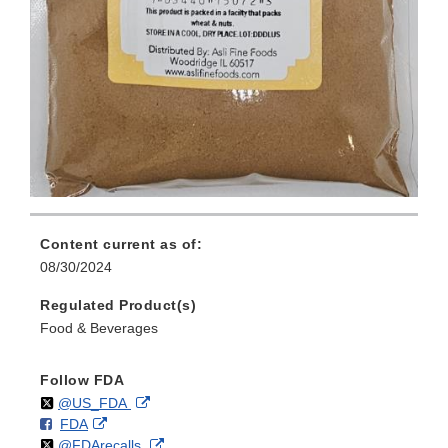
Content current as of:
08/30/2024
Regulated Product(s)
Food & Beverages
Follow FDA
Follow
on
External
@US_FDA
F
o
External
FDA
X
Link
Follow
on
External
@FDArecalls
o
n
Link
Disclaimer