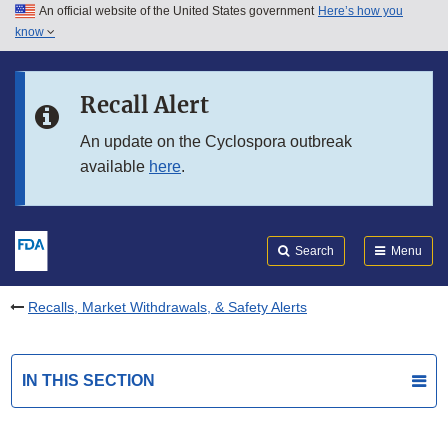
An official website of the United States government
Here’s how you
Skip to main content
know
Search
Submit
FDA
Skip to FDA Search
Recall Alert
Skip to in this section menu
An update on the Cyclospora outbreak
available
here
.
Skip to footer links
Search
Menu
Recalls, Market Withdrawals, & Safety Alerts
IN THIS SECTION