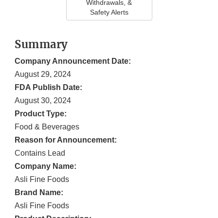
Withdrawals, &
Safety Alerts
Summary
Company Announcement Date:
August 29, 2024
FDA Publish Date:
August 30, 2024
Product Type:
Food & Beverages
Reason for Announcement:
Contains Lead
Company Name:
Asli Fine Foods
Brand Name:
Asli Fine Foods