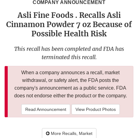
COMPANY ANNOUNCEMENT
Asli Fine Foods . Recalls Asli
Cinnamon Powder 7 oz Because of
Possible Health Risk
This recall has been completed and FDA has
terminated this recall.
When a company announces a recall, market
withdrawal, or safety alert, the FDA posts the
company's announcement as a public service. FDA
does not endorse either the product or the company.
Read Announcement
View Product Photos
More Recalls, Market