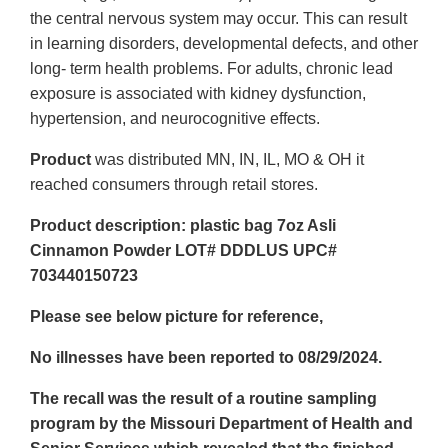
the central nervous system may occur. This can result
in learning disorders, developmental defects, and other
long- term health problems. For adults, chronic lead
exposure is associated with kidney dysfunction,
hypertension, and neurocognitive effects.
Product
was distributed MN, IN, IL, MO & OH it
reached consumers through retail stores.
Product description: plastic bag 7oz Asli
Cinnamon Powder LOT# DDDLUS UPC#
703440150723
Please see below picture for reference,
No illnesses have been reported to 08/29/2024.
The recall was the result of a routine sampling
program by the Missouri Department of Health and