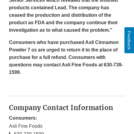
Senior Services which revealed that the finished
products contained Lead. The company has
ceased the production and distribution of the
product as FDA and the company continue their
investigation as to what caused the problem."
Feedback
Consumers who have purchased Asli Cinnamon
Powder 7 oz are urged to return it to the place of
purchase for a full refund. Consumers with
questions may contact Asli Fine Foods at 630-739-
1599.
Company Contact Information
Consumers:
Asli Fine Foods