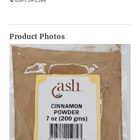
630-739-1599
Product Photos