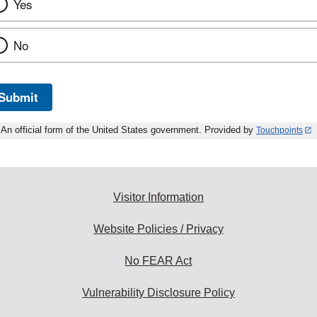
Yes
No
Submit
An official form of the United States government. Provided by
Touchpoints
Visitor Information
Website Policies / Privacy
No FEAR Act
Vulnerability Disclosure Policy