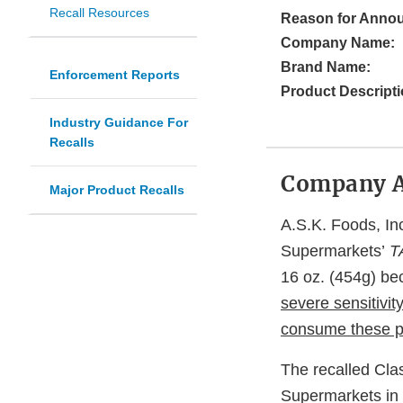
Recall Resources
Reason for Anno
Company Name:
Brand Name:
Enforcement Reports
Product Descripti
Industry Guidance For
Recalls
Company 
Major Product Recalls
A.S.K. Foods, Inc
Supermarkets’
T
16 oz. (454g) be
severe sensitivity
consume these p
The recalled Cla
Supermarkets in