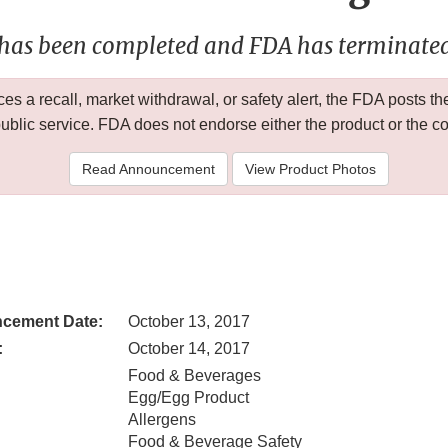
 has been completed and FDA has terminated 
 a recall, market withdrawal, or safety alert, the FDA posts
public service. FDA does not endorse either the product or the 
Read Announcement
View Product Photos
cement Date:
October 13, 2017
:
October 14, 2017
Food & Beverages
Egg/Egg Product
Allergens
Food & Beverage Safety