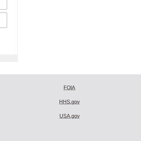
FOIA
HHS.gov
USA.gov