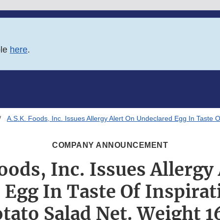
ble
here
.
A.S.K. Foods, Inc. Issues Allergy Alert On Undeclared Egg In Taste 
COMPANY ANNOUNCEMENT
oods, Inc. Issues Allergy
Egg In Taste Of Inspirat
tato Salad Net. Weight 1