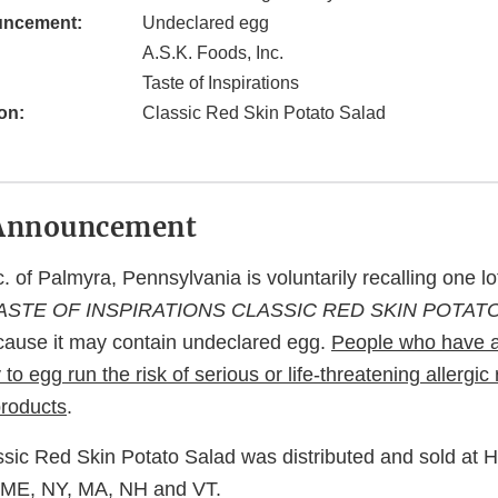
uncement:
Undeclared egg
A.S.K. Foods, Inc.
Taste of Inspirations
on:
Classic Red Skin Potato Salad
Announcement
. of Palmyra, Pennsylvania is voluntarily recalling one l
ASTE OF INSPIRATIONS CLASSIC RED SKIN POTAT
cause it may contain undeclared egg.
People who have a
 to egg run the risk of serious or life-threatening allergic 
roducts
.
ssic Red Skin Potato Salad was distributed and sold at 
 ME, NY, MA, NH and VT.