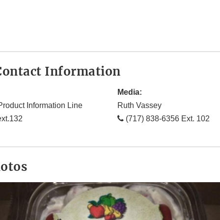
ontact Information
Media:
Product Information Line
Ruth Vassey
xt.132
(717) 838-6356 Ext. 102
hotos