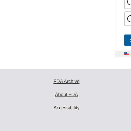
FDA Archive
About FDA
Accessibility