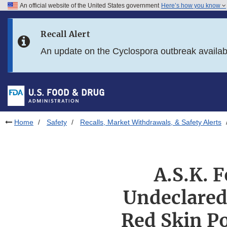
An official website of the United States government
Here’s how you know
Skip to main content
Recall Alert
Skip to FDA Search
An update on the Cyclospora outbreak availa
Skip to in this section menu
Skip to footer links
Home
Safety
Recalls, Market Withdrawals, & Safety Alerts
A.S.K. F
Undeclared 
Red Skin Po