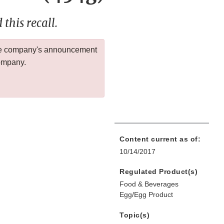
this recall.
 the company's announcement
company.
Content current as of:
10/14/2017
Regulated Product(s)
Food & Beverages
Egg/Egg Product
Topic(s)