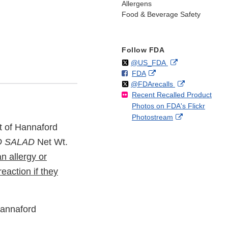
Allergens
Food & Beverage Safety
Follow FDA
Follow
on
External
@US_FDA
F
o
External
FDA
X
Link
Follow
on
External
@FDArecalls
o
n
Link
Disclaimer
Recent Recalled Product
X
Link
l
F
Disclaimer
Photos on FDA's Flickr
Disclaimer
l
a
External
Photostream
o
c
ot of Hannaford
Link
w
e
Disclaimer
b
O SALAD
Net Wt.
o
n allergy or
o
reaction if they
k
Hannaford