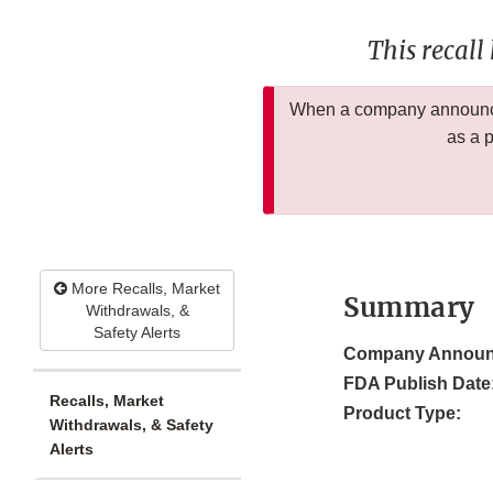
This recall
When a company announces
as a 
More Recalls, Market
Summary
Withdrawals, &
Safety Alerts
Company Announ
FDA Publish Date
Recalls, Market
Product Type:
Withdrawals, & Safety
Alerts