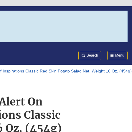
Search
Submi
FDA
Search
Menu
Of Inspirations Classic Red Skin Potato Salad Net. Weight 16 Oz. (454g)
 Alert On
ions Classic
6 Oz. (454g)