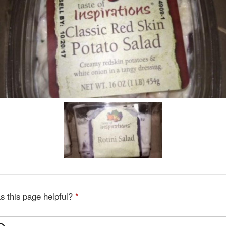
s this page helpful?
*