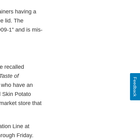
ainers having a
e lid. The
09-1” and is mis-
he recalled
Taste of
Feedback
e who have an
 Skin Potato
rmarket store that
ation Line at
rough Friday.