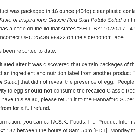
duct was packaged in 16 ounce (454g) clear plastic cont
Taste of Inspirations Classic Red Skin Potato Salad
on th
 has a code on the lid that states “SELL BY: 10-20-17 49
incorrect UPC 25439 98422 on the side/bottom label.
e been reported to date.
itiated after it was discovered that certain packages of t
 an ingredient and nutrition label from another product [
ni Salad
] that did not reveal the presence of egg. Peopl
vity to egg
should not
consume the recalled Classic Red
ll have this salad, please return it to the Hannaford Supe
from for a full refund.
formation, you can call A.S.K. Foods, Inc. Product Inform
ext.132 between the hours of 8am-5pm [EDT], Monday th