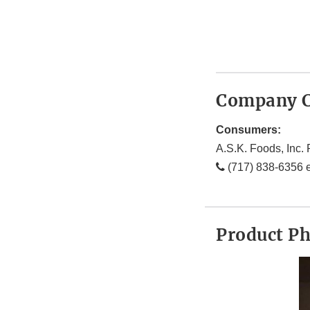
Company C
Consumers:
A.S.K. Foods, Inc. 
(717) 838-6356 e
Product P