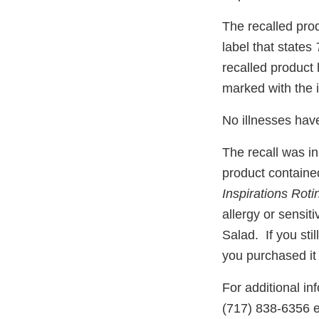
The recalled pro
label that states
recalled product
marked with the 
No illnesses hav
The recall was in
product contained
Inspirations Roti
allergy or sensiti
Salad. If you sti
you purchased it 
For additional in
(717) 838-6356 