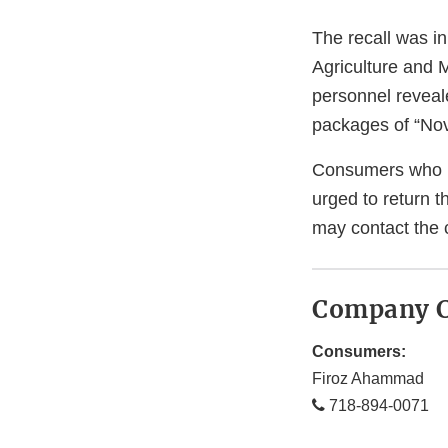
The recall was in
Agriculture and 
personnel reveal
packages of “Nova
Consumers who h
urged to return t
may contact the
Company C
Consumers:
Firoz Ahammad
718-894-0071