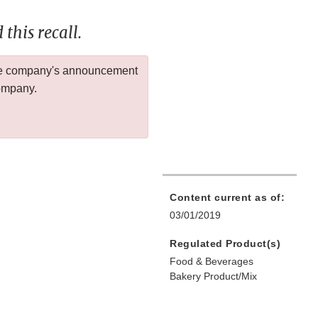
this recall.
 the company's announcement
company.
Content current as of:
03/01/2019
Regulated Product(s)
Food & Beverages
Bakery Product/Mix