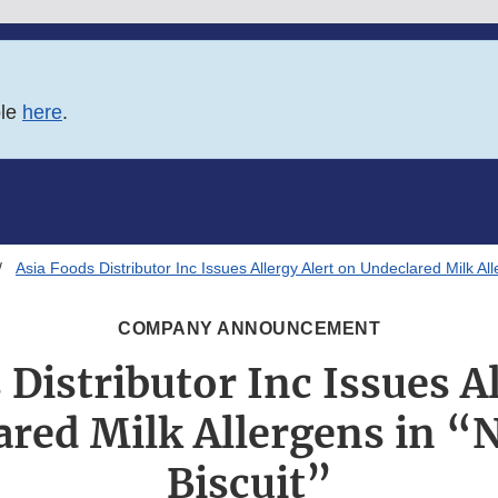
ble
here
.
Asia Foods Distributor Inc Issues Allergy Alert on Undeclared Milk All
COMPANY ANNOUNCEMENT
 Distributor Inc Issues Al
red Milk Allergens in “
Biscuit”