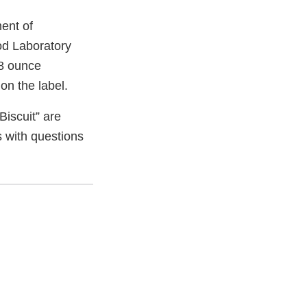
ent of
od Laboratory
08 ounce
on the label.
iscuit” are
s with questions