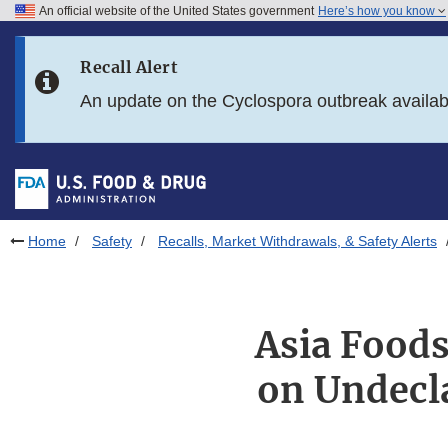
An official website of the United States government
Here’s how you know
Skip to main content
Recall Alert
Skip to FDA Search
An update on the Cyclospora outbreak availa
Skip to in this section menu
Skip to footer links
Home
Safety
Recalls, Market Withdrawals, & Safety Alerts
Asia Foods
on Undecla