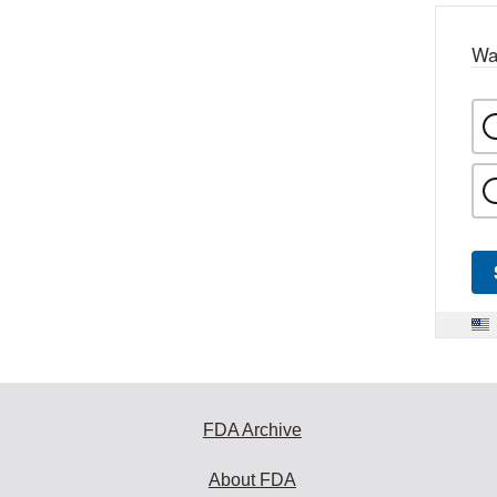
Wa
FDA Archive
About FDA