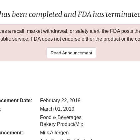
 has been completed and FDA has terminated 
 a recall, market withdrawal, or safety alert, the FDA posts
public service. FDA does not endorse either the product or the 
Read Announcement
cement Date:
February 22, 2019
:
March 01, 2019
Food & Beverages
Bakery Product/Mix
uncement:
Milk Allergen