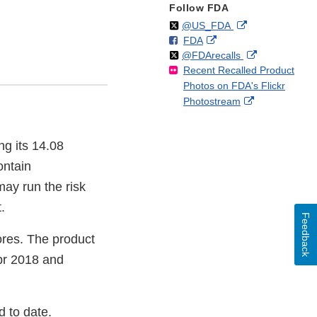
Follow FDA
Follow
on
External
@US_FDA
F
o
External
FDA
X
Link
Follow
on
External
@FDArecalls
o
n
Link
Disclaimer
Recent Recalled Product
X
Link
l
F
Disclaimer
Photos on FDA's Flickr
Disclaimer
l
a
External
Photostream
o
c
Link
w
e
Disclaimer
b
ng its 14.08
o
o
ontain
k
may run the risk
.
Feedback
tores. The product
pr 2018 and
d to date.