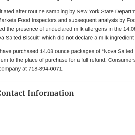
itiated after routine sampling by New York State Departm
Markets Food Inspectors and subsequent analysis by Fo
ed the presence of undeclared milk allergens in the 14.
 Salted Biscuit” which did not declare a milk ingredient 
ave purchased 14.08 ounce packages of “Nova Salted B
hem to the place of purchase for a full refund. Consumer
 company at 718-894-0071.
ontact Information