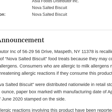
Asia Foods Distributor Inc.
Nova Salted Biscuit
on:
Nova Salted Biscuit
Announcement
butor Inc of 56-29 56 Drive, Maspeth, NY 11378 is recalli
f “Nova Salted Biscuit” food treats because they may c
allergens. Consumers who are allergic to milk allergens 
ethreatening allergic reactions if they consume this product
a Salted Biscuit” were distributed nationwide in retail s
 ounce, paper box marked with manufacturing date of A
of June 2020 stamped on the side.
llergic reactions involving this product have been reporte