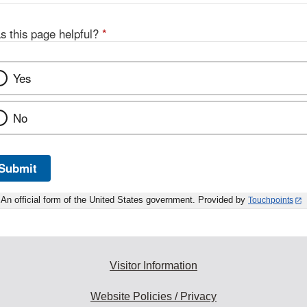
s this page helpful?
*
Yes
No
Submit
An official form of the United States government. Provided by
Touchpoints
Visitor Information
Website Policies / Privacy