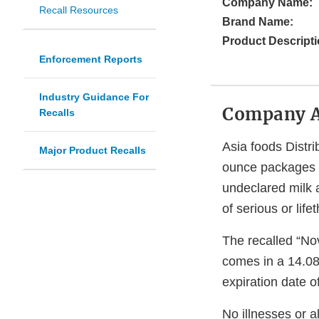
Company Name:
Recall Resources
Brand Name:
Product Descripti
Enforcement Reports
Industry Guidance For
Company 
Recalls
Asia foods Distri
Major Product Recalls
ounce packages o
undeclared milk 
of serious or lif
The recalled “Nov
comes in a 14.08
expiration date 
No illnesses or a