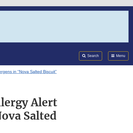
Search
Submi
FDA
Search
Menu
ergens in “Nova Salted Biscuit”
lergy Alert
Nova Salted