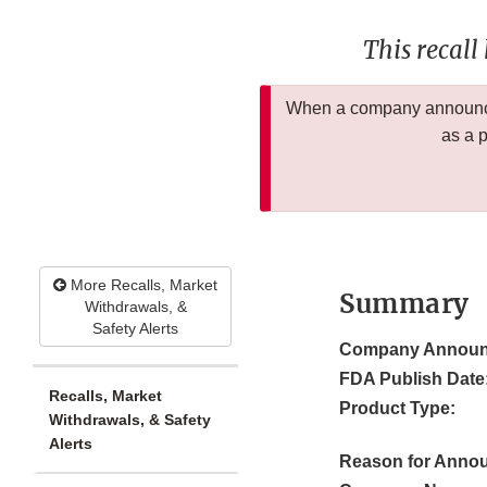
This recall
When a company announces
as a 
More Recalls, Market
Summary
Withdrawals, &
Safety Alerts
Company Announ
FDA Publish Date
Recalls, Market
Product Type:
Withdrawals, & Safety
Alerts
Reason for Anno