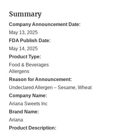
Summary
Company Announcement Date:
May 13, 2025
FDA Publish Date:
May 14, 2025
Product Type:
Food & Beverages
Allergens
Reason for Announcement:
Undeclared Allergen – Sesame, Wheat
Company Name:
Ariana Sweets Inc
Brand Name:
Ariana
Product Description: