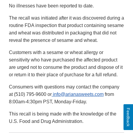
No illnesses have been reported to date.
The recall was initiated after it was discovered during a
routine FDA inspection that product containing sesame
and wheat was distributed in packaging that did not
reveal the presence of sesame and wheat.
Customers with a sesame or wheat allergy or
sensitivity who have purchased the affected product
are urged not to consume the product and dispose of it
or return it to their place of purchase for a full refund.
Consumers with questions may contact the company
at (510) 795-9600 or
info@arianasweets.com
from
8:00am-4:30pm PST, Monday-Friday.
Feedback
This recall is being made with the knowledge of the
U.S. Food and Drug Administration.