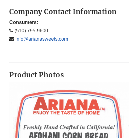
Company Contact Information
Consumers:
(510) 795-9600
info@arianasweets.com
Product Photos