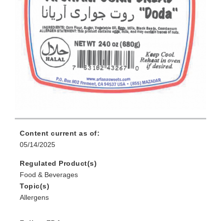
Content current as of:
05/14/2025
Regulated Product(s)
Food & Beverages
Topic(s)
Allergens