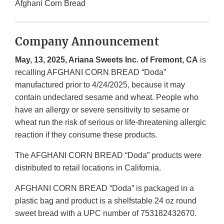
Afghani Corn Bread
Company Announcement
May, 13, 2025, Ariana Sweets Inc. of Fremont, CA
is
recalling AFGHANI CORN BREAD “Doda”
manufactured prior to 4/24/2025, because it may
contain undeclared sesame and wheat. People who
have an allergy or severe sensitivity to sesame or
wheat run the risk of serious or life-threatening allergic
reaction if they consume these products.
The AFGHANI CORN BREAD “Doda” products were
distributed to retail locations in California.
AFGHANI CORN BREAD “Doda” is packaged in a
plastic bag and product is a shelfstable 24 oz round
sweet bread with a UPC number of 753182432670.