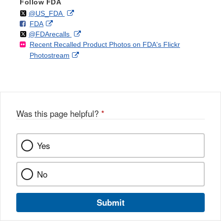
Follow FDA
Follow
on
External
@US_FDA
F
o
External
FDA
X
Link
Follow
on
External
@FDArecalls
o
n
Link
Disclaimer
Recent Recalled Product Photos on FDA's Flickr
X
Link
l
F
Disclaimer
External
Photostream
Disclaimer
l
a
Link
o
c
Disclaimer
w
e
b
o
o
Was this page helpful?
*
k
Yes
No
Submit