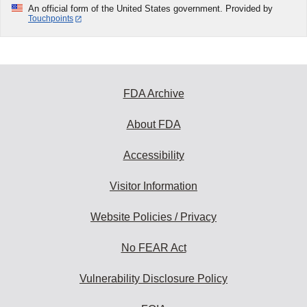
An official form of the United States government. Provided by
Touchpoints
FDA Archive
About FDA
Accessibility
Visitor Information
Website Policies / Privacy
No FEAR Act
Vulnerability Disclosure Policy