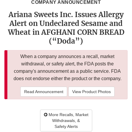
COMPANY ANNOUNCEMENT
Ariana Sweets Inc. Issues Allergy
Alert on Undeclared Sesame and
Wheat in AFGHANI CORN BREAD
(“Doda”)
When a company announces a recall, market
withdrawal, or safety alert, the FDA posts the
company's announcement as a public service. FDA
does not endorse either the product or the company.
Read Announcement
View Product Photos
More Recalls, Market
Withdrawals, &
Safety Alerts