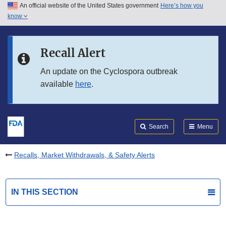
An official website of the United States government
Here’s how you
Skip to main content
know
Search
Submit
FDA
Skip to FDA Search
Recall Alert
Skip to in this section menu
An update on the Cyclospora outbreak
available
here
.
Skip to footer links
Search
Menu
Recalls, Market Withdrawals, & Safety Alerts
IN THIS SECTION