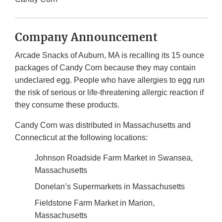
Company Announcement
Arcade Snacks of Auburn, MA is recalling its 15 ounce
packages of Candy Corn because they may contain
undeclared egg. People who have allergies to egg run
the risk of serious or life-threatening allergic reaction if
they consume these products.
Candy Corn was distributed in Massachusetts and
Connecticut at the following locations:
Johnson Roadside Farm Market in Swansea,
Massachusetts
Donelan’s Supermarkets in Massachusetts
Fieldstone Farm Market in Marion,
Massachusetts