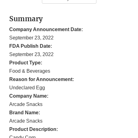
Summary
Company Announcement Date:
September 23, 2022
FDA Publish Date:
September 23, 2022
Product Type:
Food & Beverages
Reason for Announcement:
Undeclared Egg
Company Name:
Arcade Snacks
Brand Name:
Arcade Snacks
Product Description:
Candy Corn