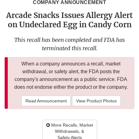
COMPANY ANNOUNCEMENT
Arcade Snacks Issues Allergy Alert
on Undeclared Egg in Candy Corn
This recall has been completed and FDA has
terminated this recall.
When a company announces a recall, market
withdrawal, or safety alert, the FDA posts the
company's announcement as a public service. FDA
does not endorse either the product or the company.
Read Announcement
View Product Photos
More Recalls, Market
Withdrawals, &
Safety Alerts