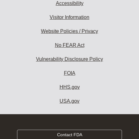
Accessibility
Visitor Information
Website Policies / Privacy
No FEAR Act
Vulnerability Disclosure Policy
FOIA
HHS.gov
USA.gov
Contact FDA