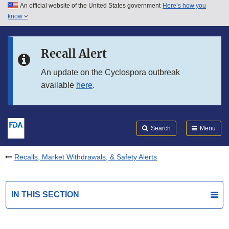
An official website of the United States government
Here’s how you
Skip to main content
know
Search
Submit
FDA
Skip to FDA Search
Recall Alert
Skip to in this section menu
An update on the Cyclospora outbreak
available
here
.
Skip to footer links
Search
Menu
Recalls, Market Withdrawals, & Safety Alerts
IN THIS SECTION