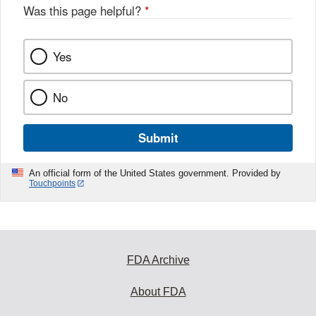
o
Was this page helpful?
*
k
Yes
No
Submit
An official form of the United States government. Provided by
Touchpoints
FDA Archive
About FDA