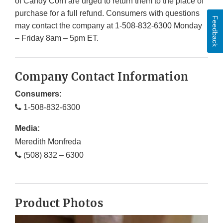
of Candy Corn are urged to return them to the place of
purchase for a full refund. Consumers with questions
Feedback
may contact the company at 1-508-832-6300 Monday
– Friday 8am – 5pm ET.
Company Contact Information
Consumers:
1-508-832-6300
Media:
Meredith Monfreda
(508) 832 – 6300
Product Photos