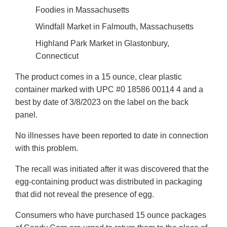
Foodies in Massachusetts
Windfall Market in Falmouth, Massachusetts
Highland Park Market in Glastonbury,
Connecticut
The product comes in a 15 ounce, clear plastic
container marked with UPC #0 18586 00114 4 and a
best by date of 3/8/2023 on the label on the back
panel.
No illnesses have been reported to date in connection
with this problem.
The recall was initiated after it was discovered that the
egg-containing product was distributed in packaging
that did not reveal the presence of egg.
Consumers who have purchased 15 ounce packages