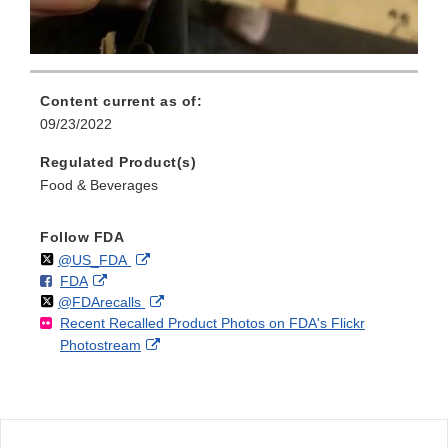
Content current as of:
09/23/2022
Regulated Product(s)
Food & Beverages
Follow FDA
Follow
on
External
@US_FDA
F
o
External
FDA
X
Link
Follow
on
External
@FDArecalls
o
n
Link
Disclaimer
Recent Recalled Product Photos on FDA's Flickr
X
Link
l
F
Disclaimer
External
Photostream
Disclaimer
l
a
Link
o
c
Disclaimer
w
e
b
o