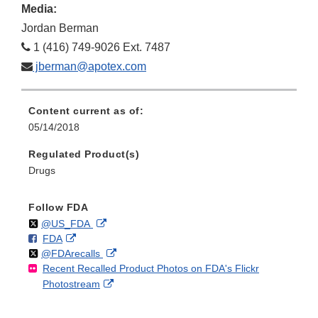
Media:
Jordan Berman
1 (416) 749-9026 Ext. 7487
jberman@apotex.com
Content current as of:
05/14/2018
Regulated Product(s)
Drugs
Follow FDA
Follow
on
External
@US_FDA
F
o
External
FDA
X
Link
Follow
on
External
@FDArecalls
o
n
Link
Disclaimer
Recent Recalled Product Photos on FDA's Flickr
X
Link
l
F
Disclaimer
External
Photostream
Disclaimer
l
a
Link
o
c
Disclaimer
w
e