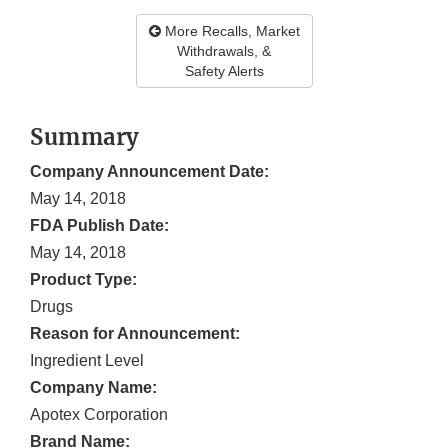
More Recalls, Market
Withdrawals, &
Safety Alerts
Summary
Company Announcement Date:
May 14, 2018
FDA Publish Date:
May 14, 2018
Product Type:
Drugs
Reason for Announcement:
Ingredient Level
Company Name:
Apotex Corporation
Brand Name: