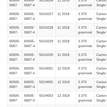
60505-
60505-
501G026
11 2018
3.375
Carton
0687-
0687-4
gram/vial
Single 
60505-
60505-
501G027
11 2018
3.375
Carton
0687-
0687-4
gram/vial
Single 
60505-
60505-
501G028
11 2018
3.375
Carton
0687-
0687-4
gram/vial
Single 
60505-
60505-
501G029
11 2018
3.375
Carton
0687-
0687-4
gram/vial
Single 
60505-
60505-
501G030
11 2018
3.375
Carton
0687-
0687-4
gram/vial
Single 
60505-
60505-
501H001
12 2018
3.375
Carton
0687-
0687-4
gram/vial
Single 
60505-
60505-
501H002
12 2018
3.375
Carton
0687-
0687-4
gram/vial
Single 
60505-
60505-
501H003
12 2018
3.375
Carton
0687-
0687-4
gram/vial
Single 