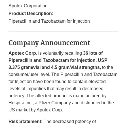
Apotex Corporation
Product Description:
Piperacillin and Tazobactam for Injection
Company Announcement
Apotex
Corp
. is voluntarily recalling
36 lots of
Piperacillin and Tazobactam for Injection, USP
3.375 gram/vial and 4.5 gram/vial strengths,
to the
consumer/user level. The Piperacillin and Tazobactam
for Injection have been found to contain elevated
levels of impurities that may result in decreased
potency. The affected product is manufactured by
Hospira Inc., a Pfizer Company and distributed in the
US market by Apotex Corp.
Risk Statement:
The decreased potency of