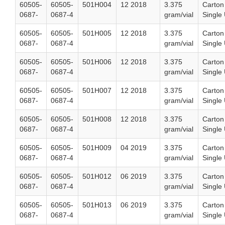
60505-
60505-
501H004
12 2018
3.375
Carton
0687-
0687-4
gram/vial
Single 
60505-
60505-
501H005
12 2018
3.375
Carton
0687-
0687-4
gram/vial
Single 
60505-
60505-
501H006
12 2018
3.375
Carton
0687-
0687-4
gram/vial
Single 
60505-
60505-
501H007
12 2018
3.375
Carton
0687-
0687-4
gram/vial
Single 
60505-
60505-
501H008
12 2018
3.375
Carton
0687-
0687-4
gram/vial
Single 
60505-
60505-
501H009
04 2019
3.375
Carton
0687-
0687-4
gram/vial
Single 
60505-
60505-
501H012
06 2019
3.375
Carton
0687-
0687-4
gram/vial
Single 
60505-
60505-
501H013
06 2019
3.375
Carton
0687-
0687-4
gram/vial
Single 