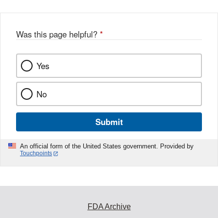
b
o
o
Was this page helpful?
*
k
Yes
No
Submit
An official form of the United States government. Provided by
Touchpoints
FDA Archive