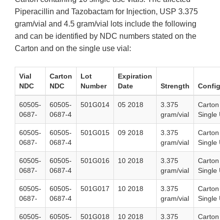
Piperacillin and Tazobactam for Injection, USP 3.375
gram/vial and 4.5 gram/vial lots include the following
and can be identified by NDC numbers stated on the
Carton and on the single use vial:
Vial
Carton
Lot
Expiration
NDC
NDC
Number
Date
Strength
Config
60505-
60505-
501G014
05 2018
3.375
Carton
0687-
0687-4
gram/vial
Single 
60505-
60505-
501G015
09 2018
3.375
Carton
0687-
0687-4
gram/vial
Single 
60505-
60505-
501G016
10 2018
3.375
Carton
0687-
0687-4
gram/vial
Single 
60505-
60505-
501G017
10 2018
3.375
Carton
0687-
0687-4
gram/vial
Single 
60505-
60505-
501G018
10 2018
3.375
Carton