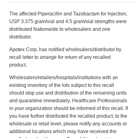
The affected Piperacillin and Tazobactam for Injection,
USP 3.375 gram/vial and 4.5 gram/vial strengths were
distributed Nationwide to wholesalers and one
distributor.
Apotex Corp. has notified wholesalers/distributor by
recall letter to arrange for return of any recalled
product.
Wholesalers/retailers/hospitals/institutions with an
existing inventory of the lots subject to this recall
should stop use and distribution of the remaining units
and quarantine immediately. Healthcare Professionals
in your organization should be informed of this recall. If
you have further distributed the recalled product, to the
wholesale or retail level, please notify any accounts or
additional locations which may have received the