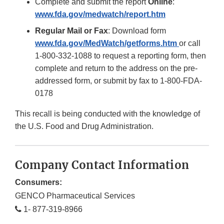
Complete and submit the report
Online
:
www.fda.gov/medwatch/report.htm
Regular Mail
or Fax
: Download form
www.fda.gov/MedWatch/getforms.htm
or call
1-800-332-1088 to request a reporting form, then
complete and return to the address on the pre-
addressed form, or submit by fax to 1-800-FDA-
0178
This recall is being conducted with the knowledge of
the U.S. Food and Drug Administration.
Company Contact Information
Consumers:
GENCO Pharmaceutical Services
1- 877-319-8966