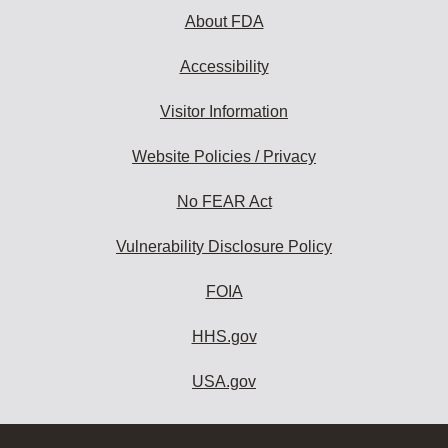
About FDA
Accessibility
Visitor Information
Website Policies / Privacy
No FEAR Act
Vulnerability Disclosure Policy
FOIA
HHS.gov
USA.gov