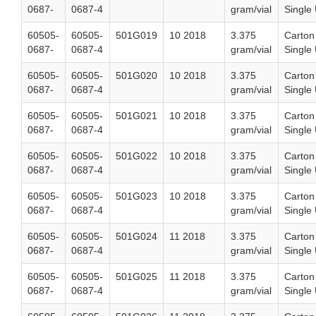
0687-
0687-4
gram/vial
Single 
60505-
60505-
501G019
10 2018
3.375
Carton
0687-
0687-4
gram/vial
Single 
60505-
60505-
501G020
10 2018
3.375
Carton
0687-
0687-4
gram/vial
Single 
60505-
60505-
501G021
10 2018
3.375
Carton
0687-
0687-4
gram/vial
Single 
60505-
60505-
501G022
10 2018
3.375
Carton
0687-
0687-4
gram/vial
Single 
60505-
60505-
501G023
10 2018
3.375
Carton
0687-
0687-4
gram/vial
Single 
60505-
60505-
501G024
11 2018
3.375
Carton
0687-
0687-4
gram/vial
Single 
60505-
60505-
501G025
11 2018
3.375
Carton
0687-
0687-4
gram/vial
Single 