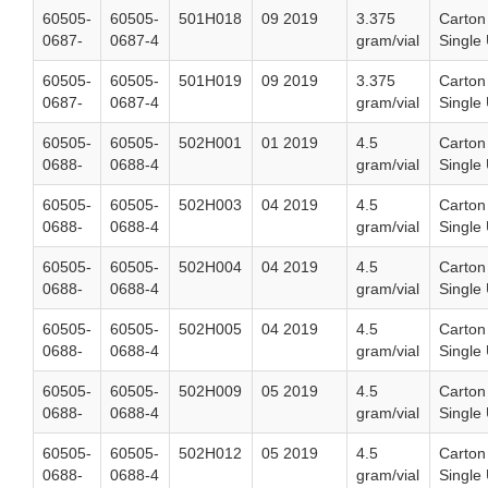
60505-
60505-
501H018
09 2019
3.375
Carton
0687-
0687-4
gram/vial
Single 
60505-
60505-
501H019
09 2019
3.375
Carton
0687-
0687-4
gram/vial
Single 
60505-
60505-
502H001
01 2019
4.5
Carton
0688-
0688-4
gram/vial
Single 
60505-
60505-
502H003
04 2019
4.5
Carton
0688-
0688-4
gram/vial
Single 
60505-
60505-
502H004
04 2019
4.5
Carton
0688-
0688-4
gram/vial
Single 
60505-
60505-
502H005
04 2019
4.5
Carton
0688-
0688-4
gram/vial
Single 
60505-
60505-
502H009
05 2019
4.5
Carton
0688-
0688-4
gram/vial
Single 
60505-
60505-
502H012
05 2019
4.5
Carton
0688-
0688-4
gram/vial
Single 