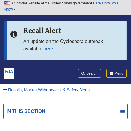
An official website of the United States government
Here’s how you
Skip to main content
know
Search
Submit
FDA
Skip to FDA Search
Recall Alert
Skip to in this section menu
An update on the Cyclospora outbreak
available
here
.
Skip to footer links
Search
Menu
Recalls, Market Withdrawals, & Safety Alerts
IN THIS SECTION