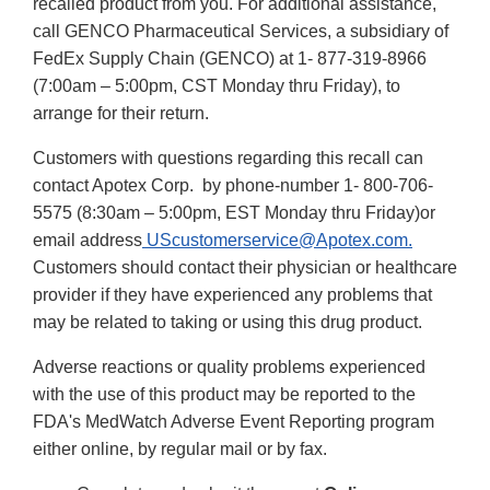
recalled product from you. For additional assistance,
call GENCO Pharmaceutical Services, a subsidiary of
FedEx Supply Chain (GENCO) at 1- 877-319-8966
(7:00am – 5:00pm, CST Monday thru Friday), to
arrange for their return.
Customers with questions regarding this recall can
contact Apotex Corp. by phone-number 1- 800-706-
5575 (8:30am – 5:00pm, EST Monday thru Friday)or
email address
UScustomerservice@Apotex.com.
Customers should contact their physician or healthcare
provider if they have experienced any problems that
may be related to taking or using this drug product.
Adverse reactions or quality problems experienced
with the use of this product may be reported to the
FDA's MedWatch Adverse Event Reporting program
either online, by regular mail or by fax.