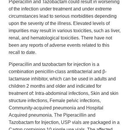
Piperacillin and Tazobactam could result in worsening
of the infection under treatment and under extreme
circumstances lead to serious morbidities depending
upon the severity of the illness. Elevated levels of
impurities may result in various toxicities, such as liver,
renal, and hematological toxicities. There have not
been any reports of adverse events related to this
recall to date.
Piperacillin and tazobactam for injection is a
combination penicillin-class antibacterial and β-
lactamase inhibitor, which can be used in adults and
children 2 months and older and indicated for
treatment of: Intra-abdominal infections, Skin and skin
structure infections, Female pelvic infections,
Community-acquired pneumonia and Hospital
Acquired pneumonia. The Piperacillin and
Tazobactam for Injection, USP vials are packaged in a
Carton containing 10 single use vials. The affected