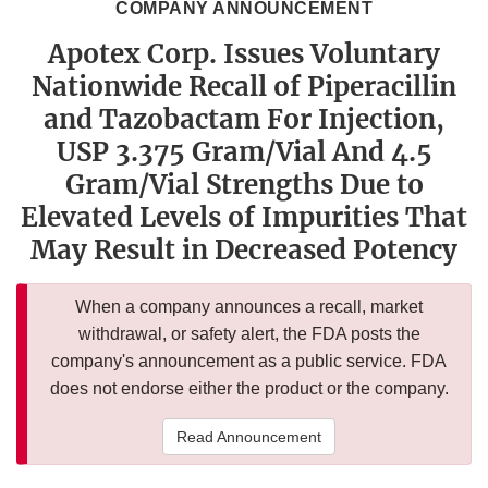
COMPANY ANNOUNCEMENT
Apotex Corp. Issues Voluntary
Nationwide Recall of Piperacillin
and Tazobactam For Injection,
USP 3.375 Gram/Vial And 4.5
Gram/Vial Strengths Due to
Elevated Levels of Impurities That
May Result in Decreased Potency
When a company announces a recall, market
withdrawal, or safety alert, the FDA posts the
company's announcement as a public service. FDA
does not endorse either the product or the company.
Read Announcement