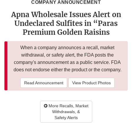
COMPANY ANNOUNCEMENT
Apna Wholesale Issues Alert on
Undeclared Sulfites in “Paras
Premium Golden Raisins
When a company announces a recall, market
withdrawal, or safety alert, the FDA posts the
company's announcement as a public service. FDA
does not endorse either the product or the company.
Read Announcement
View Product Photos
More Recalls, Market
Withdrawals, &
Safety Alerts