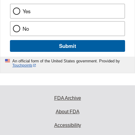
Yes
No
Submit
An official form of the United States government. Provided by
Touchpoints
FDA Archive
About FDA
Accessibility