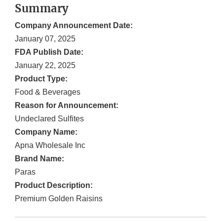
Summary
Company Announcement Date:
January 07, 2025
FDA Publish Date:
January 22, 2025
Product Type:
Food & Beverages
Reason for Announcement:
Undeclared Sulfites
Company Name:
Apna Wholesale Inc
Brand Name:
Paras
Product Description:
Premium Golden Raisins