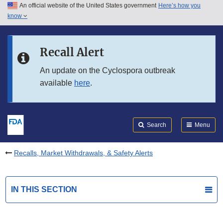
An official website of the United States government
Here’s how you
Skip to main content
know
Search
Submit
FDA
Skip to FDA Search
Recall Alert
Skip to in this section menu
An update on the Cyclospora outbreak
available
here
.
Skip to footer links
Search
Menu
Recalls, Market Withdrawals, & Safety Alerts
IN THIS SECTION