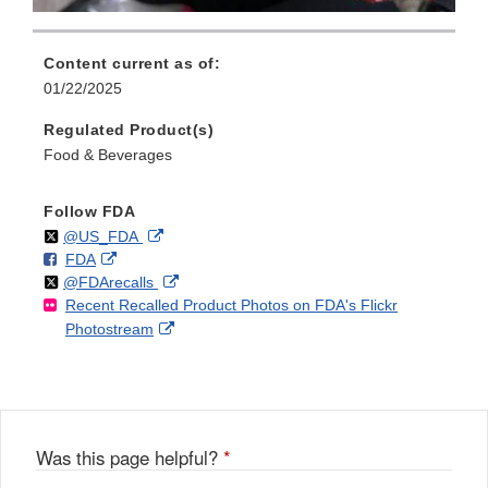
Content current as of:
01/22/2025
Regulated Product(s)
Food & Beverages
Follow FDA
Follow
on
External
@US_FDA
F
o
External
FDA
X
Link
Follow
on
External
@FDArecalls
o
n
Link
Disclaimer
Recent Recalled Product Photos on FDA's Flickr
X
Link
l
F
Disclaimer
External
Photostream
Disclaimer
l
a
Link
o
c
Disclaimer
w
e
b
o
o
Was this page helpful?
*
k