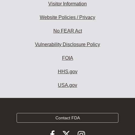
Visitor Information
Website Policies / Privacy
No FEAR Act
Vulnerability Disclosure Policy
FOIA
HHS.gov
USA.gov
Contact FDA
Follow
Follow
Follow