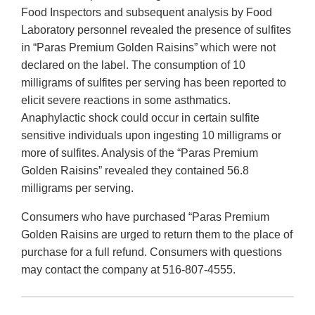
Food Inspectors and subsequent analysis by Food
Laboratory personnel revealed the presence of sulfites
in “Paras Premium Golden Raisins” which were not
declared on the label. The consumption of 10
milligrams of sulfites per serving has been reported to
elicit severe reactions in some asthmatics.
Anaphylactic shock could occur in certain sulfite
sensitive individuals upon ingesting 10 milligrams or
more of sulfites. Analysis of the “Paras Premium
Golden Raisins” revealed they contained 56.8
milligrams per serving.
Consumers who have purchased “Paras Premium
Golden Raisins are urged to return them to the place of
purchase for a full refund. Consumers with questions
may contact the company at 516-807-4555.