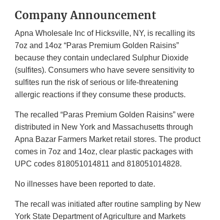
Company Announcement
Apna Wholesale Inc of Hicksville, NY, is recalling its
7oz and 14oz “Paras Premium Golden Raisins”
because they contain undeclared Sulphur Dioxide
(sulfites). Consumers who have severe sensitivity to
sulfites run the risk of serious or life-threatening
allergic reactions if they consume these products.
The recalled “Paras Premium Golden Raisins” were
distributed in New York and Massachusetts through
Apna Bazar Farmers Market retail stores. The product
comes in 7oz and 14oz, clear plastic packages with
UPC codes 818051014811 and 818051014828.
No illnesses have been reported to date.
The recall was initiated after routine sampling by New
York State Department of Agriculture and Markets