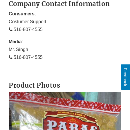
Company Contact Information
Consumers:
Costumer Support
516-807-4555
Media:
Mr. Singh
516-807-4555
Feedback
Product Photos