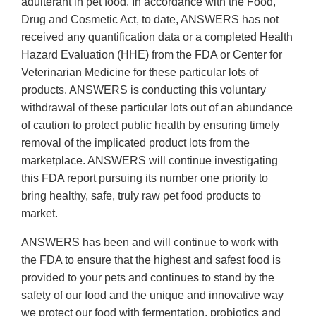
adulterant in pet food. In accordance with the Food,
Drug and Cosmetic Act, to date, ANSWERS has not
received any quantification data or a completed Health
Hazard Evaluation (HHE) from the FDA or Center for
Veterinarian Medicine for these particular lots of
products. ANSWERS is conducting this voluntary
withdrawal of these particular lots out of an abundance
of caution to protect public health by ensuring timely
removal of the implicated product lots from the
marketplace. ANSWERS will continue investigating
this FDA report pursuing its number one priority to
bring healthy, safe, truly raw pet food products to
market.
ANSWERS has been and will continue to work with
the FDA to ensure that the highest and safest food is
provided to your pets and continues to stand by the
safety of our food and the unique and innovative way
we protect our food with fermentation, probiotics and