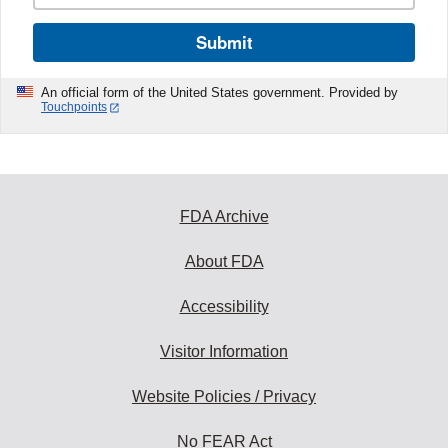
Submit
An official form of the United States government. Provided by
Touchpoints
FDA Archive
About FDA
Accessibility
Visitor Information
Website Policies / Privacy
No FEAR Act