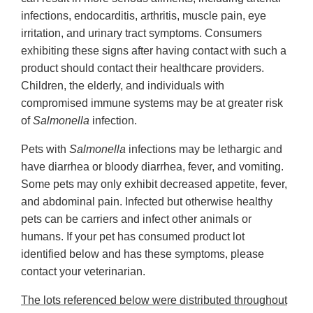
infections, endocarditis, arthritis, muscle pain, eye
irritation, and urinary tract symptoms. Consumers
exhibiting these signs after having contact with such a
product should contact their healthcare providers.
Children, the elderly, and individuals with
compromised immune systems may be at greater risk
of
Salmonella
infection.
Pets with
Salmonella
infections may be lethargic and
have diarrhea or bloody diarrhea, fever, and vomiting.
Some pets may only exhibit decreased appetite, fever,
and abdominal pain. Infected but otherwise healthy
pets can be carriers and infect other animals or
humans. If your pet has consumed product lot
identified below and has these symptoms, please
contact your veterinarian.
The lots referenced below were distributed throughout