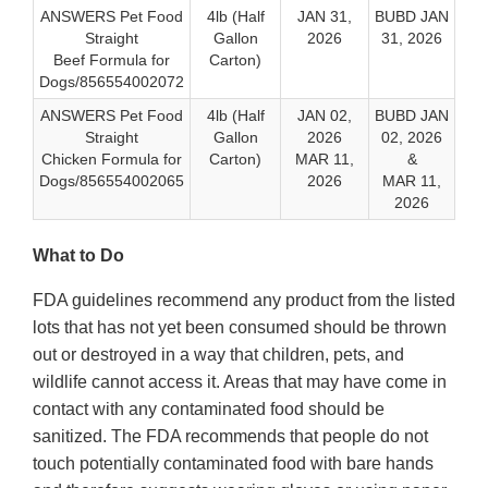
ANSWERS Pet Food
4lb (Half
JAN 31,
BUBD JAN
Straight
Gallon
2026
31, 2026
Beef Formula for
Carton)
Dogs/856554002072
ANSWERS Pet Food
4lb (Half
JAN 02,
BUBD JAN
Straight
Gallon
2026
02, 2026
Chicken Formula for
Carton)
MAR 11,
&
Dogs/856554002065
2026
MAR 11,
2026
What to Do
FDA guidelines recommend any product from the listed
lots that has not yet been consumed should be thrown
out or destroyed in a way that children, pets, and
wildlife cannot access it. Areas that may have come in
contact with any contaminated food should be
sanitized. The FDA recommends that people do not
touch potentially contaminated food with bare hands