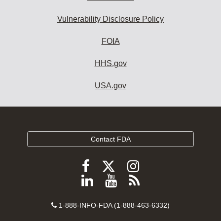
Vulnerability Disclosure Policy
FOIA
HHS.gov
USA.gov
Contact FDA
Follow
Follow
Follow
FDA
FDA
FDA
Follow
View
Subscribe
on
on
on
FDA
FDA
to
X
Facebook
Instagram
Contact
on
videos
FDA
1-888-INFO-FDA (1-888-463-6332)
Number