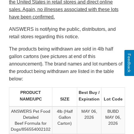
the United States in retail stores and direct online
sales. Again, no illnesses associated with these lots
have been confirmed.
ANSWERS is notifying the public, distributors, and
retail stores regarding this notice.
The products being withdrawn are sold in 4lb half
Feedback
gallon cartons (see pictures at end of this
announcement). The brand names and lot numbers of
the product being withdrawn are listed in the table
below:
PRODUCT
Best Buy /
NAME/UPC
SIZE
Expiration
Lot Code
ANSWERS Pet Food
4lb (Half
MAY 06,
BUBD
Detailed
Gallon
2026
MAY 06,
Beef Formula for
Carton)
2026
Dogs/856554002102