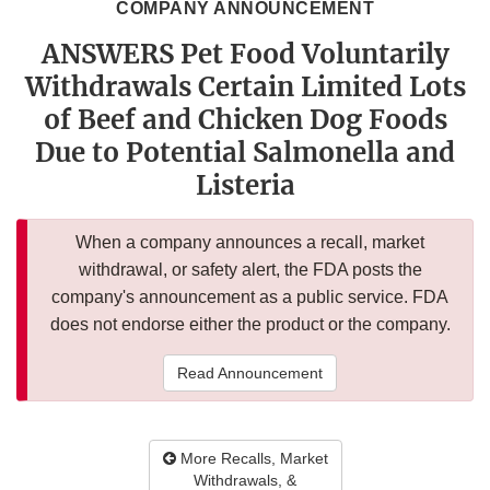
COMPANY ANNOUNCEMENT
ANSWERS Pet Food Voluntarily
Withdrawals Certain Limited Lots
of Beef and Chicken Dog Foods
Due to Potential Salmonella and
Listeria
When a company announces a recall, market
withdrawal, or safety alert, the FDA posts the
company's announcement as a public service. FDA
does not endorse either the product or the company.
Read Announcement
More Recalls, Market
Withdrawals, &