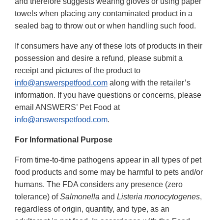
and therefore suggests wearing gloves or using paper
towels when placing any contaminated product in a
sealed bag to throw out or when handling such food.
If consumers have any of these lots of products in their
possession and desire a refund, please submit a
receipt and pictures of the product to
info@answerspetfood.com
along with the retailer’s
information. If you have questions or concerns, please
email ANSWERS’ Pet Food at
info@answerspetfood.com
.
For Informational Purpose
From time-to-time pathogens appear in all types of pet
food products and some may be harmful to pets and/or
humans. The FDA considers any presence (zero
tolerance) of
Salmonella
and
Listeria monocytogenes
,
regardless of origin, quantity, and type, as an