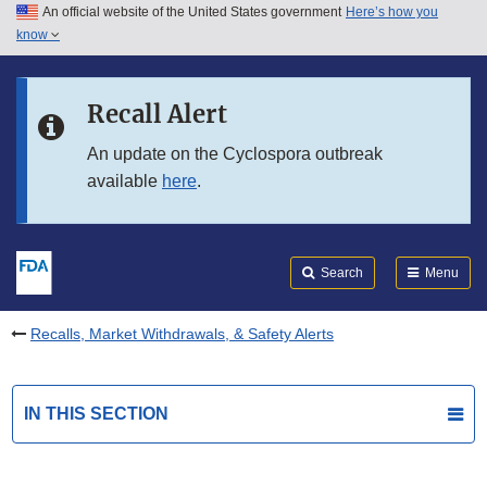
An official website of the United States government
Here’s how you
Skip to main content
know
Search
Submit
FDA
Skip to FDA Search
Recall Alert
Skip to in this section menu
An update on the Cyclospora outbreak
available
here
.
Skip to footer links
Search
Menu
Recalls, Market Withdrawals, & Safety Alerts
IN THIS SECTION