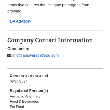
protective cultures that mitigate pathogens from
growing.
FDA Advisory
Company Contact Information
Consumers:
info@answerspetfood.com
Content current as of:
09/23/2024
Regulated Product(s)
Animal & Veterinary
Food & Beverages
Pet Food