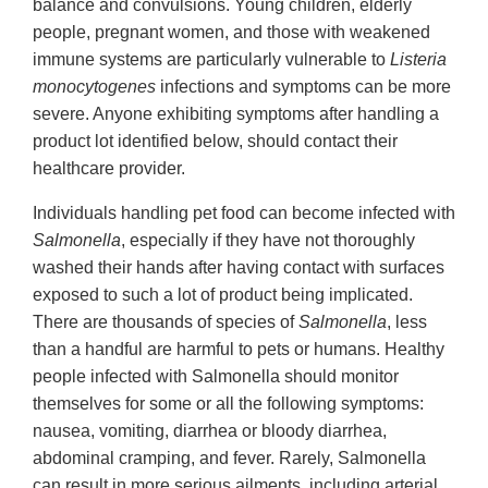
balance and convulsions. Young children, elderly
people, pregnant women, and those with weakened
immune systems are particularly vulnerable to
Listeria
monocytogenes
infections and symptoms can be more
severe. Anyone exhibiting symptoms after handling a
product lot identified below, should contact their
healthcare provider.
Individuals handling pet food can become infected with
Salmonella
, especially if they have not thoroughly
washed their hands after having contact with surfaces
exposed to such a lot of product being implicated.
There are thousands of species of
Salmonella
, less
than a handful are harmful to pets or humans. Healthy
people infected with Salmonella should monitor
themselves for some or all the following symptoms:
nausea, vomiting, diarrhea or bloody diarrhea,
abdominal cramping, and fever. Rarely, Salmonella
can result in more serious ailments, including arterial