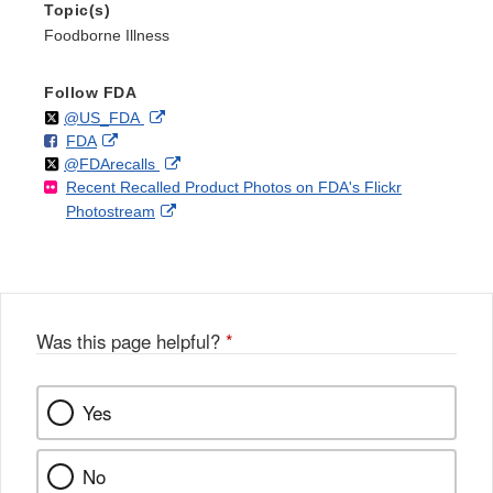
Topic(s)
Foodborne Illness
Follow FDA
Follow
on
External
@US_FDA
F
o
External
FDA
X
Link
Follow
on
External
@FDArecalls
o
n
Link
Disclaimer
Recent Recalled Product Photos on FDA's Flickr
X
Link
l
F
Disclaimer
External
Photostream
Disclaimer
l
a
Link
o
c
Disclaimer
w
e
b
o
o
Was this page helpful?
*
k
Yes
No