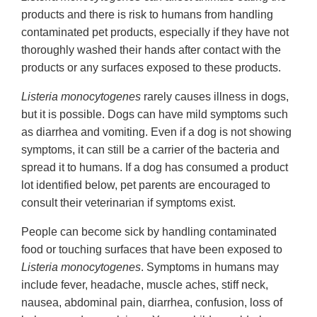
products and there is risk to humans from handling
contaminated pet products, especially if they have not
thoroughly washed their hands after contact with the
products or any surfaces exposed to these products.
Listeria monocytogenes
rarely causes illness in dogs,
but it is possible. Dogs can have mild symptoms such
as diarrhea and vomiting. Even if a dog is not showing
symptoms, it can still be a carrier of the bacteria and
spread it to humans. If a dog has consumed a product
lot identified below, pet parents are encouraged to
consult their veterinarian if symptoms exist.
People can become sick by handling contaminated
food or touching surfaces that have been exposed to
Listeria monocytogenes
. Symptoms in humans may
include fever, headache, muscle aches, stiff neck,
nausea, abdominal pain, diarrhea, confusion, loss of