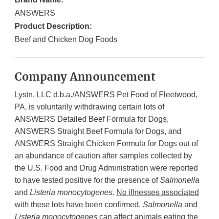
ANSWERS
Product Description:
Beef and Chicken Dog Foods
Company Announcement
Lystn, LLC d.b.a./ANSWERS Pet Food of Fleetwood,
PA, is voluntarily withdrawing certain lots of
ANSWERS Detailed Beef Formula for Dogs,
ANSWERS Straight Beef Formula for Dogs, and
ANSWERS Straight Chicken Formula for Dogs out of
an abundance of caution after samples collected by
the U.S. Food and Drug Administration were reported
to have tested positive for the presence of
Salmonella
and
Listeria monocytogenes
.
No illnesses associated
with these lots have been confirmed
.
Salmonella
and
Listeria monocytogenes
can affect animals eating the