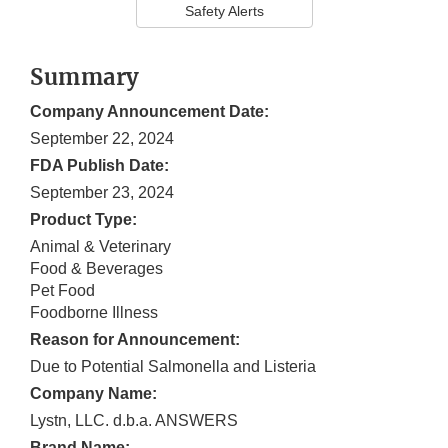
Safety Alerts
Summary
Company Announcement Date:
September 22, 2024
FDA Publish Date:
September 23, 2024
Product Type:
Animal & Veterinary
Food & Beverages
Pet Food
Foodborne Illness
Reason for Announcement:
Due to Potential Salmonella and Listeria
Company Name:
Lystn, LLC. d.b.a. ANSWERS
Brand Name: