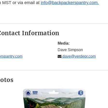
 MST or via email at
info@backpackerspantry.com.
ontact Information
Media:
Dave Simpson
rspantry.com
dave@verdepr.com
hotos