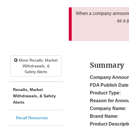
When a company announces
as a 
More Recalls, Market
Summary
Withdrawals, &
Safety Alerts
Company Announ
FDA Publish Date
Recalls, Market
Product Type:
Withdrawals, & Safety
Reason for Anno
Alerts
Company Name:
Brand Name:
Recall Resources
Product Descripti