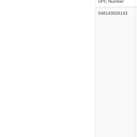
UPC Number
048143026143