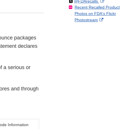
Follow
on
External
@FDArecalls
o
n
Link
Disclaimer
Recent Recalled Product
X
Link
l
F
Disclaimer
Photos on FDA's Flickr
Disclaimer
l
a
External
Photostream
o
c
Link
w
e
Disclaimer
b
6 ounce packages
o
atement declares
o
k
f a serious or
tores and through
ode Information