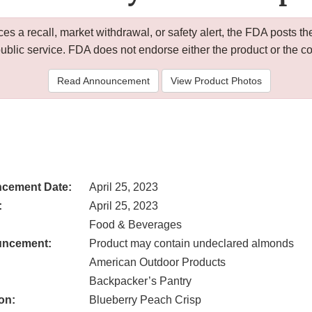
 a recall, market withdrawal, or safety alert, the FDA posts
public service. FDA does not endorse either the product or the 
Read Announcement
View Product Photos
cement Date:
April 25, 2023
:
April 25, 2023
Food & Beverages
uncement:
Product may contain undeclared almonds
American Outdoor Products
Backpacker’s Pantry
on:
Blueberry Peach Crisp