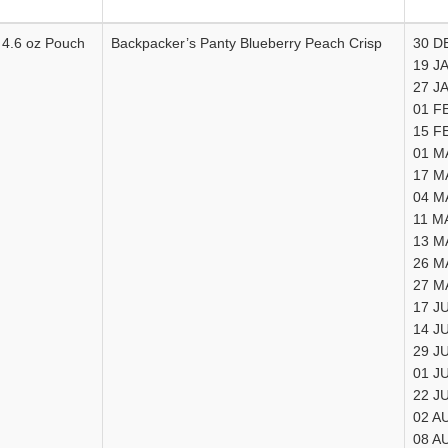
4.6 oz Pouch
Backpacker’s Panty Blueberry Peach Crisp
30 D
19 J
27 J
01 F
15 F
01 M
17 M
04 M
11 M
13 M
26 M
27 M
17 J
14 J
29 J
01 J
22 J
02 A
08 A