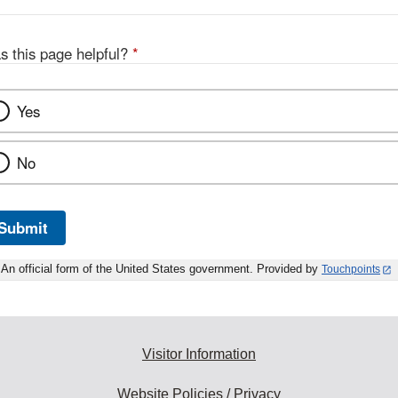
s this page helpful?
*
Yes
No
Submit
An official form of the United States government. Provided by
Touchpoints
Visitor Information
Website Policies / Privacy