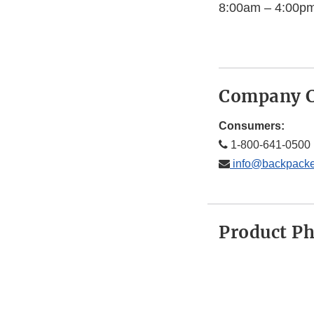
8:00am – 4:00pm
Company C
Consumers:
1-800-641-0500
info@backpacke
Product P