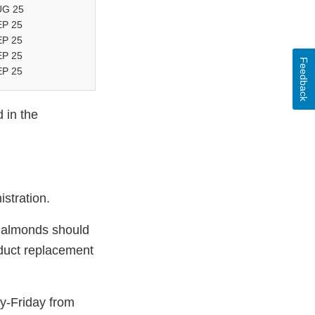
UG 25
EP 25
EP 25
EP 25
Feedback
EP 25
 in the
stration.
o almonds should
duct replacement
y-Friday from