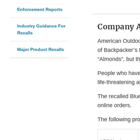
Enforcement Reports
Company 
Industry Guidance For
Recalls
American Outdoor
Major Product Recalls
of Backpacker’s 
“Almonds”, but t
People who have a
life-threatening 
The recalled Blue
online orders.
The following prod