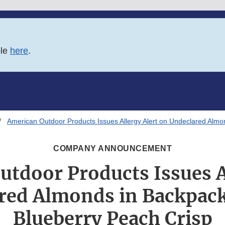
ble
here
.
American Outdoor Products Issues Allergy Alert on Undeclared Almo
COMPANY ANNOUNCEMENT
tdoor Products Issues A
red Almonds in Backpack
Blueberry Peach Crisp