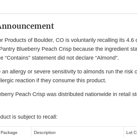
Announcement
 Products of Boulder, CO is voluntarily recalling its 4.
Pantry Blueberry Peach Crisp because the ingredient st
he “Contains" statement did not declare “Almond”.
n allergy or severe sensitivity to almonds run the risk o
allergic reaction if they consume this product.
berry Peach Crisp was distributed nationwide in retail s
uct is subject to recall:
Package
Description
Lot C