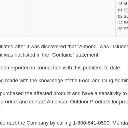
18 A
01 S
02 S
14 S
20 S
itiated after it was discovered that “Almond” was included
but was not listed in the “Contains” statement.
een reported in connection with this problem, to date.
eing made with the knowledge of the Food and Drug Admini
rchased the affected product and have a sensitivity t
product and contact American Outdoor Products for pro
ontact the Company by calling 1-800-641-0500, Monda