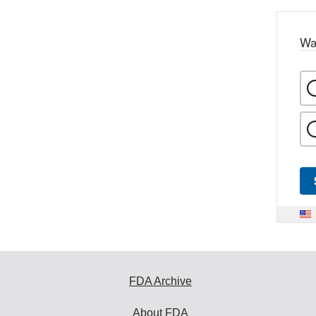
Wa
FDA Archive
About FDA