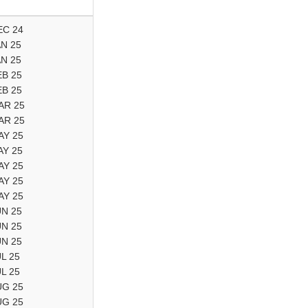
EC 24
AN 25
AN 25
EB 25
EB 25
AR 25
AR 25
AY 25
AY 25
AY 25
AY 25
AY 25
UN 25
UN 25
UN 25
UL 25
UL 25
UG 25
UG 25