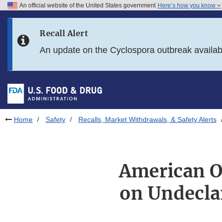
An official website of the United States government
Here’s how you know
Skip to main content
Recall Alert
Skip to FDA Search
An update on the Cyclospora outbreak availa
Skip to in this section menu
Skip to footer links
Home
Safety
Recalls, Market Withdrawals, & Safety Alerts
American Ou
on Undecla