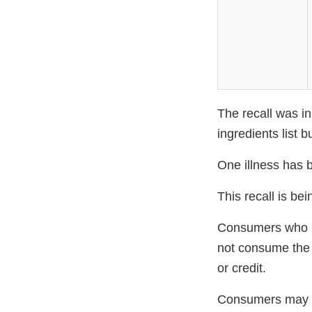
The recall was in
ingredients list 
One illness has b
This recall is b
Consumers who pu
not consume the 
or credit.
Consumers may c