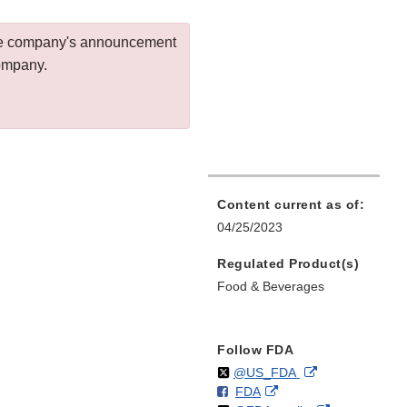
 the company's announcement
company.
Content current as of:
04/25/2023
Regulated Product(s)
Food & Beverages
Follow FDA
Follow
on
External
@US_FDA
F
o
External
FDA
X
Link