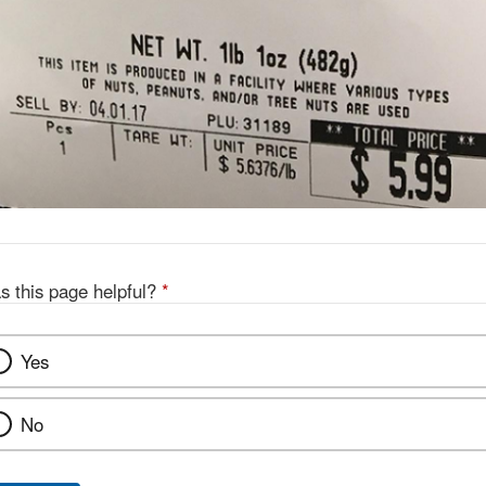
s this page helpful?
*
Yes
No