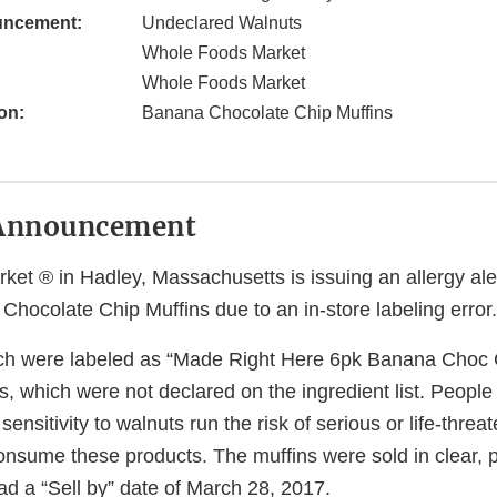
uncement:
Undeclared Walnuts
Whole Foods Market
Whole Foods Market
on:
Banana Chocolate Chip Muffins
Announcement
t ® in Hadley, Massachusetts is issuing an allergy alert
hocolate Chip Muffins due to an in-store labeling error.
ch were labeled as “Made Right Here 6pk Banana Choc C
s, which were not declared on the ingredient list. Peopl
sensitivity to walnuts run the risk of serious or life-threat
consume these products. The muffins were sold in clear, p
ad a “Sell by” date of March 28, 2017.