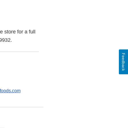
store for a full
-9932.
Feedback
foods.com