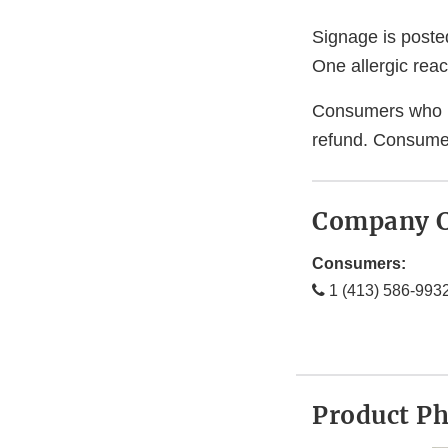
Signage is posted
One allergic rea
Consumers who hav
refund. Consumer
Company C
Consumers:
1 (413) 586-993
Product P