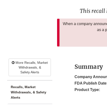
This recall
When a company announces
as a 
More Recalls, Market
Summary
Withdrawals, &
Safety Alerts
Company Announ
FDA Publish Date
Recalls, Market
Product Type:
Withdrawals, & Safety
Alerts