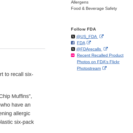
Allergens
Food & Beverage Safety
Follow FDA
Follow
on
External
@US_FDA
F
o
External
FDA
X
Link
Follow
on
External
@FDArecalls
o
n
Link
Disclaimer
Recent Recalled Product
X
Link
l
F
Disclaimer
Photos on FDA's Flickr
Disclaimer
l
a
External
Photostream
o
c
 to recall six-
Link
w
e
Disclaimer
b
o
o
hip Muffins”,
k
e who have an
ening allergic
lastic six-pack