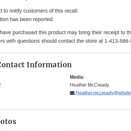
 to notify customers of this recall.
ction has been reported.
e purchased this product may bring their receipt to the 
s with questions should contact the store at 1-413-586
ontact Information
Media:
2
Heather McCready
Heather.mccready@whole
hotos