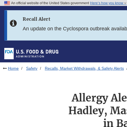
An official website of the United States government
Here’s how you know
Skip to main content
Recall Alert
Skip to FDA Search
An update on the Cyclospora outbreak availa
Skip to in this section menu
Skip to footer links
Home
Safety
Recalls, Market Withdrawals, & Safety Alerts
Allergy Al
Hadley, Ma
in B