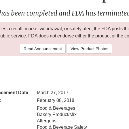
 has been completed and FDA has terminated 
 a recall, market withdrawal, or safety alert, the FDA posts
public service. FDA does not endorse either the product or the 
Read Announcement
View Product Photos
cement Date:
March 27, 2017
:
February 08, 2018
Food & Beverages
Bakery Product/Mix
Allergens
Food & Beverage Safety