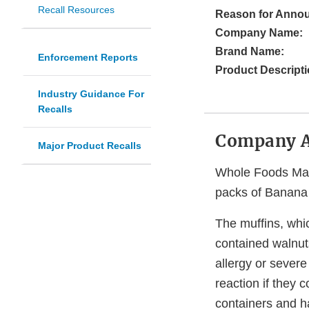
Recall Resources
Reason for Anno
Company Name:
Brand Name:
Enforcement Reports
Product Descripti
Industry Guidance For
Recalls
Company 
Major Product Recalls
Whole Foods Marke
packs of Banana C
The muffins, whi
contained walnut
allergy or severe 
reaction if they 
containers and h