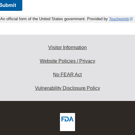
Submit
An official form of the United States government. Provided by
Touchpoints
Visitor Information
Website Policies / Privacy
No FEAR Act
Vulnerability Disclosure Policy
ew
DA