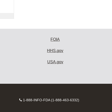
FOIA
HHS.gov
USA.gov
Contact
1-888-INFO-FDA (1-888-463-6332)
Number