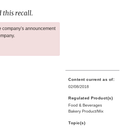
this recall.
 the company's announcement
company.
Content current as of:
02/08/2018
Regulated Product(s)
Food & Beverages
Bakery Product/Mix
Topic(s)