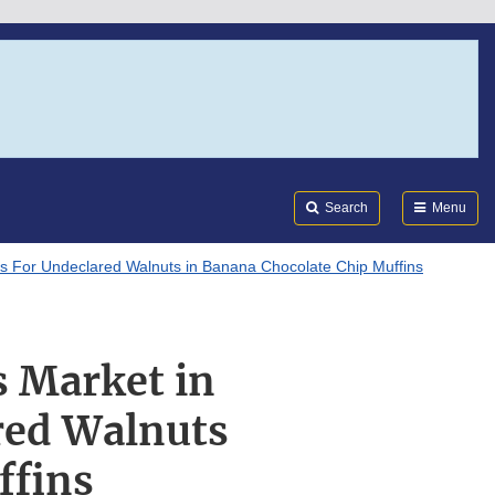
Search
Submi
FDA
Search
Menu
ts For Undeclared Walnuts in Banana Chocolate Chip Muffins
s Market in
red Walnuts
ffins