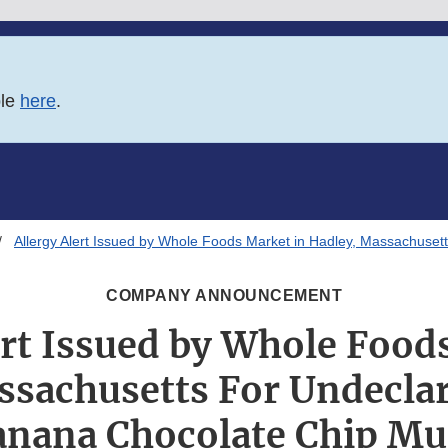
ble
here
.
Allergy Alert Issued by Whole Foods Market in Hadley, Massachuset
COMPANY ANNOUNCEMENT
ert Issued by Whole Food
ssachusetts For Undecla
anana Chocolate Chip Mu