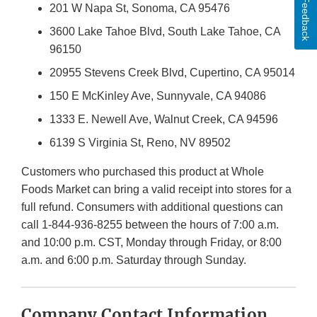
Feedback
201 W Napa St, Sonoma, CA 95476
3600 Lake Tahoe Blvd, South Lake Tahoe, CA
96150
20955 Stevens Creek Blvd, Cupertino, CA 95014
150 E McKinley Ave, Sunnyvale, CA 94086
1333 E. Newell Ave, Walnut Creek, CA 94596
6139 S Virginia St, Reno, NV 89502
Customers who purchased this product at Whole
Foods Market can bring a valid receipt into stores for a
full refund. Consumers with additional questions can
call 1-844-936-8255 between the hours of 7:00 a.m.
and 10:00 p.m. CST, Monday through Friday, or 8:00
a.m. and 6:00 p.m. Saturday through Sunday.
Company Contact Information