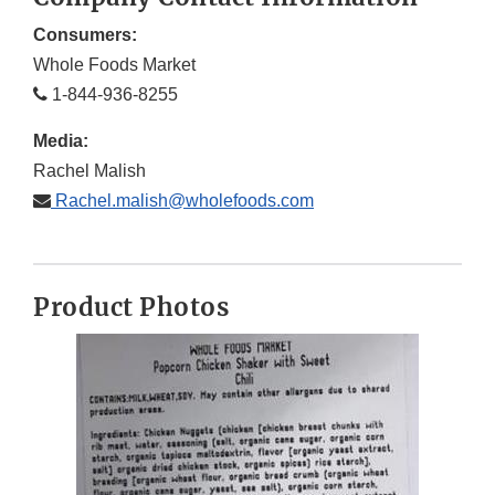
Consumers:
Whole Foods Market
1-844-936-8255
Media:
Rachel Malish
Rachel.malish@wholefoods.com
Product Photos