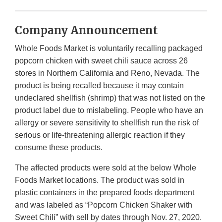
Company Announcement
Whole Foods Market is voluntarily recalling packaged
popcorn chicken with sweet chili sauce across 26
stores in Northern California and Reno, Nevada. The
product is being recalled because it may contain
undeclared shellfish (shrimp) that was not listed on the
product label due to mislabeling. People who have an
allergy or severe sensitivity to shellfish run the risk of
serious or life-threatening allergic reaction if they
consume these products.
The affected products were sold at the below Whole
Foods Market locations. The product was sold in
plastic containers in the prepared foods department
and was labeled as “Popcorn Chicken Shaker with
Sweet Chili” with sell by dates through Nov. 27, 2020.