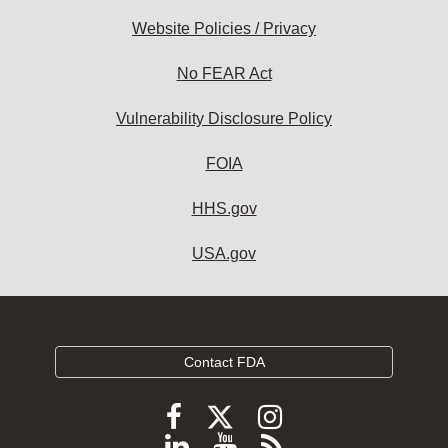
Website Policies / Privacy
No FEAR Act
Vulnerability Disclosure Policy
FOIA
HHS.gov
USA.gov
Contact FDA
Follow
Follow
Follow
FDA
FDA
FDA
Follow
View
Subscribe