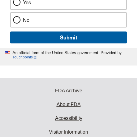
Yes
No
Submit
An official form of the United States government. Provided by
Touchpoints
FDA Archive
About FDA
Accessibility
Visitor Information