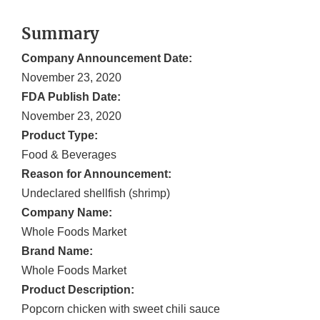
Summary
Company Announcement Date:
November 23, 2020
FDA Publish Date:
November 23, 2020
Product Type:
Food & Beverages
Reason for Announcement:
Undeclared shellfish (shrimp)
Company Name:
Whole Foods Market
Brand Name:
Whole Foods Market
Product Description:
Popcorn chicken with sweet chili sauce