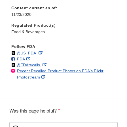
Content current as of:
11/23/2020
Regulated Product(s)
Food & Beverages
Follow FDA
Follow
on
External
@US_FDA
F
o
External
FDA
X
Link
Follow
on
External
@FDArecalls
o
n
Link
Disclaimer
Recent Recalled Product Photos on FDA's Flickr
X
Link
l
F
Disclaimer
External
Photostream
Disclaimer
l
a
Link
o
c
Disclaimer
w
e
b
o
o
Was this page helpful?
*
k