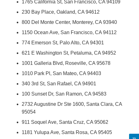
1765 California St, San Francisco, CA 94109
230 Bay Place, Oakland, CA 94612
800 Del Monte Center, Monterey, CA 93940
1150 Ocean Ave, San Francisco, CA 94112
774 Emerson St, Palo Alto, CA 94301
621 E Washington St, Petaluma, CA 94952
1001 Galleria Blvd, Roseville, CA 95678
1010 Park Pl, San Mateo, CA 94403
340 3rd St, San Rafael, CA 94901
100 Sunset Dr, San Ramon, CA 94583
2732 Augustine Dr Ste 1600, Santa Clara, CA
95054
911 Soquel Ave, Santa Cruz, CA 95062
1181 Yulupa Ave, Santa Rosa, CA 95405