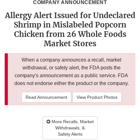
COMPANY ANNOUNCEMENT
Allergy Alert Issued for Undeclared
Shrimp in Mislabeled Popcorn
Chicken from 26 Whole Foods
Market Stores
When a company announces a recall, market
withdrawal, or safety alert, the FDA posts the
company's announcement as a public service. FDA
does not endorse either the product or the company.
Read Announcement
View Product Photos
More Recalls, Market
Withdrawals, &
Safety Alerts