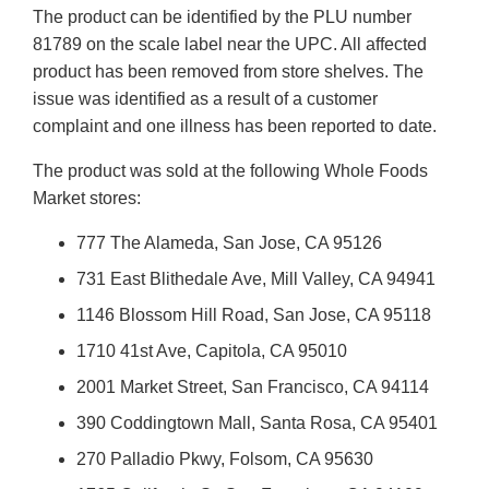
The product can be identified by the PLU number
81789 on the scale label near the UPC. All affected
product has been removed from store shelves. The
issue was identified as a result of a customer
complaint and one illness has been reported to date.
The product was sold at the following Whole Foods
Market stores:
777 The Alameda, San Jose, CA 95126
731 East Blithedale Ave, Mill Valley, CA 94941
1146 Blossom Hill Road, San Jose, CA 95118
1710 41st Ave, Capitola, CA 95010
2001 Market Street, San Francisco, CA 94114
390 Coddingtown Mall, Santa Rosa, CA 95401
270 Palladio Pkwy, Folsom, CA 95630