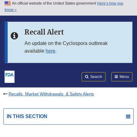
An official website of the United States government
Here’s how you
Skip to main content
know
Search
Submit
FDA
Skip to FDA Search
Recall Alert
Skip to in this section menu
An update on the Cyclospora outbreak
available
here
.
Skip to footer links
Search
Menu
Recalls, Market Withdrawals, & Safety Alerts
IN THIS SECTION