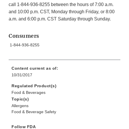
call 1-844-936-8255 between the hours of 7:00 a.m.
and 10:00 p.m. CST, Monday through Friday, or 8:00
a.m. and 6:00 p.m. CST Saturday through Sunday.
Consumers
1-844-936-8255
Content current as of:
10/31/2017
Regulated Product(s)
Food & Beverages
Topic(s)
Allergens
Food & Beverage Safety
Follow FDA