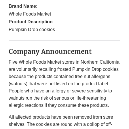
Brand Name:
Whole Foods Market
Product Description:
Pumpkin Drop cookies
Company Announcement
Five Whole Foods Market stores in Northern California
are voluntarily recalling frosted Pumpkin Drop cookies
because the products contained tree nut allergens
(walnuts) that were not listed on the product label.
People who have an allergy or severe sensitivity to
walnuts run the risk of serious or life-threatening
allergic reactions if they consume these products.
All affected products have been removed from store
shelves. The cookies are round with a dollop of off-