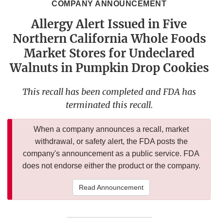
COMPANY ANNOUNCEMENT
Allergy Alert Issued in Five
Northern California Whole Foods
Market Stores for Undeclared
Walnuts in Pumpkin Drop Cookies
This recall has been completed and FDA has
terminated this recall.
When a company announces a recall, market
withdrawal, or safety alert, the FDA posts the
company's announcement as a public service. FDA
does not endorse either the product or the company.
Read Announcement