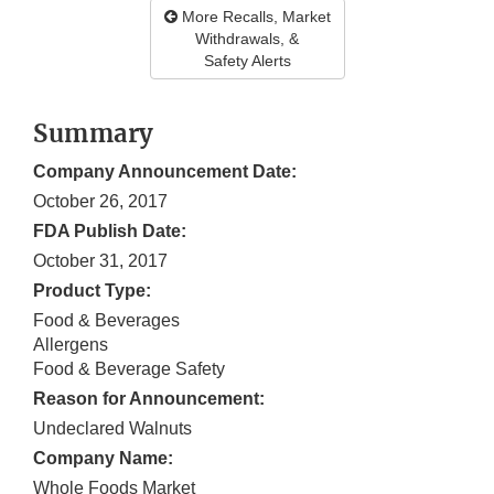
More Recalls, Market
Withdrawals, &
Safety Alerts
Summary
Company Announcement Date:
October 26, 2017
FDA Publish Date:
October 31, 2017
Product Type:
Food & Beverages
Allergens
Food & Beverage Safety
Reason for Announcement:
Undeclared Walnuts
Company Name:
Whole Foods Market