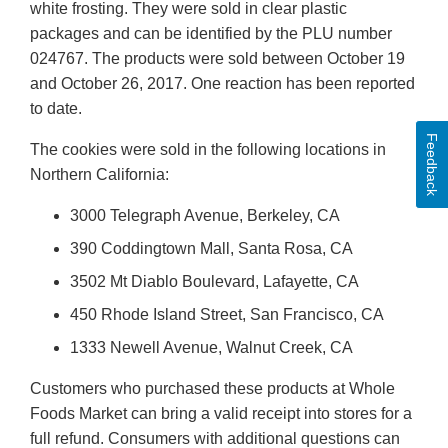
white frosting. They were sold in clear plastic
packages and can be identified by the PLU number
024767. The products were sold between October 19
and October 26, 2017. One reaction has been reported
to date.
Feedback
The cookies were sold in the following locations in
Northern California:
3000 Telegraph Avenue, Berkeley, CA
390 Coddingtown Mall, Santa Rosa, CA
3502 Mt Diablo Boulevard, Lafayette, CA
450 Rhode Island Street, San Francisco, CA
1333 Newell Avenue, Walnut Creek, CA
Customers who purchased these products at Whole
Foods Market can bring a valid receipt into stores for a
full refund. Consumers with additional questions can