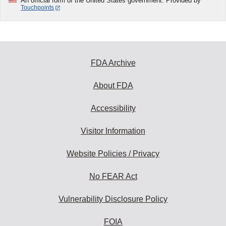
An official form of the United States government. Provided by
Touchpoints
FDA Archive
About FDA
Accessibility
Visitor Information
Website Policies / Privacy
No FEAR Act
Vulnerability Disclosure Policy
FOIA