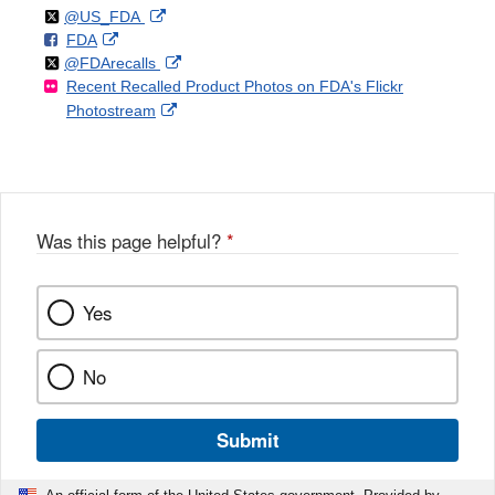
Follow
on
External
@US_FDA
F
o
External
FDA
X
Link
Follow
on
External
@FDArecalls
o
n
Link
Disclaimer
Recent Recalled Product Photos on FDA's Flickr
X
Link
l
F
Disclaimer
External
Photostream
Disclaimer
l
a
Link
o
c
Disclaimer
w
e
b
o
o
Was this page helpful?
*
k
Yes
No
Submit