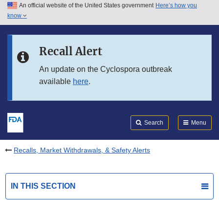
An official website of the United States government
Here’s how you
Skip to main content
know
Search
Submit
FDA
Skip to FDA Search
Recall Alert
Skip to in this section menu
An update on the Cyclospora outbreak
available
here
.
Skip to footer links
Search
Menu
Recalls, Market Withdrawals, & Safety Alerts
IN THIS SECTION