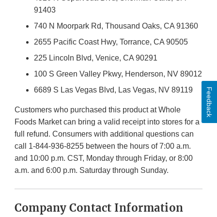
91403
740 N Moorpark Rd, Thousand Oaks, CA 91360
2655 Pacific Coast Hwy, Torrance, CA 90505
225 Lincoln Blvd, Venice, CA 90291
100 S Green Valley Pkwy, Henderson, NV 89012
6689 S Las Vegas Blvd, Las Vegas, NV 89119
Feedback
Customers who purchased this product at Whole
Foods Market can bring a valid receipt into stores for a
full refund. Consumers with additional questions can
call 1-844-936-8255 between the hours of 7:00 a.m.
and 10:00 p.m. CST, Monday through Friday, or 8:00
a.m. and 6:00 p.m. Saturday through Sunday.
Company Contact Information