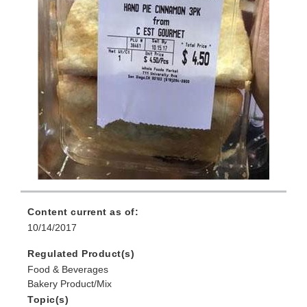
Content current as of:
10/14/2017
Regulated Product(s)
Food & Beverages
Bakery Product/Mix
Topic(s)