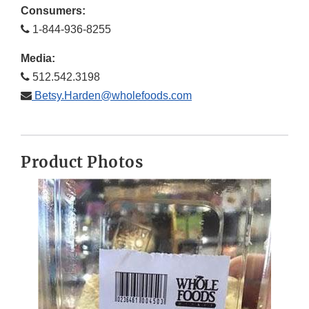
Consumers:
1-844-936-8255
Media:
512.542.3198
Betsy.Harden@wholefoods.com
Product Photos