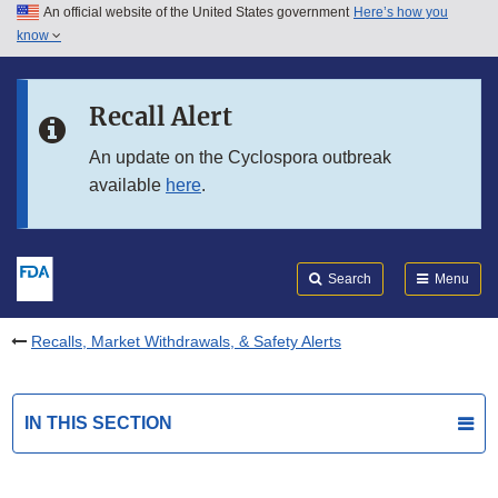
An official website of the United States government
Here’s how you
Skip to main content
know
Search
Submit
FDA
Skip to FDA Search
Recall Alert
Skip to in this section menu
An update on the Cyclospora outbreak
available
here
.
Skip to footer links
Search
Menu
Recalls, Market Withdrawals, & Safety Alerts
IN THIS SECTION