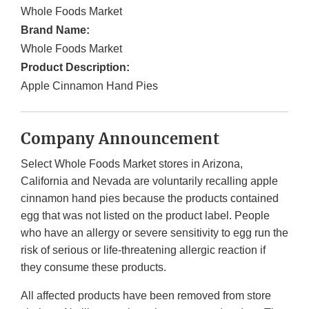
Whole Foods Market
Brand Name:
Whole Foods Market
Product Description:
Apple Cinnamon Hand Pies
Company Announcement
Select Whole Foods Market stores in Arizona,
California and Nevada are voluntarily recalling apple
cinnamon hand pies because the products contained
egg that was not listed on the product label. People
who have an allergy or severe sensitivity to egg run the
risk of serious or life-threatening allergic reaction if
they consume these products.
All affected products have been removed from store