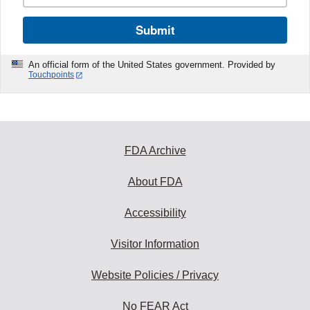
Submit
An official form of the United States government. Provided by
Touchpoints
FDA Archive
About FDA
Accessibility
Visitor Information
Website Policies / Privacy
No FEAR Act