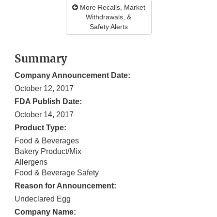
More Recalls, Market
Withdrawals, &
Safety Alerts
Summary
Company Announcement Date:
October 12, 2017
FDA Publish Date:
October 14, 2017
Product Type:
Food & Beverages
Bakery Product/Mix
Allergens
Food & Beverage Safety
Reason for Announcement:
Undeclared Egg
Company Name: