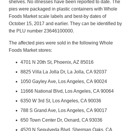
shelves. No illnesses have been reported to date. The
pies were packaged in plastic containers with Whole
Foods Market scale labels and best-by dates of
October 15, 2017 and earlier. They can be identified by
the PLU number 23646100000.
The affected pies were sold in the following Whole
Foods Market stores:
4701 N 20th St, Phoenix, AZ 85016
8825 Villa La Jolla Dr, La Jolla, CA 92037
1050 Gayley Ave, Los Angeles, CA 90024
11666 National Blvd, Los Angeles, CA 90064
6350 W 3rd St, Los Angeles, CA 90036
788 S Grand Ave, Los Angeles, CA 90017
650 Town Center Dr, Oxnard, CA 93036
4520 N Sepulveda Blvd, Sherman Oaks, CA