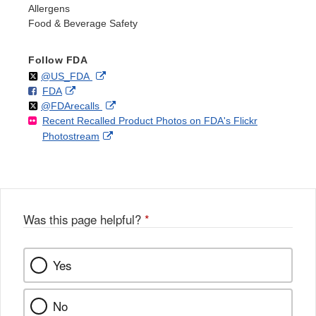
Allergens
Food & Beverage Safety
Follow FDA
Follow
on
External
@US_FDA
F
o
External
FDA
X
Link
Follow
on
External
@FDArecalls
o
n
Link
Disclaimer
Recent Recalled Product Photos on FDA's Flickr
X
Link
l
F
Disclaimer
External
Photostream
Disclaimer
l
a
Link
o
c
Disclaimer
w
e
b
o
o
Was this page helpful?
*
k
Yes
No