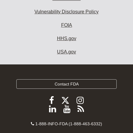
Vulnerability Disclosure Policy
FOIA
HHS.gov
USA.gov
Contact FDA
Follow
Follow
Follow
FDA
FDA
FDA
Follow
View
Subscribe
on
on
on
FDA
FDA
to
X
Facebook
Instagram
Contact
on
videos
FDA
1-888-INFO-FDA (1-888-463-6332)
Number