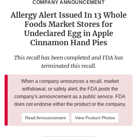
COMPANY ANNOUNCEMENT
Allergy Alert Issued In 13 Whole
Foods Market Stores for
Undeclared Egg in Apple
Cinnamon Hand Pies
This recall has been completed and FDA has
terminated this recall.
When a company announces a recall, market
withdrawal, or safety alert, the FDA posts the
company's announcement as a public service. FDA
does not endorse either the product or the company.
Read Announcement
View Product Photos