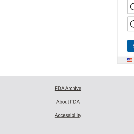
FDA Archive
About FDA
Accessibility