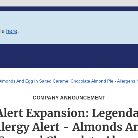
ble
here
.
- Almonds And Egg In Salted Caramel Chocolate Almond Pie - Allergens N
COMPANY ANNOUNCEMENT
Alert Expansion: Legend
llergy Alert - Almonds A