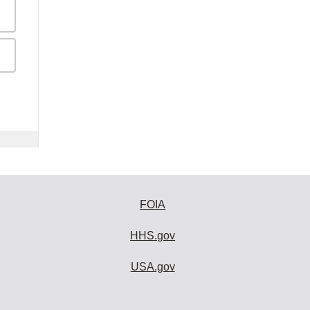
FOIA
HHS.gov
USA.gov