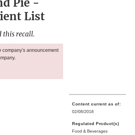
d Pie -
ient List
this recall.
 the company's announcement
company.
Content current as of:
02/08/2018
Regulated Product(s)
Food & Beverages