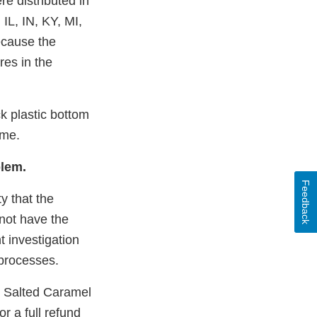
e distributed in
 IL, IN, KY, MI,
ecause the
res in the
k plastic bottom
ome.
blem.
Feedback
ty that the
not have the
 investigation
 processes.
 Salted Caramel
r a full refund