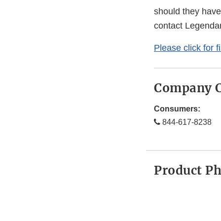
should they have
contact Legenda
Please click for f
Company C
Consumers:
844-617-8238
Product P