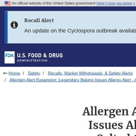
An official website of the United States government
Here’s how you know
Skip to main content
Recall Alert
Skip to FDA Search
An update on the Cyclospora outbreak availa
Skip to in this section menu
Skip to footer links
Home
Safety
Recalls, Market Withdrawals, & Safety Alerts
Allergen Alert Expansion: Legendary Baking Issues Allergy Alert 
Allergen 
Issues A