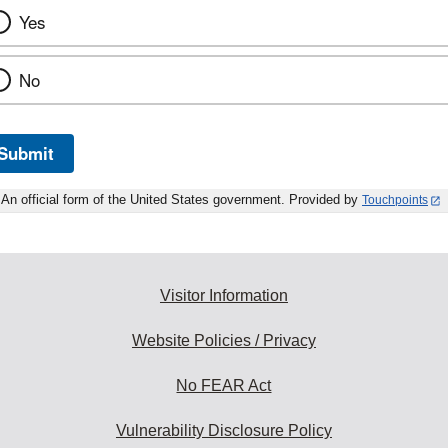
Yes
No
Submit
An official form of the United States government. Provided by
Touchpoints
Visitor Information
Website Policies / Privacy
No FEAR Act
Vulnerability Disclosure Policy