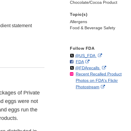
Chocolate/Cocoa Product
Topic(s)
Allergens
edient statement
Food & Beverage Safety
Follow FDA
Follow
on
External
@US_FDA
F
o
External
FDA
X
Link
Follow
on
External
@FDArecalls
o
n
Link
Disclaimer
Recent Recalled Product
X
Link
l
F
Disclaimer
Photos on FDA's Flickr
Disclaimer
l
a
External
Photostream
o
c
ckages of Private
Link
w
e
Disclaimer
b
nd eggs were not
o
and eggs run the
o
products.
k