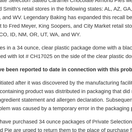
vate Selection Salted Caramel Chocolate Almond Pies wer
 Smith’s retail stores in the following states: AL, AZ, GA,
 and WV. Legendary Baking has expanded this recall b
 to Fred Meyer, King Soopers, and City Market retail sto
: CO, ID, NM, OR, UT, WA, and WY.
s in a 34 ounce, clear plastic package dome with a blac
ed with lot # CH17025 on the side of the clear plastic d
ve been reported to date in connection with this pro
itiated after it was discovered by the manufacturing facili
ontaining product was distributed in packaging that did 
ngredient statement and allergen declaration. Subsequent
oblem was caused by a temporary error in the packaging
ave purchased 34 ounce packages of Private Selection
Pie are urged to return them to the place of purchase fo