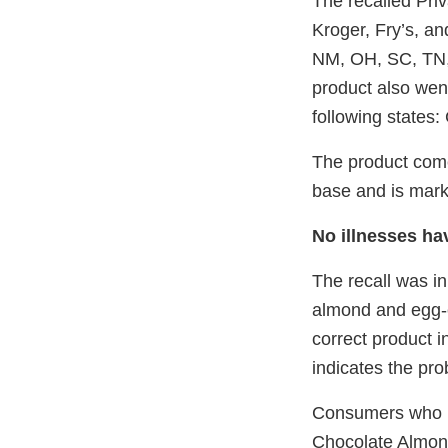
The recalled Pri
Kroger, Fry’s, and
NM, OH, SC, TN,
product also went
following states
The product come
base and is mark
No illnesses ha
The recall was in
almond and egg-c
correct product i
indicates the pr
Consumers who h
Chocolate Almond 