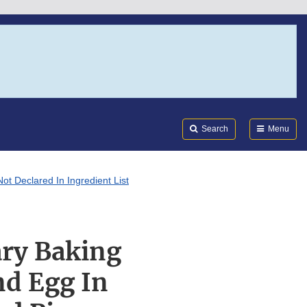
Search
Submi
FDA
Search
Menu
ot Declared In Ingredient List
ary Baking
nd Egg In