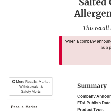
Salted
Allergen
This recall
When a company announces
as a 
More Recalls, Market
Summary
Withdrawals, &
Safety Alerts
Company Announ
FDA Publish Date
Recalls, Market
Product Type: