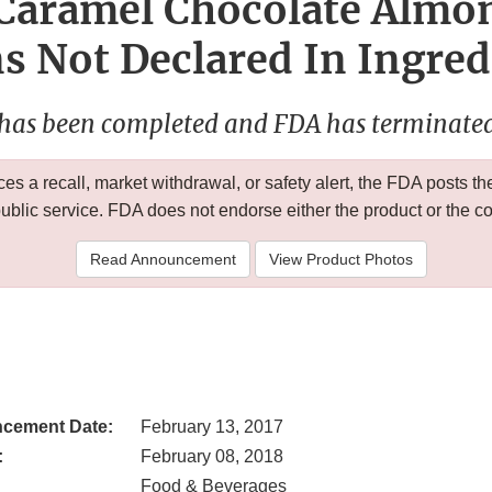
 Caramel Chocolate Almon
s Not Declared In Ingred
 has been completed and FDA has terminated 
 a recall, market withdrawal, or safety alert, the FDA posts
public service. FDA does not endorse either the product or the 
Read Announcement
View Product Photos
cement Date:
February 13, 2017
:
February 08, 2018
Food & Beverages