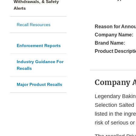
Withdrawals, & Safety
Alerts
Recall Resources
Reason for Anno
Company Name:
Brand Name:
Enforcement Reports
Product Descripti
Industry Guidance For
Recalls
Company 
Major Product Recalls
Legendary Baking
Selection Salte
listed in the ing
risk of serious o