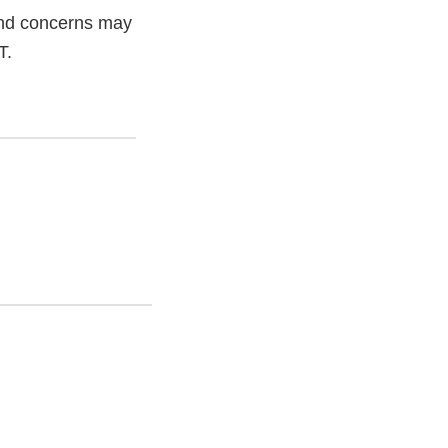
and concerns may
T.