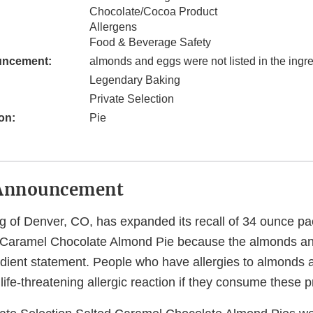
Chocolate/Cocoa Product
Allergens
Food & Beverage Safety
uncement:
almonds and eggs were not listed in the ingr
Legendary Baking
Private Selection
on:
Pie
Announcement
 of Denver, CO, has expanded its recall of 34 ounce pa
d Caramel Chocolate Almond Pie because the almonds a
redient statement. People who have allergies to almonds 
r life-threatening allergic reaction if they consume these 