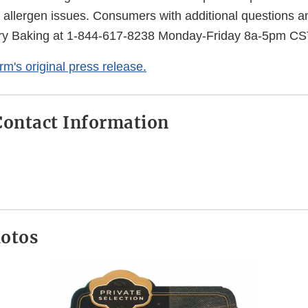
 allergen issues. Consumers with additional questions 
ry Baking at 1-844-617-8238 Monday-Friday 8a-5pm CS
irm's original press release.
ontact Information
hotos