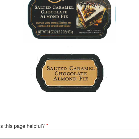
s this page helpful?
*