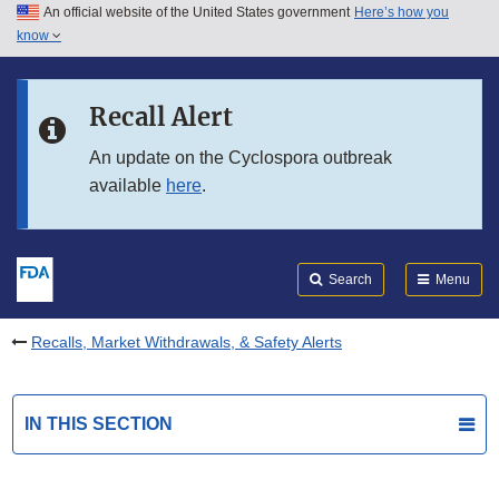
An official website of the United States government
Here’s how you
Skip to main content
know
Search
Submit
FDA
Skip to FDA Search
Recall Alert
Skip to in this section menu
An update on the Cyclospora outbreak
available
here
.
Skip to footer links
Search
Menu
Recalls, Market Withdrawals, & Safety Alerts
IN THIS SECTION