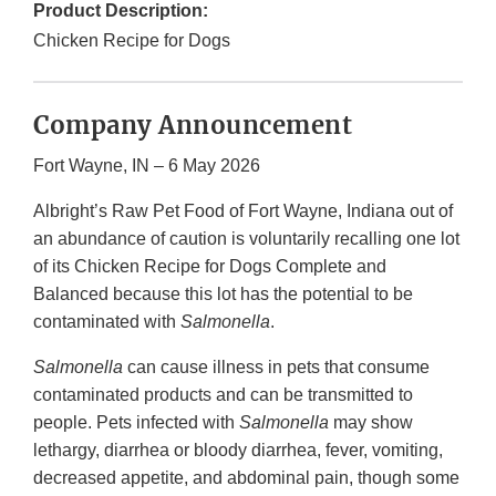
Product Description:
Chicken Recipe for Dogs
Company Announcement
Fort Wayne, IN – 6 May 2026
Albright’s Raw Pet Food of Fort Wayne, Indiana out of
an abundance of caution is voluntarily recalling one lot
of its Chicken Recipe for Dogs Complete and
Balanced because this lot has the potential to be
contaminated with
Salmonella
.
Salmonella
can cause illness in pets that consume
contaminated products and can be transmitted to
people. Pets infected with
Salmonella
may show
lethargy, diarrhea or bloody diarrhea, fever, vomiting,
decreased appetite, and abdominal pain, though some