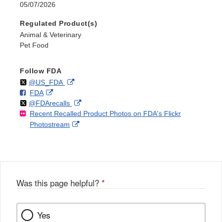
05/07/2026
Regulated Product(s)
Animal & Veterinary
Pet Food
Follow FDA
Follow
on
External
@US_FDA
F
o
External
FDA
X
Link
Follow
on
External
@FDArecalls
o
n
Link
Disclaimer
Recent Recalled Product Photos on FDA's Flickr
X
Link
l
F
Disclaimer
External
Photostream
Disclaimer
l
a
Link
o
c
Disclaimer
w
e
b
o
o
Was this page helpful?
*
k
Yes