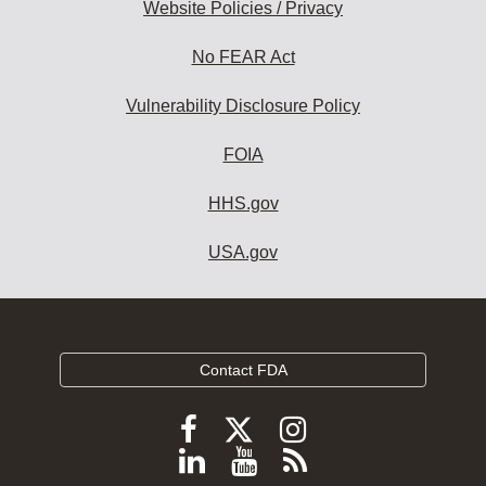
Website Policies / Privacy
No FEAR Act
Vulnerability Disclosure Policy
FOIA
HHS.gov
USA.gov
Contact FDA
Follow
Follow
Follow
FDA
FDA
FDA
Follow
View
Subscribe
on