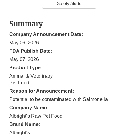
Safety Alerts
Summary
Company Announcement Date:
May 06, 2026
FDA Publish Date:
May 07, 2026
Product Type:
Animal & Veterinary
Pet Food
Reason for Announcement:
Potential to be contaminated with Salmonella
Company Name:
Albright’s Raw Pet Food
Brand Name:
Albright’s