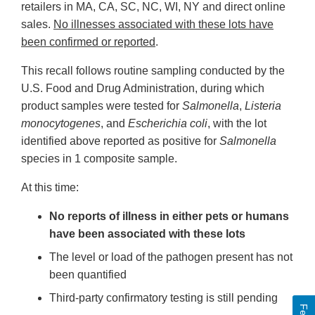
retailers in MA, CA, SC, NC, WI, NY and direct online
sales.
No illnesses associated with these lots have
been confirmed or reported
.
This recall follows routine sampling conducted by the
U.S. Food and Drug Administration, during which
product samples were tested for
Salmonella
,
Listeria
monocytogenes
, and
Escherichia coli
, with the lot
identified above reported as positive for
Salmonella
species in 1 composite sample.
At this time:
No reports of illness in either pets or humans
have been associated with these lots
The level or load of the pathogen present has not
been quantified
Third-party confirmatory testing is still pending