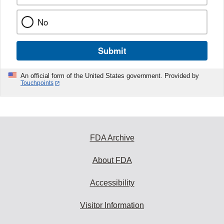
No
Submit
An official form of the United States government. Provided by
Touchpoints
FDA Archive
About FDA
Accessibility
Visitor Information