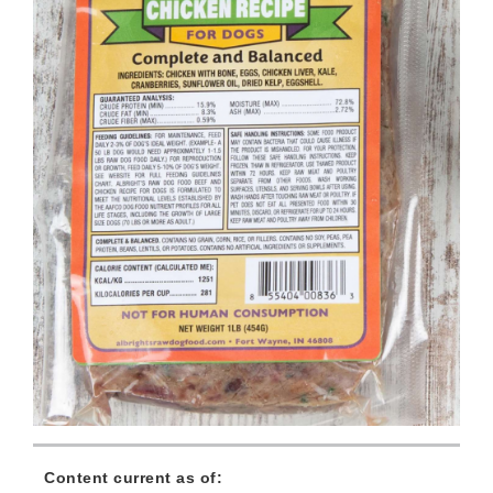
Content current as of: