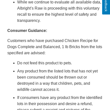
Feedback
While we continue to evaluate all available data,
Albright’s Raw is proceeding with this voluntary
recall to ensure the highest level of safety and
transparency.
Consumer Guidance:
Customers who have purchased Chicken Recipe for
Dogs Complete and Balanced, 1 lb Bricks from the lots
specified are advised:
Do not feed this product to pets.
Any product from the listed lots that has not yet
been consumed should be thrown out or
destroyed in a way that children, pets, and
wildlife cannot access it.
If consumers have any product from the identified
lots in their possession and desire a refund,
please submit a receipt and pictures of the