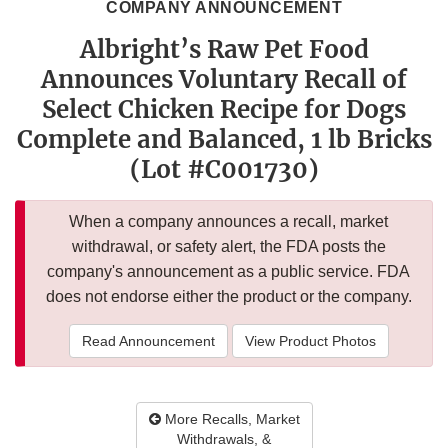
COMPANY ANNOUNCEMENT
Albright’s Raw Pet Food
Announces Voluntary Recall of
Select Chicken Recipe for Dogs
Complete and Balanced, 1 lb Bricks
(Lot #C001730)
When a company announces a recall, market
withdrawal, or safety alert, the FDA posts the
company's announcement as a public service. FDA
does not endorse either the product or the company.
Read Announcement
View Product Photos
More Recalls, Market
Withdrawals, &