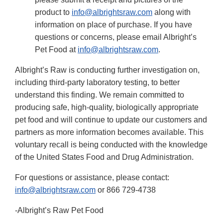
product to
info@albrightsraw.com
along with
information on place of purchase. If you have
questions or concerns, please email Albright’s
Pet Food at
info@albrightsraw.com
.
Albright’s Raw is conducting further investigation on,
including third-party laboratory testing, to better
understand this finding. We remain committed to
producing safe, high-quality, biologically appropriate
pet food and will continue to update our customers and
partners as more information becomes available. This
voluntary recall is being conducted with the knowledge
of the United States Food and Drug Administration.
For questions or assistance, please contact:
info@albrightsraw.com
or 866 729-4738
-Albright’s Raw Pet Food