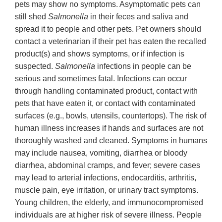
pets may show no symptoms. Asymptomatic pets can
still shed
Salmonella
in their feces and saliva and
spread it to people and other pets. Pet owners should
contact a veterinarian if their pet has eaten the recalled
product(s) and shows symptoms, or if infection is
suspected.
Salmonella
infections in people can be
serious and sometimes fatal. Infections can occur
through handling contaminated product, contact with
pets that have eaten it, or contact with contaminated
surfaces (e.g., bowls, utensils, countertops). The risk of
human illness increases if hands and surfaces are not
thoroughly washed and cleaned. Symptoms in humans
may include nausea, vomiting, diarrhea or bloody
diarrhea, abdominal cramps, and fever; severe cases
may lead to arterial infections, endocarditis, arthritis,
muscle pain, eye irritation, or urinary tract symptoms.
Young children, the elderly, and immunocompromised
individuals are at higher risk of severe illness. People