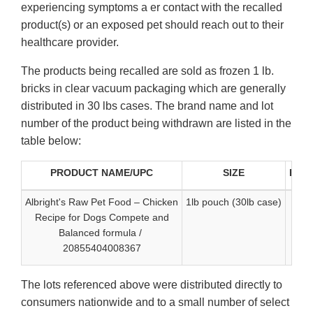
experiencing symptoms a er contact with the recalled
product(s) or an exposed pet should reach out to their
healthcare provider.
The products being recalled are sold as frozen 1 lb.
bricks in clear vacuum packaging which are generally
distributed in 30 lbs cases. The brand name and lot
number of the product being withdrawn are listed in the
table below:
PRODUCT NAME/UPC
SIZE
Best
Albright's Raw Pet Food – Chicken
1lb pouch (30lb case)
Recipe for Dogs Compete and
Balanced formula /
20855404008367
The lots referenced above were distributed directly to
consumers nationwide and to a small number of select