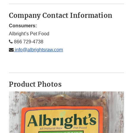
Company Contact Information
Consumers:
Albright’s Pet Food
866 729-4738
info@albrightsraw.com
Product Photos