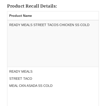
Product Recall Details:
Product Name
READY MEALS STREET TACOS CHICKEN SS COLD
READY MEALS
STREET TACO
MEAL CKN ASADA SS COLD