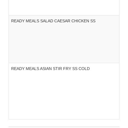
READY MEALS SALAD CAESAR CHICKEN SS
READY MEALS ASIAN STIR FRY SS COLD