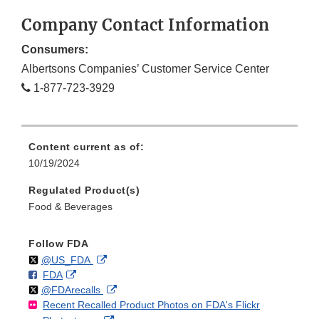
Company Contact Information
Consumers:
Albertsons Companies’ Customer Service Center
1-877-723-3929
Content current as of:
10/19/2024
Regulated Product(s)
Food & Beverages
Follow FDA
Follow
on
External
@US_FDA
F
o
External
FDA
X
Link
Follow
on
External
@FDArecalls
o
n
Link
Disclaimer
Recent Recalled Product Photos on FDA's Flickr
X
Link
l
F
Disclaimer