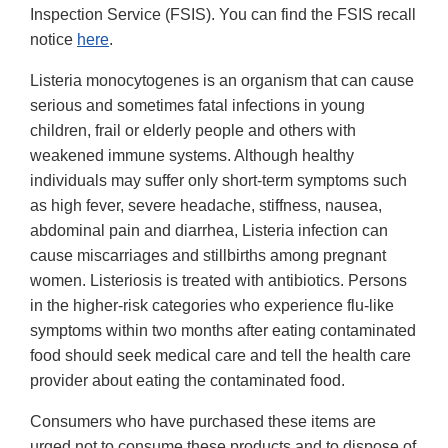
Inspection Service (FSIS). You can find the FSIS recall
notice
here
.
Listeria monocytogenes is an organism that can cause
serious and sometimes fatal infections in young
children, frail or elderly people and others with
weakened immune systems. Although healthy
individuals may suffer only short-term symptoms such
as high fever, severe headache, stiffness, nausea,
abdominal pain and diarrhea, Listeria infection can
cause miscarriages and stillbirths among pregnant
women. Listeriosis is treated with antibiotics. Persons
in the higher-risk categories who experience flu-like
symptoms within two months after eating contaminated
food should seek medical care and tell the health care
provider about eating the contaminated food.
Consumers who have purchased these items are
urged not to consume these products and to dispose of