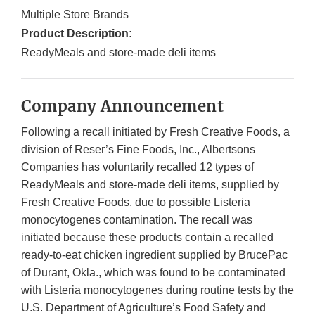
Multiple Store Brands
Product Description:
ReadyMeals and store-made deli items
Company Announcement
Following a recall initiated by Fresh Creative Foods, a
division of Reser’s Fine Foods, Inc., Albertsons
Companies has voluntarily recalled 12 types of
ReadyMeals and store-made deli items, supplied by
Fresh Creative Foods, due to possible Listeria
monocytogenes contamination. The recall was
initiated because these products contain a recalled
ready-to-eat chicken ingredient supplied by BrucePac
of Durant, Okla., which was found to be contaminated
with Listeria monocytogenes during routine tests by the
U.S. Department of Agriculture’s Food Safety and