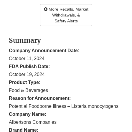
More Recalls, Market
Withdrawals, &
Safety Alerts
Summary
Company Announcement Date:
October 11, 2024
FDA Publish Date:
October 19, 2024
Product Type:
Food & Beverages
Reason for Announcement:
Potential Foodborne Illness – Listeria monocytogens
Company Name:
Albertsons Companies
Brand Name: