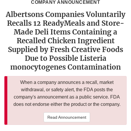
COMPANY ANNOUNCEMENT
Albertsons Companies Voluntarily
Recalls 12 ReadyMeals and Store-
Made Deli Items Containing a
Recalled Chicken Ingredient
Supplied by Fresh Creative Foods
Due to Possible Listeria
monocytogenes Contamination
When a company announces a recall, market
withdrawal, or safety alert, the FDA posts the
company's announcement as a public service. FDA
does not endorse either the product or the company.
Read Announcement