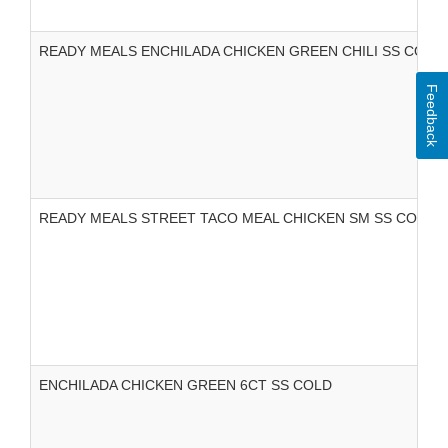
READY MEALS ENCHILADA CHICKEN GREEN CHILI SS COLD
Feedback
READY MEALS STREET TACO MEAL CHICKEN SM SS COLD
ENCHILADA CHICKEN GREEN 6CT SS COLD