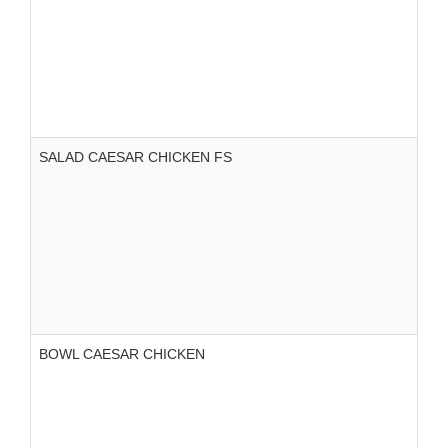
SALAD CAESAR CHICKEN FS
BOWL CAESAR CHICKEN