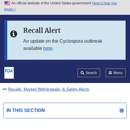
An official website of the United States government
Here’s how you
Skip to main content
know
Search
Submit
FDA
Skip to FDA Search
Recall Alert
Skip to in this section menu
An update on the Cyclospora outbreak
available
here
.
Skip to footer links
Search
Menu
Recalls, Market Withdrawals, & Safety Alerts
IN THIS SECTION