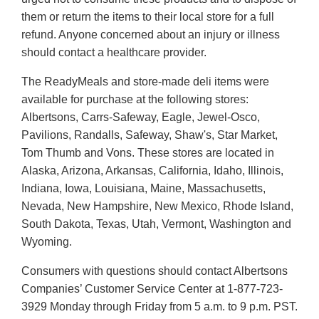
them or return the items to their local store for a full
refund. Anyone concerned about an injury or illness
should contact a healthcare provider.
The ReadyMeals and store-made deli items were
available for purchase at the following stores:
Albertsons, Carrs-Safeway, Eagle, Jewel-Osco,
Pavilions, Randalls, Safeway, Shaw's, Star Market,
Tom Thumb and Vons. These stores are located in
Alaska, Arizona, Arkansas, California, Idaho, Illinois,
Indiana, Iowa, Louisiana, Maine, Massachusetts,
Nevada, New Hampshire, New Mexico, Rhode Island,
South Dakota, Texas, Utah, Vermont, Washington and
Wyoming.
Consumers with questions should contact Albertsons
Companies’ Customer Service Center at 1-877-723-
3929 Monday through Friday from 5 a.m. to 9 p.m. PST.