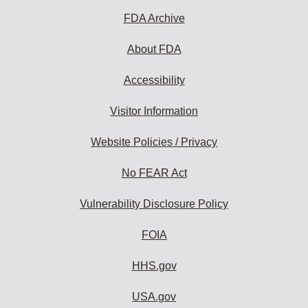
FDA Archive
About FDA
Accessibility
Visitor Information
Website Policies / Privacy
No FEAR Act
Vulnerability Disclosure Policy
FOIA
HHS.gov
USA.gov