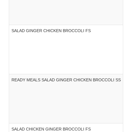
SALAD GINGER CHICKEN BROCCOLI FS
READY MEALS SALAD GINGER CHICKEN BROCCOLI SS
SALAD CHICKEN GINGER BROCCOLI FS