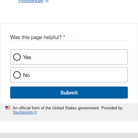
External
Photostream
Disclaimer
l
a
Link
o
c
Disclaimer
w
e
b
o
o
Was this page helpful?
*
k
Yes
No
Submit
An official form of the United States government. Provided by
Touchpoints