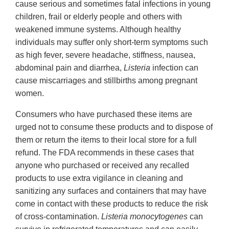
cause serious and sometimes fatal infections in young
children, frail or elderly people and others with
weakened immune systems. Although healthy
individuals may suffer only short-term symptoms such
as high fever, severe headache, stiffness, nausea,
abdominal pain and diarrhea,
Listeria
infection can
cause miscarriages and stillbirths among pregnant
women.
Consumers who have purchased these items are
urged not to consume these products and to dispose of
them or return the items to their local store for a full
refund. The FDA recommends in these cases that
anyone who purchased or received any recalled
products to use extra vigilance in cleaning and
sanitizing any surfaces and containers that may have
come in contact with these products to reduce the risk
of cross-contamination.
Listeria monocytogenes
can