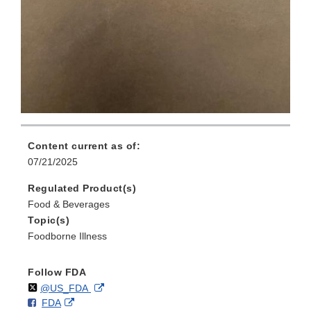
Content current as of:
07/21/2025
Regulated Product(s)
Food & Beverages
Topic(s)
Foodborne Illness
Follow FDA
Follow
on
External
@US_FDA
F
o
External
FDA
X
Link