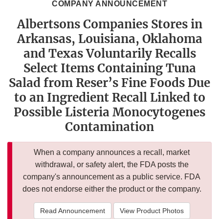
COMPANY ANNOUNCEMENT
Albertsons Companies Stores in
Arkansas, Louisiana, Oklahoma
and Texas Voluntarily Recalls
Select Items Containing Tuna
Salad from Reser’s Fine Foods Due
to an Ingredient Recall Linked to
Possible Listeria Monocytogenes
Contamination
When a company announces a recall, market
withdrawal, or safety alert, the FDA posts the
company's announcement as a public service. FDA
does not endorse either the product or the company.
Read Announcement
View Product Photos