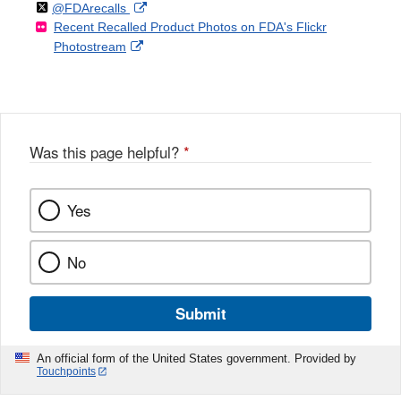
Follow
on
External
@FDArecalls
o
n
Link
Disclaimer
Recent Recalled Product Photos on FDA's Flickr
X
Link
l
F
Disclaimer
External
Photostream
Disclaimer
l
a
Link
o
c
Disclaimer
w
e
b
o
o
Was this page helpful?
*
k
Yes
No
Submit
An official form of the United States government. Provided by
Touchpoints