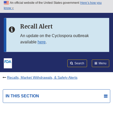
An official website of the United States government
Here’s how you
Skip to main content
know
Search
Submit
FDA
Skip to FDA Search
Recall Alert
Skip to in this section menu
An update on the Cyclospora outbreak
available
here
.
Skip to footer links
Search
Menu
Recalls, Market Withdrawals, & Safety Alerts
IN THIS SECTION