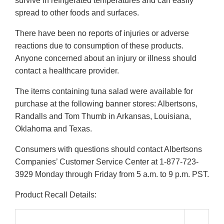
survive in refrigerated temperatures and can easily
spread to other foods and surfaces.
There have been no reports of injuries or adverse
reactions due to consumption of these products.
Anyone concerned about an injury or illness should
contact a healthcare provider.
The items containing tuna salad were available for
purchase at the following banner stores: Albertsons,
Randalls and Tom Thumb in Arkansas, Louisiana,
Oklahoma and Texas.
Consumers with questions should contact Albertsons
Companies’ Customer Service Center at 1-877-723-
3929 Monday through Friday from 5 a.m. to 9 p.m. PST.
Product Recall Details: