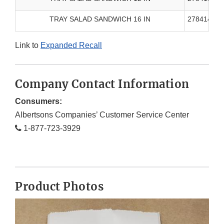
TRAY SALAD SANDWICH 16 IN
278414000
Link to
Expanded Recall
Company Contact Information
Consumers:
Albertsons Companies’ Customer Service Center
1-877-723-3929
Product Photos