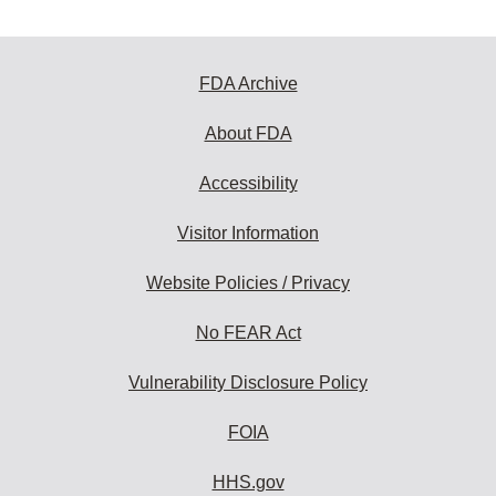
FDA Archive
About FDA
Accessibility
Visitor Information
Website Policies / Privacy
No FEAR Act
Vulnerability Disclosure Policy
FOIA
HHS.gov