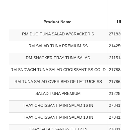
Product Name
UPC
RM DUO TUNA SALAD W/CRACKER S
271830000
RM SALAD TUNA PREMIUM SS
214250000
RM SNACKER TRAY TUNA SALAD
211513000
RM SNDWCH TUNA SALAD CROISSANT SS COLD
217884000
RM TUNA SALAD OVER BED OF LETTUCE SS
217864000
SALAD TUNA PREMIUM
212288000
TRAY CROISSANT MINI SALAD 16 IN
278413000
TRAY CROISSANT MINI SALAD 18 IN
278412000
TRAY SALAD SANDWICH 12 IN
278415000