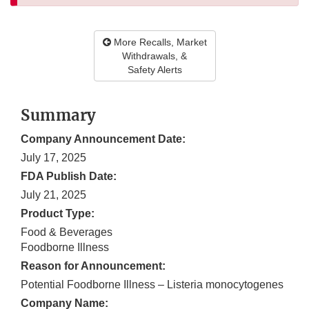
More Recalls, Market
Withdrawals, &
Safety Alerts
Summary
Company Announcement Date:
July 17, 2025
FDA Publish Date:
July 21, 2025
Product Type:
Food & Beverages
Foodborne Illness
Reason for Announcement:
Potential Foodborne Illness – Listeria monocytogenes
Company Name: