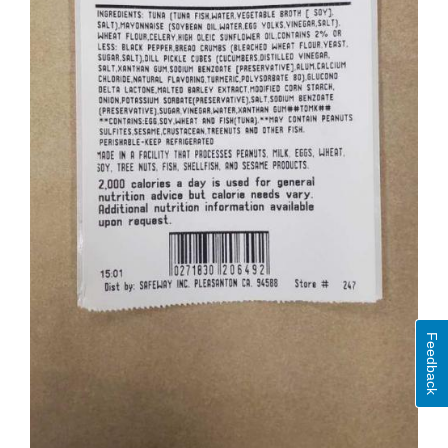
Feedback