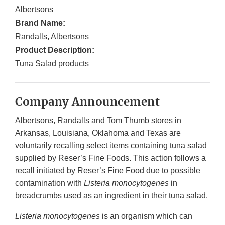
Albertsons
Brand Name:
Randalls, Albertsons
Product Description:
Tuna Salad products
Company Announcement
Albertsons, Randalls and Tom Thumb stores in
Arkansas, Louisiana, Oklahoma and Texas are
voluntarily recalling select items containing tuna salad
supplied by Reser’s Fine Foods. This action follows a
recall initiated by Reser’s Fine Food due to possible
contamination with
Listeria monocytogenes
in
breadcrumbs used as an ingredient in their tuna salad.
Listeria monocytogenes
is an organism which can