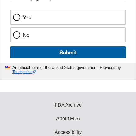
k
Yes
No
Submit
An official form of the United States government. Provided by
Touchpoints
FDA Archive
About FDA
Accessibility