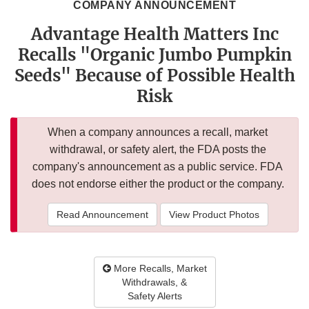
COMPANY ANNOUNCEMENT
Advantage Health Matters Inc
Recalls "Organic Jumbo Pumpkin
Seeds" Because of Possible Health
Risk
When a company announces a recall, market
withdrawal, or safety alert, the FDA posts the
company's announcement as a public service. FDA
does not endorse either the product or the company.
Read Announcement
View Product Photos
More Recalls, Market
Withdrawals, &
Safety Alerts