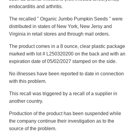
endocarditis and arthritis.
The recalled " Organic Jumbo Pumpkin Seeds " were
distributed in states of New York, New Jersy and
Virginia in retail stores and through mail orders.
The product comes in a 8 ounce, clear plastic package
marked with lot # L250320200 on the back and with an
expiration date of 05/02/2027 stamped on the side.
No illnesses have been reported to date in connection
with this problem.
This recall was triggered by a recall of a supplier in
another country.
Production of the product has been suspended while
the company continue their investigation as to the
source of the problem.