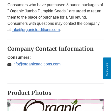
Consumers who have purchased 8 ounce packages of
" Organic Jumbo Pumpkin Seeds " are urged to return
them to the place of purchase for a full refund.
Consumers with questions may contact the company
at
info@organictraditions.com
.
Company Contact Information
Consumers:
Feedback
info@organictraditions.com
Product Photos