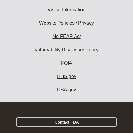
Visitor Information
Website Policies / Privacy
No FEAR Act
Vulnerability Disclosure Policy
FOIA
HHS.gov
USA.gov
Contact FDA