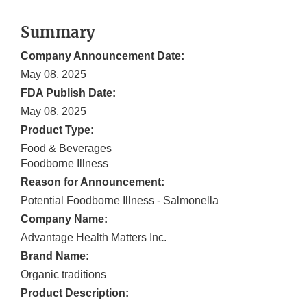
Summary
Company Announcement Date:
May 08, 2025
FDA Publish Date:
May 08, 2025
Product Type:
Food & Beverages
Foodborne Illness
Reason for Announcement:
Potential Foodborne Illness - Salmonella
Company Name:
Advantage Health Matters Inc.
Brand Name:
Organic traditions
Product Description: