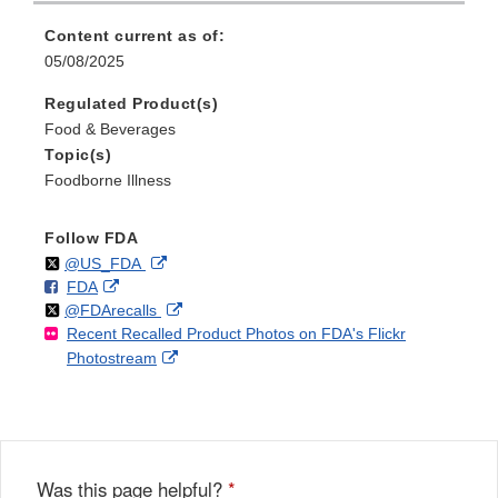
Content current as of:
05/08/2025
Regulated Product(s)
Food & Beverages
Topic(s)
Foodborne Illness
Follow FDA
Follow
on
External
@US_FDA
F
o
External
FDA
X
Link
Follow
on
External
@FDArecalls
o
n
Link
Disclaimer
Recent Recalled Product Photos on FDA's Flickr
X
Link
l
F
Disclaimer
External
Photostream
Disclaimer
l
a
Link
o
c
Disclaimer
w
e
b
o
o
Was this page helpful?
*