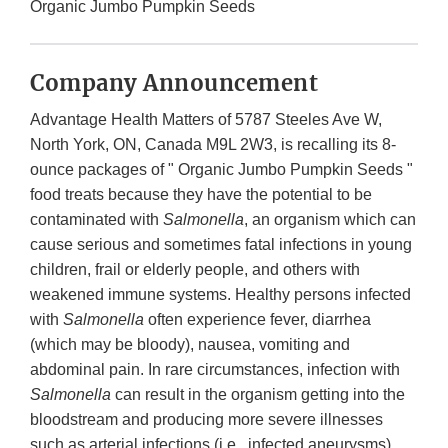
Organic Jumbo Pumpkin Seeds
Company Announcement
Advantage Health Matters of 5787 Steeles Ave W,
North York, ON, Canada M9L 2W3, is recalling its 8-
ounce packages of " Organic Jumbo Pumpkin Seeds "
food treats because they have the potential to be
contaminated with
Salmonella
, an organism which can
cause serious and sometimes fatal infections in young
children, frail or elderly people, and others with
weakened immune systems. Healthy persons infected
with
Salmonella
often experience fever, diarrhea
(which may be bloody), nausea, vomiting and
abdominal pain. In rare circumstances, infection with
Salmonella
can result in the organism getting into the
bloodstream and producing more severe illnesses
such as arterial infections (i.e., infected aneurysms),