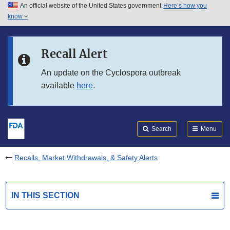
An official website of the United States government
Here’s how you
Skip to main content
know
Search
Submit
FDA
Skip to FDA Search
Recall Alert
Skip to in this section menu
An update on the Cyclospora outbreak
available
here
.
Skip to footer links
Search
Menu
Recalls, Market Withdrawals, & Safety Alerts
IN THIS SECTION