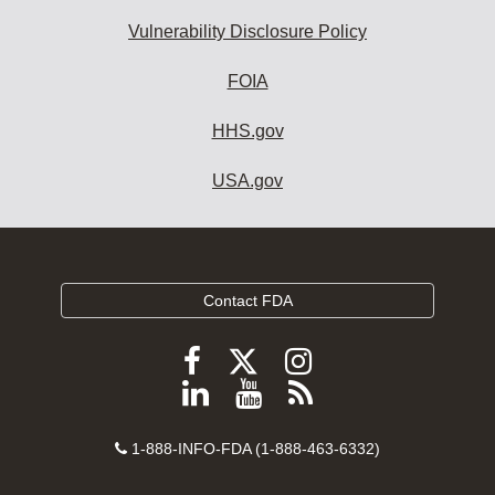
Vulnerability Disclosure Policy
FOIA
HHS.gov
USA.gov
Contact FDA
Follow
Follow
Follow
FDA
FDA
FDA
Follow
View
Subscribe
on
on
on
FDA
FDA
to
X
Facebook
Instagram
Contact
on
videos
FDA
1-888-INFO-FDA (1-888-463-6332)
Number
LinkedIn
on
RSS