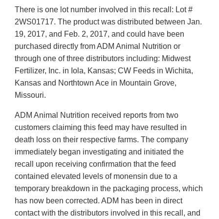
There is one lot number involved in this recall: Lot #
2WS01717. The product was distributed between Jan.
19, 2017, and Feb. 2, 2017, and could have been
purchased directly from ADM Animal Nutrition or
through one of three distributors including: Midwest
Fertilizer, Inc. in Iola, Kansas; CW Feeds in Wichita,
Kansas and Northtown Ace in Mountain Grove,
Missouri.
ADM Animal Nutrition received reports from two
customers claiming this feed may have resulted in
death loss on their respective farms. The company
immediately began investigating and initiated the
recall upon receiving confirmation that the feed
contained elevated levels of monensin due to a
temporary breakdown in the packaging process, which
has now been corrected. ADM has been in direct
contact with the distributors involved in this recall, and