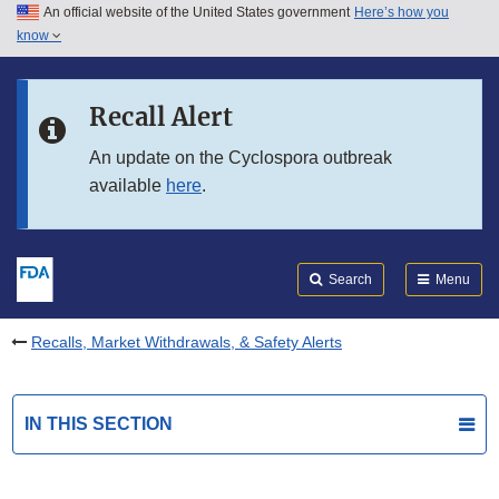
An official website of the United States government
Here’s how you
Skip to main content
know
Search
Submit
FDA
Skip to FDA Search
Recall Alert
Skip to in this section menu
An update on the Cyclospora outbreak
available
here
.
Skip to footer links
Search
Menu
Recalls, Market Withdrawals, & Safety Alerts
IN THIS SECTION