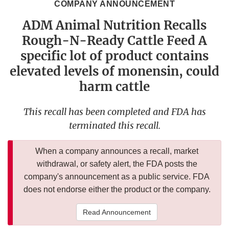
COMPANY ANNOUNCEMENT
ADM Animal Nutrition Recalls
Rough-N-Ready Cattle Feed A
specific lot of product contains
elevated levels of monensin, could
harm cattle
This recall has been completed and FDA has
terminated this recall.
When a company announces a recall, market
withdrawal, or safety alert, the FDA posts the
company's announcement as a public service. FDA
does not endorse either the product or the company.
Read Announcement