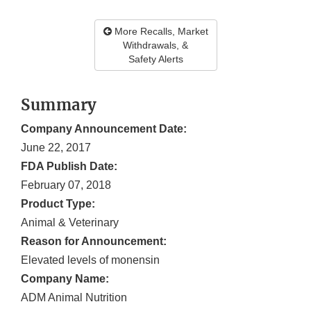
More Recalls, Market
Withdrawals, &
Safety Alerts
Summary
Company Announcement Date:
June 22, 2017
FDA Publish Date:
February 07, 2018
Product Type:
Animal & Veterinary
Reason for Announcement:
Elevated levels of monensin
Company Name:
ADM Animal Nutrition