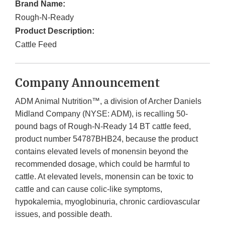
Brand Name:
Rough-N-Ready
Product Description:
Cattle Feed
Company Announcement
ADM Animal Nutrition™, a division of Archer Daniels
Midland Company (NYSE: ADM), is recalling 50-
pound bags of Rough-N-Ready 14 BT cattle feed,
product number 54787BHB24, because the product
contains elevated levels of monensin beyond the
recommended dosage, which could be harmful to
cattle. At elevated levels, monensin can be toxic to
cattle and can cause colic-like symptoms,
hypokalemia, myoglobinuria, chronic cardiovascular
issues, and possible death.