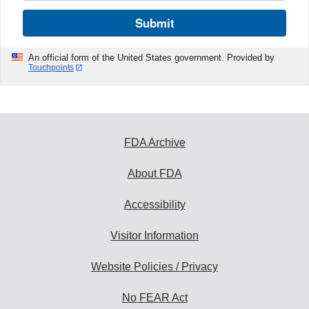
Submit
An official form of the United States government. Provided by
Touchpoints
FDA Archive
About FDA
Accessibility
Visitor Information
Website Policies / Privacy
No FEAR Act