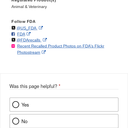
Animal & Veterinary
Follow FDA
Follow
on
External
@US_FDA
F
o
External
FDA
X
Link
Follow
on
External
@FDArecalls
o
n
Link
Disclaimer
Recent Recalled Product Photos on FDA's Flickr
X
Link
l
F
Disclaimer
External
Photostream
Disclaimer
l
a
Link
o
c
Disclaimer
w
e
b
o
o
Was this page helpful?
*
k
Yes
No