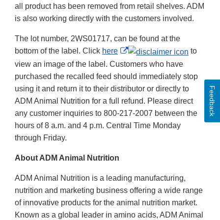
all product has been removed from retail shelves. ADM
is also working directly with the customers involved.
The lot number, 2WS01717, can be found at the
External
bottom of the label. Click
here
to
Link
view an image of the label. Customers who have
Disclaimer
purchased the recalled feed should immediately stop
using it and return it to their distributor or directly to
Feedback
ADM Animal Nutrition for a full refund. Please direct
any customer inquiries to 800-217-2007 between the
hours of 8 a.m. and 4 p.m. Central Time Monday
through Friday.
About ADM Animal Nutrition
ADM Animal Nutrition is a leading manufacturing,
nutrition and marketing business offering a wide range
of innovative products for the animal nutrition market.
Known as a global leader in amino acids, ADM Animal