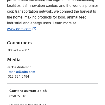
facilities, 38 innovation centers and the world’s premier
crop transportation network, we connect the harvest to
the home, making products for food, animal feed,
industrial and energy uses. Learn more at
External
www.adm.com
.
Link
Disclaimer
Consumers
800-217-2007
Media
Jackie Anderson
media@adm.com
312-634-8484
Content current as of:
02/07/2018
Regulated Product(s)