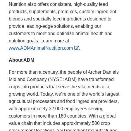
Nutrition also offers consistent, high-quality feed
products, supplements, premixes, custom ingredient
blends and specialty feed ingredients designed to
provide leading-edge solutions, enabling our
customers to meet and optimize animal health and
nutrition goals. Learn more at
External
www.ADMAnimalNutrition.com
.
Link
About ADM
Disclaimer
For more than a century, the people of Archer Daniels
Midland Company (NYSE: ADM) have transformed
crops into products that serve the vital needs of a
growing world. Today, we’re one of the world’s largest
agricultural processors and food ingredient providers,
with approximately 32,000 employees serving
customers in more than 160 countries. With a global
value chain that includes approximately 500 crop
procurement locations, 250 ingredient manufacturing