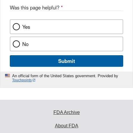
o
Was this page helpful?
*
k
Yes
No
Submit
An official form of the United States government. Provided by
Touchpoints
FDA Archive
About FDA