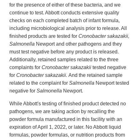
for the presence of either of these bacteria, and we
continue to test. Abbott conducts extensive quality
checks on each completed batch of infant formula,
including microbiological analysis prior to release. All
finished products are tested for
Cronobacter sakazakii,
Salmonella
Newport and other pathogens and they
must test negative before any product is released.
Additionally, retained samples related to the three
complaints for
Cronobacter sakazakii
tested negative
for
Cronobacter sakazakii.
And the retained sample
related to the complaint for
Salmonella
Newport tested
negative for
Salmonella
Newport
.
While Abbott's testing of finished product detected no
pathogens, we are taking action by recalling the
powder formula manufactured in this facility with an
expiration of April 1, 2022, or later. No Abbott liquid
formulas, powder formulas, or nutrition products from