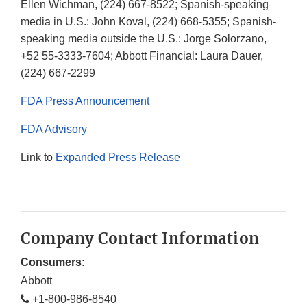
Ellen Wichman, (224) 667-8522; Spanish-speaking
media in U.S.: John Koval, (224) 668-5355; Spanish-
speaking media outside the U.S.: Jorge Solorzano,
+52 55-3333-7604; Abbott Financial: Laura Dauer,
(224) 667-2299
FDA Press Announcement
FDA Advisory
Link to
Expanded Press Release
Company Contact Information
Consumers:
Abbott
+1-800-986-8540