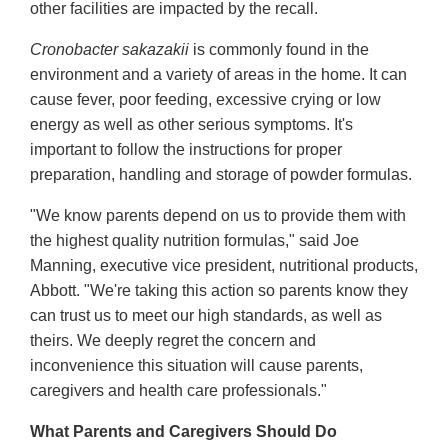
other facilities are impacted by the recall.
Cronobacter sakazakii
is commonly found in the
environment and a variety of areas in the home. It can
cause fever, poor feeding, excessive crying or low
energy as well as other serious symptoms. It's
important to follow the instructions for proper
preparation, handling and storage of powder formulas.
"We know parents depend on us to provide them with
the highest quality nutrition formulas," said Joe
Manning, executive vice president, nutritional products,
Abbott. "We're taking this action so parents know they
can trust us to meet our high standards, as well as
theirs. We deeply regret the concern and
inconvenience this situation will cause parents,
caregivers and health care professionals."
What Parents and Caregivers Should Do