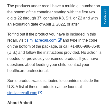
The products under recall have a multidigit number on
Feedback
the bottom of the container starting with the first two
digits 22 through 37, contains K8, SH, or Z2 and with
an expiration date of April 1, 2022, or after.
To find out if the product you have is included in this
External
recall, visit
similacrecall.com
and type in the code
Link
on the bottom of the package, or call +1-800-986-8540
Disclaimer
(U.S.) and follow the instructions provided. No action is
needed for previously consumed product. If you have
questions about feeding your child, contact your
healthcare professional.
Some product was distributed to countries outside the
U.S. A list of these products can be found at
External
similacrecall.com
.
Link
About Abbott
Disclaimer