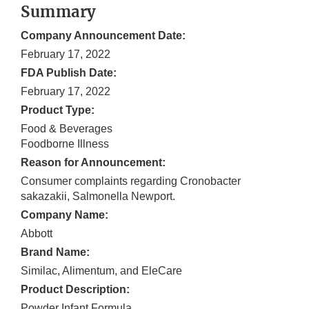
Summary
Company Announcement Date:
February 17, 2022
FDA Publish Date:
February 17, 2022
Product Type:
Food & Beverages
Foodborne Illness
Reason for Announcement:
Consumer complaints regarding Cronobacter
sakazakii, Salmonella Newport.
Company Name:
Abbott
Brand Name:
Similac, Alimentum, and EleCare
Product Description:
Powder Infant Formula