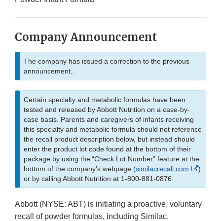
Company Announcement
The company has issued a correction to the previous
announcement..
Certain specialty and metabolic formulas have been
tested and released by Abbott Nutrition on a case-by-
case basis. Parents and caregivers of infants receiving
this specialty and metabolic formula should not reference
the recall product description below, but instead should
enter the product lot code found at the bottom of their
package by using the “Check Lot Number” feature at the
Externa
bottom of the company’s webpage (
similacrecall.com
)
Link
or by calling Abbott Nutrition at 1-800-881-0876.
Disclai
Abbott (NYSE: ABT) is initiating a proactive, voluntary
recall of powder formulas, including Similac,