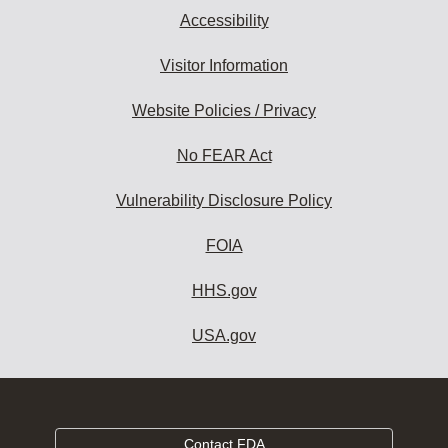
Accessibility
Visitor Information
Website Policies / Privacy
No FEAR Act
Vulnerability Disclosure Policy
FOIA
HHS.gov
USA.gov
Contact FDA