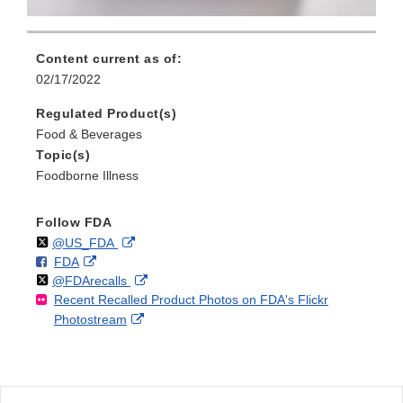
Content current as of:
02/17/2022
Regulated Product(s)
Food & Beverages
Topic(s)
Foodborne Illness
Follow FDA
Follow
on
External
@US_FDA
F
o
External
FDA
X
Link
Follow
on
External
@FDArecalls
o
n
Link
Disclaimer
Recent Recalled Product Photos on FDA's Flickr
X
Link
l
F
Disclaimer
External
Photostream
Disclaimer
l
a
Link
o
c
Disclaimer
w
e
b
o