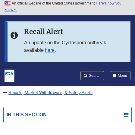
An official website of the United States government
Here’s how you
Skip to main content
know
Search
Submit
FDA
Skip to FDA Search
Recall Alert
Skip to in this section menu
An update on the Cyclospora outbreak
available
here
.
Skip to footer links
Search
Menu
Recalls, Market Withdrawals, & Safety Alerts
IN THIS SECTION