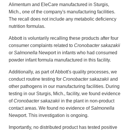
Alimentum and EleCare manufactured in Sturgis,
Mich., one of the company's manufacturing facilities.
The recall does not include any metabolic deficiency
nutrition formulas.
Abbott is voluntarily recalling these products after four
consumer complaints related to
Cronobacter sakazakii
or
Salmonella
Newport in infants who had consumed
powder infant formula manufactured in this facility.
Additionally, as part of Abbott's quality processes, we
conduct routine testing for
Cronobacter sakazakii
and
other pathogens in our manufacturing facilities. During
testing in our Sturgis, Mich., facility, we found evidence
of
Cronobacter sakazakii
in the plant in non-product
contact areas. We found no evidence of
Salmonella
Newport. This investigation is ongoing.
Importantly, no distributed product has tested positive