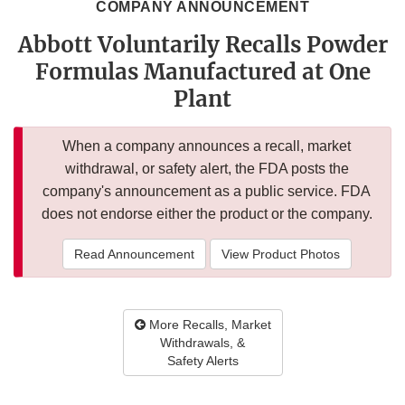
COMPANY ANNOUNCEMENT
Abbott Voluntarily Recalls Powder
Formulas Manufactured at One
Plant
When a company announces a recall, market
withdrawal, or safety alert, the FDA posts the
company's announcement as a public service. FDA
does not endorse either the product or the company.
Read Announcement
View Product Photos
More Recalls, Market
Withdrawals, &
Safety Alerts