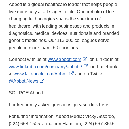
Abbott is a global healthcare leader that helps people
live more fully at all stages of life. Our portfolio of life-
changing technologies spans the spectrum of
healthcare, with leading businesses and products in
diagnostics, medical devices, nutritionals and branded
generic medicines. Our 113,000 colleagues serve
people in more than 160 countries.
External
Connect with us at
www.abbott.com
, on LinkedIn at
Link
External
www.linkedin.com/company/abbott-/
, on Facebook
External
Disclaimer
Link
at
www.facebook.com/Abbott
and on Twitter
External
Link
Disclaimer
@AbbottNews
.
Link
Disclaimer
SOURCE Abbott
Disclaimer
For frequently asked questions, please click here.
For further information: Abbott Media: Vicky Assardo,
(224) 668-1505; Jonathon Hamilton, (224) 667-8646;