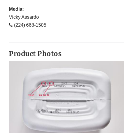
Media:
Vicky Assardo
(224) 668-1505
Product Photos