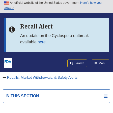
An official website of the United States government
Here’s how you
Skip to main content
know
Search
Submit
FDA
Skip to FDA Search
Recall Alert
Skip to in this section menu
An update on the Cyclospora outbreak
available
here
.
Skip to footer links
Search
Menu
Recalls, Market Withdrawals, & Safety Alerts
IN THIS SECTION