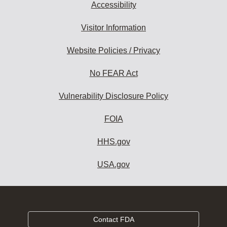
Accessibility
Visitor Information
Website Policies / Privacy
No FEAR Act
Vulnerability Disclosure Policy
FOIA
HHS.gov
USA.gov
Contact FDA