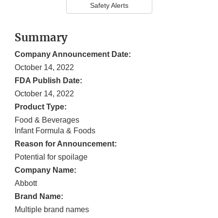
Safety Alerts
Summary
Company Announcement Date:
October 14, 2022
FDA Publish Date:
October 14, 2022
Product Type:
Food & Beverages
Infant Formula & Foods
Reason for Announcement:
Potential for spoilage
Company Name:
Abbott
Brand Name:
Multiple brand names