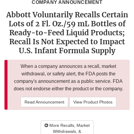
COMPANY ANNOUNCEMENT
Abbott Voluntarily Recalls Certain
Lots of 2 Fl. Oz./59 mL Bottles of
Ready-to-Feed Liquid Products;
Recall Is Not Expected to Impact
U.S. Infant Formula Supply
When a company announces a recall, market
withdrawal, or safety alert, the FDA posts the
company's announcement as a public service. FDA
does not endorse either the product or the company.
Read Announcement
View Product Photos
More Recalls, Market
Withdrawals, &