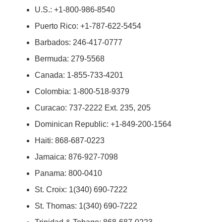
U.S.: +1-800-986-8540
Puerto Rico: +1-787-622-5454
Barbados: 246-417-0777
Bermuda: 279-5568
Canada: 1-855-733-4201
Colombia: 1-800-518-9379
Curacao: 737-2222 Ext. 235, 205
Dominican Republic: +1-849-200-1564
Haiti: 868-687-0223
Jamaica: 876-927-7098
Panama: 800-0410
St. Croix: 1(340) 690-7222
St. Thomas: 1(340) 690-7222