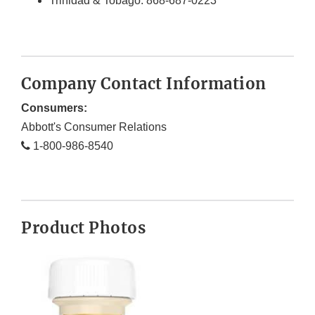
Trinidad & Tobago: 868-687-0223
Company Contact Information
Consumers:
Abbott's Consumer Relations
1-800-986-8540
Product Photos