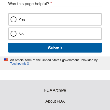
o
Was this page helpful?
*
k
Yes
No
Submit
An official form of the United States government. Provided by
Touchpoints
FDA Archive
About FDA