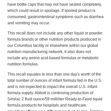
have bottle caps that may not have sealed completely,
which could result in spoilage. If spoiled product is
consumed, gastrointestinal symptoms such as diarrhea
and vomiting may occur.
This recall does not include any other liquid or powder
formula brands or other nutrition products produced in
our Columbus facility or elsewhere within our global
nutrition manufacturing network. It also does not
include any amino acid-based formulas or metabolic
nutrition formulas.
This recall equates to less than one day's worth of the
total number of ounces of infant formula fed in the U.S.
and is not expected to impact the overall U.S. infant
formula supply. Abbott is continuing production of
Similac 2 fluid ounce/59 milliliter Ready-to-Feed liquid
formula products for hospitals and healthcare