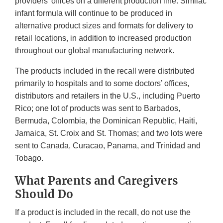
providers' offices on a different production line. Similac
infant formula will continue to be produced in
alternative product sizes and formats for delivery to
retail locations, in addition to increased production
throughout our global manufacturing network.
The products included in the recall were distributed
primarily to hospitals and to some doctors’ offices,
distributors and retailers in the U.S., including Puerto
Rico; one lot of products was sent to Barbados,
Bermuda, Colombia, the Dominican Republic, Haiti,
Jamaica, St. Croix and St. Thomas; and two lots were
sent to Canada, Curacao, Panama, and Trinidad and
Tobago.
What Parents and Caregivers
Should Do
If a product is included in the recall, do not use the