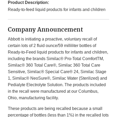
Product Description:
Ready-to-feed liquid products for infants and children
Company Announcement
Abbott is initiating a proactive, voluntary recall of
certain lots of 2 fluid ounce/59 milliliter bottles of
Ready-to-Feed liquid products for infants and children,
including the brands Similac® Pro-Total ComfortTM,
Similac® 360 Total Care®, Similac 360 Total Care
Sensitive, Similac® Special Care® 24, Similac Stage
1, Similac® NeoSure®, Similac Water (Sterilized) and
Pedialyte Electrolyte Solution. The products included
in the recall were manufactured at our Columbus,
Ohio, manufacturing facility.
These products are being recalled because a small
percentage of bottles (less than 1%) in the recalled lots