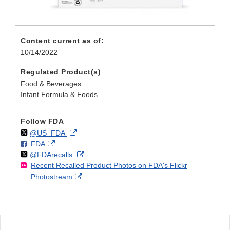
Content current as of:
10/14/2022
Regulated Product(s)
Food & Beverages
Infant Formula & Foods
Follow FDA
Follow
on
External
@US_FDA
F
o
External
FDA
X
Link
Follow
on
External
@FDArecalls
o
n
Link
Disclaimer
Recent Recalled Product Photos on FDA's Flickr
X
Link
l
F
Disclaimer
External
Photostream
Disclaimer
l
a
Link
o
c
Disclaimer
w
e
b
o