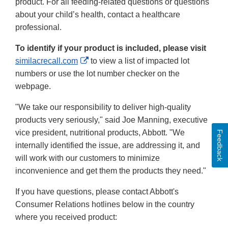
product. For all feeding-related questions or questions
about your child’s health, contact a healthcare
professional.
To identify if your product is included, please visit
External
similacrecall.com
to view a list of impacted lot
Link
numbers or use the lot number checker on the
Disclaimer
webpage.
"We take our responsibility to deliver high-quality
products very seriously," said Joe Manning, executive
vice president, nutritional products, Abbott. "We
Feedback
internally identified the issue, are addressing it, and
will work with our customers to minimize
inconvenience and get them the products they need."
If you have questions, please contact Abbott's
Consumer Relations hotlines below in the country
where you received product: