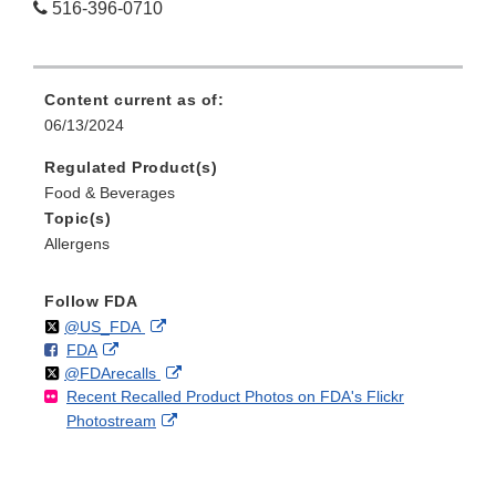
516-396-0710
Content current as of:
06/13/2024
Regulated Product(s)
Food & Beverages
Topic(s)
Allergens
Follow FDA
Follow
on
External
@US_FDA
F
o
External
FDA
X
Link
Follow
on
External
@FDArecalls
o
n
Link
Disclaimer
Recent Recalled Product Photos on FDA's Flickr
X
Link
l
F
Disclaimer
External
Photostream
Disclaimer
l
a
Link
o
c
Disclaimer
w
e
b