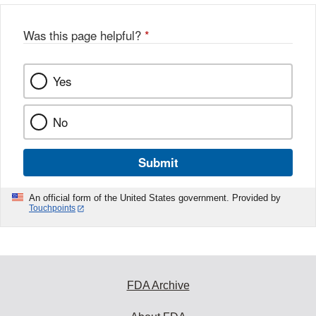
o
o
Was this page helpful?
*
k
Yes
No
Submit
An official form of the United States government. Provided by
Touchpoints
FDA Archive