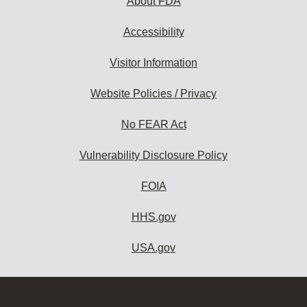
About FDA
Accessibility
Visitor Information
Website Policies / Privacy
No FEAR Act
Vulnerability Disclosure Policy
FOIA
HHS.gov
USA.gov