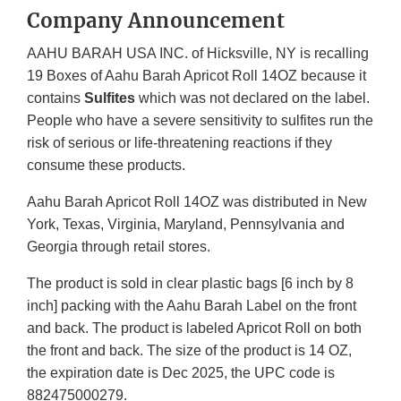
Company Announcement
AAHU BARAH USA INC. of Hicksville, NY is recalling
19 Boxes of Aahu Barah Apricot Roll 14OZ because it
contains
Sulfites
which was not declared on the label.
People who have a severe sensitivity to sulfites run the
risk of serious or life-threatening reactions if they
consume these products.
Aahu Barah Apricot Roll 14OZ was distributed in New
York, Texas, Virginia, Maryland, Pennsylvania and
Georgia through retail stores.
The product is sold in clear plastic bags [6 inch by 8
inch] packing with the Aahu Barah Label on the front
and back. The product is labeled Apricot Roll on both
the front and back. The size of the product is 14 OZ,
the expiration date is Dec 2025, the UPC code is
882475000279.