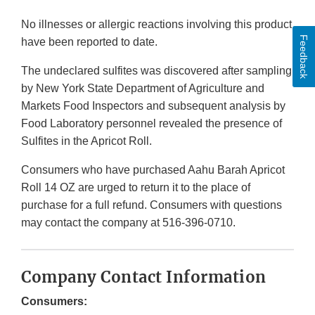
No illnesses or allergic reactions involving this product
Feedback
have been reported to date.
The undeclared sulfites was discovered after sampling
by New York State Department of Agriculture and
Markets Food Inspectors and subsequent analysis by
Food Laboratory personnel revealed the presence of
Sulfites in the Apricot Roll.
Consumers who have purchased Aahu Barah Apricot
Roll 14 OZ are urged to return it to the place of
purchase for a full refund. Consumers with questions
may contact the company at 516-396-0710.
Company Contact Information
Consumers: