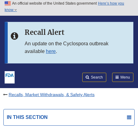
An official website of the United States government
Here’s how you
Skip to main content
know
Search
Submit
FDA
Skip to FDA Search
Recall Alert
Skip to in this section menu
An update on the Cyclospora outbreak
available
here
.
Skip to footer links
Search
Menu
Recalls, Market Withdrawals, & Safety Alerts
IN THIS SECTION