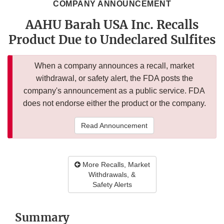
COMPANY ANNOUNCEMENT
AAHU Barah USA Inc. Recalls
Product Due to Undeclared Sulfites
When a company announces a recall, market
withdrawal, or safety alert, the FDA posts the
company's announcement as a public service. FDA
does not endorse either the product or the company.
Read Announcement
More Recalls, Market
Withdrawals, &
Safety Alerts
Summary