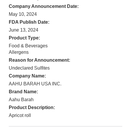
Company Announcement Date:
May 10, 2024
FDA Publish Date:
June 13, 2024
Product Type:
Food & Beverages
Allergens
Reason for Announcement:
Undeclared Sulfites
Company Name:
AAHU BARAH USA INC.
Brand Name:
Aahu Barah
Product Description:
Apricot roll