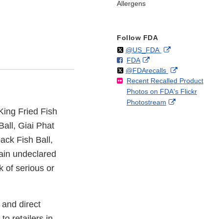
Allergens
Follow FDA
Follow
on
External
@US_FDA
F
o
External
FDA
X
Link
Follow
on
External
@FDArecalls
o
n
Link
Disclaimer
Recent Recalled Product
X
Link
l
F
Disclaimer
Photos on FDA's Flickr
Disclaimer
l
a
External
Photostream
o
c
King Fried Fish
Link
w
e
Disclaimer
b
Ball, Giai Phat
o
ack Fish Ball,
o
tain undeclared
k
k of serious or
 and direct
to retailers in