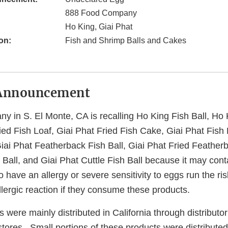
888 Food Company
Ho King, Giai Phat
on:
Fish and Shrimp Balls and Cakes
Announcement
 in S. El Monte, CA is recalling Ho King Fish Ball, Ho 
ried Fish Loaf, Giai Phat Fried Fish Cake, Giai Phat Fish 
Giai Phat Featherback Fish Ball, Giai Phat Fried Featherb
 Ball, and Giai Phat Cuttle Fish Ball because it may con
have an allergy or severe sensitivity to eggs run the ris
allergic reaction if they consume these products.
 were mainly distributed in California through distributor
 stores. Small portions of these products were distributed 