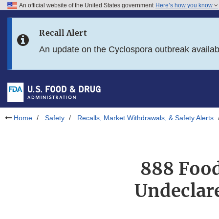
An official website of the United States government
Here’s how you know
Skip to main content
Recall Alert
Skip to FDA Search
An update on the Cyclospora outbreak availa
Skip to in this section menu
Skip to footer links
Home
Safety
Recalls, Market Withdrawals, & Safety Alerts
888 Food
Undeclare