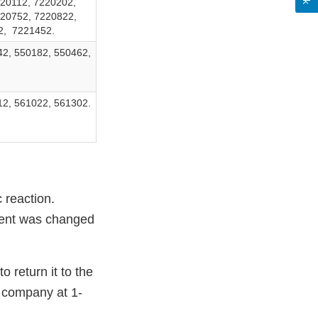
20112, 7220202,
220752, 7220822,
2, 7221452.
42, 550182, 550462,
12, 561022, 561302.
c reaction.
dient was changed
return it to the
e company at 1-