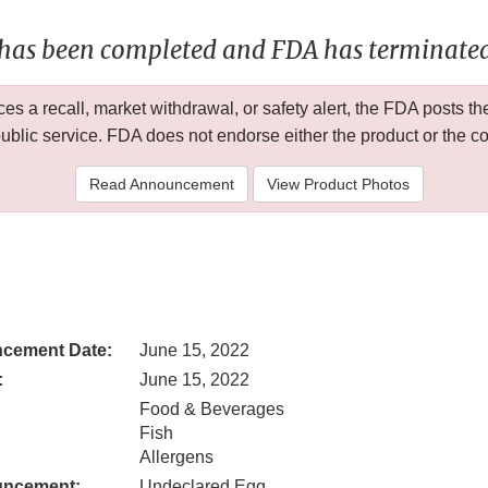
 has been completed and FDA has terminated 
 a recall, market withdrawal, or safety alert, the FDA posts
public service. FDA does not endorse either the product or the 
Read Announcement
View Product Photos
cement Date:
June 15, 2022
:
June 15, 2022
Food & Beverages
Fish
Allergens
uncement:
Undeclared Egg