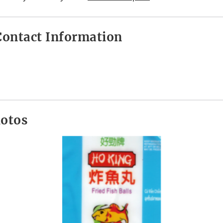
ontact Information
hotos