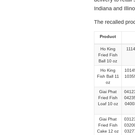
Indiana and Illino
The recalled pro
Product
Ho King
1114
Fried Fish
Ball 10 oz
Ho King
10145
Fish Ball 11
10355
oz
Giai Phat
04123
Fried Fish
04235
Loaf 10 oz
0400
Giai Phat
03123
Fried Fish
03200
Cake 12 oz
03277