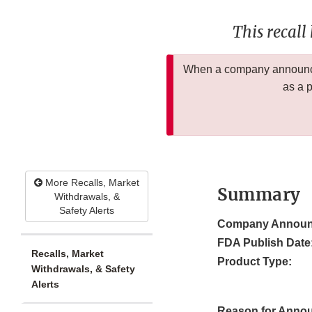
This recall
When a company announces
as a 
More Recalls, Market
Summary
Withdrawals, &
Safety Alerts
Company Announ
FDA Publish Date
Recalls, Market
Product Type:
Withdrawals, & Safety
Alerts
Reason for Anno