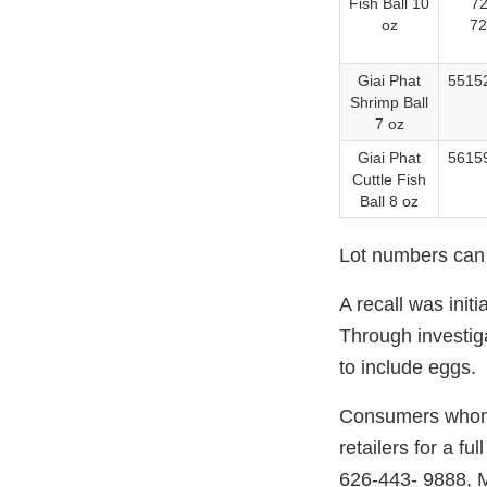
Fish Ball 10
72
oz
72
Giai Phat
55152
Shrimp Ball
7 oz
Giai Phat
56159
Cuttle Fish
Ball 8 oz
Lot numbers can b
A recall was init
Through investig
to include eggs.
Consumers whom h
retailers for a 
626-443- 9888, 