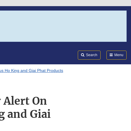
Search
Submi
FDA
Search
Menu
us Ho King and Giai Phat Products
 Alert On
g and Giai