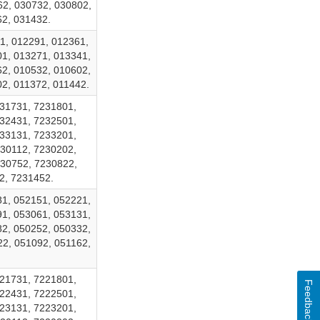
62, 030732, 030802,
62, 031432.
1, 012291, 012361,
01, 013271, 013341,
62, 010532, 010602,
2, 011372, 011442.
31731, 7231801,
32431, 7232501,
33131, 7233201,
30112, 7230202,
230752, 7230822,
2, 7231452.
81, 052151, 052221,
91, 053061, 053131,
82, 050252, 050332,
22, 051092, 051162,
21731, 7221801,
Feedback
22431, 7222501,
23131, 7223201,