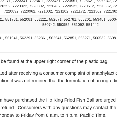
23271, 7223341, 7223411, 7223481, 7223551, 7223621, 7220042, 72
20252, 7220322, 7220392, 7220462, 7220532, 7220612, 7220682, 7
7220892, 7220962, 7221032, 7221102, 7221172, 7221302, 722138
1, 551731, 552081, 552221, 552571, 552781, 553201, 553481, 5500
550742, 550952, 551092, 551442
1, 561941, 562291, 562361, 562641, 562851, 563271, 560532, 5608
e found at the upper right corner of the plastic bag.
iated after receiving a consumer complaint of anaphylacti
ation it was determined that the formulation of an ingre
ave purchased the Ho King Fried Fish Ball are urged to 
full refund. Consumers with any questions may contact th
Monday to Friday from
8 a.m. to 4 p.m.
Pacific Time.