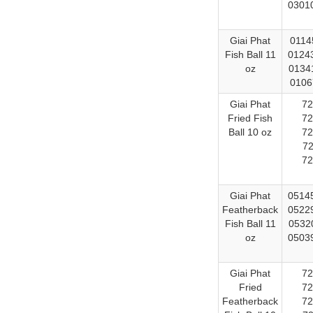
03010
Giai Phat
0114
Fish Ball 11
01243
oz
01341
0106
Giai Phat
72
Fried Fish
72
Ball 10 oz
72
72
72
Giai Phat
05145
Featherback
05229
Fish Ball 11
05320
oz
05039
Giai Phat
72
Fried
72
Featherback
72