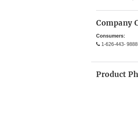
Company C
Consumers:
1-626-443- 9888
Product P