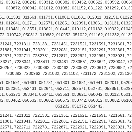
2, 030172, 030242, 030312, 030382, 030452, 030522, 030592, 0306
030872, 030942, 031012, 031082, 031152, 031222, 031292, 0313
51, 011591, 011661, 011731, 011801, 011881, 012011, 012151, 01222
1, 012641, 012711, 012571, 012851, 012991, 013061, 013131, 0132
1, 013481, 013551, 013621, 010442, 010112, 010182, 010332, 0104
72, 010742, 050812, 010882, 010952, 051022, 011162, 011232, 01130
31241, 7231311, 7231381, 7231451, 7231521, 7231591, 7231661, 72
31881, 7231941, 7232011, 7232081, 7232151, 7232291, 7232361, 72
32571, 7232711, 7232781, 7212871, 7232921, 7232991, 7233021, 72
33271, 7233341, 7233411, 7233481, 7233551, 7233621, 7230042, 72
30252, 7230322, 7230392, 7230462, 7230532, 7220612, 7230682, 7
7230892, 7230962, 7231032, 7231102, 7231172, 7231302, 723130
1, 051591, 051661, 051731, 051801, 051881, 051941, 052011, 0520
1, 052361, 052431, 052641, 052711, 052571, 052781, 052851, 0529
1, 053271, 053341, 053411, 053551, 053621, 050042, 050112, 0501
2, 050462, 050532, 050602, 050672, 050742, 050812, 050882, 0510
051232, 051372, 051442.
21241, 7221311, 7221381, 7221351, 7221521, 7221591, 7221661, 72
21881, 7221941, 7222011, 7222081, 7222151, 7222291, 7222361, 72
22571, 7222711, 7222781, 7222871, 7222921, 7222991, 7223021, 72