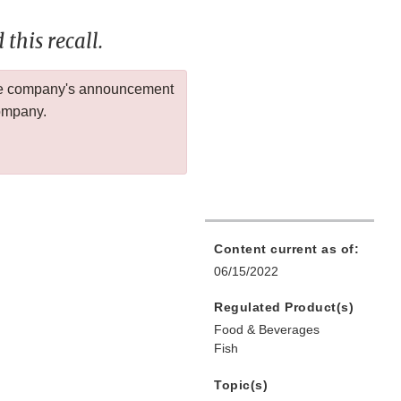
this recall.
 the company's announcement
company.
Content current as of:
06/15/2022
Regulated Product(s)
Food & Beverages
Fish
Topic(s)