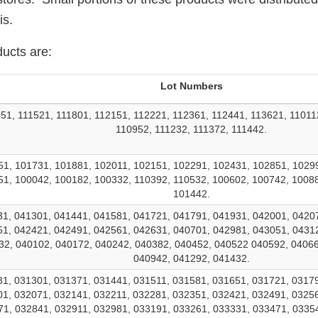
is.
ducts are:
Lot Numbers
51, 111521, 111801, 112151, 112221, 112361, 112441, 113621, 11011
110952, 111232, 111372, 111442.
1, 101731, 101881, 102011, 102151, 102291, 102431, 102851, 1029
1, 100042, 100182, 100332, 110392, 110532, 100602, 100742, 1008
101442.
1, 041301, 041441, 041581, 041721, 041791, 041931, 042001, 0420
1, 042421, 042491, 042561, 042631, 040701, 042981, 043051, 0431
32, 040102, 040172, 040242, 040382, 040452, 040522 040592, 04066
040942, 041292, 041432.
1, 031301, 031371, 031441, 031511, 031581, 031651, 031721, 0317
1, 032071, 032141, 032211, 032281, 032351, 032421, 032491, 0325
1, 032841, 032911, 032981, 033191, 033261, 033331, 033471, 0335