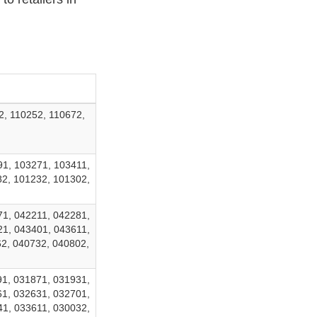
2, 110252, 110672,
91, 103271, 103411,
82, 101232, 101302,
71, 042211, 042281,
21, 043401, 043611,
2, 040732, 040802,
91, 031871, 031931,
61, 032631, 032701,
41, 033611, 030032,