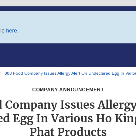
ble
here
.
888 Food Company Issues Allergy Alert On Undeclared Egg In Vario
COMPANY ANNOUNCEMENT
 Company Issues Allergy
d Egg In Various Ho Kin
Phat Products