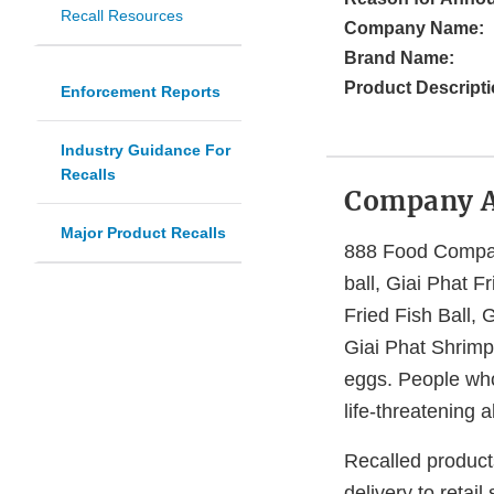
Recall Resources
Company Name:
Brand Name:
Product Descripti
Enforcement Reports
Industry Guidance For
Recalls
Company 
Major Product Recalls
888 Food Company
ball, Giai Phat F
Fried Fish Ball, 
Giai Phat Shrimp
eggs. People who 
life-threatening 
Recalled products
delivery to retail