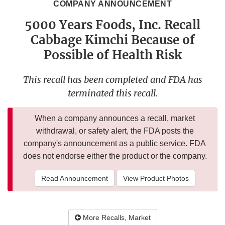
COMPANY ANNOUNCEMENT
5000 Years Foods, Inc. Recall
Cabbage Kimchi Because of
Possible of Health Risk
This recall has been completed and FDA has
terminated this recall.
When a company announces a recall, market
withdrawal, or safety alert, the FDA posts the
company's announcement as a public service. FDA
does not endorse either the product or the company.
Read Announcement
View Product Photos
More Recalls, Market