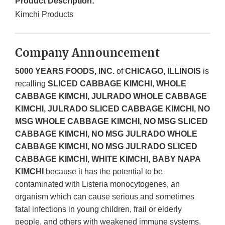
Product Description:
Kimchi Products
Company Announcement
5000 YEARS FOODS, INC.
of
CHICAGO, ILLINOIS
is
recalling
SLICED CABBAGE KIMCHI, WHOLE
CABBAGE KIMCHI, JULRADO WHOLE CABBAGE
KIMCHI, JULRADO SLICED CABBAGE KIMCHI, NO
MSG WHOLE CABBAGE KIMCHI, NO MSG SLICED
CABBAGE KIMCHI, NO MSG JULRADO WHOLE
CABBAGE KIMCHI, NO MSG JULRADO SLICED
CABBAGE KIMCHI, WHITE KIMCHI, BABY NAPA
KIMCHI
because it has the potential to be
contaminated with Listeria monocytogenes, an
organism which can cause serious and sometimes
fatal infections in young children, frail or elderly
people, and others with weakened immune systems.