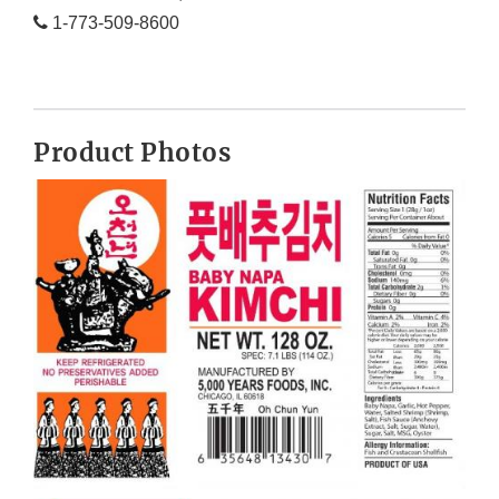
1-773-509-8600
Product Photos