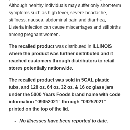
Although healthy individuals may suffer only short-term
symptoms such as high fever, severe headache,
stiffness, nausea, abdominal pain and diarrhea,
Listeria infection can cause miscarriages and stillbirths
among pregnant women.
The recalled product
was distributed in
ILLINOIS
where the product was further distributed and it
reached customers through distributors to retail
stores potentially nationwide.
The recalled product was sold in 5GAL plastic
tubs, and 128 oz, 64 oz, 32 oz, & 16 oz glass jars
under the 5000 Years Foods brand name with code
information “09052021” through “09252021”
printed on the top of the lid.
-
No illnesses have been reported to date.