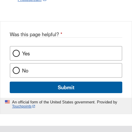
Link
o
c
Disclaimer
w
e
b
o
o
Was this page helpful?
*
k
Yes
No
Submit
An official form of the United States government. Provided by
Touchpoints