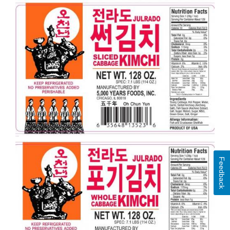
Feedback