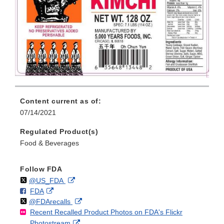
Content current as of:
07/14/2021
Regulated Product(s)
Food & Beverages
Follow FDA
Follow
on
External
@US_FDA
F
o
External
FDA
X
Link
Follow
on
External
@FDArecalls
o
n
Link
Disclaimer
Recent Recalled Product Photos on FDA's Flickr
X
Link
l
F
Disclaimer
External
Photostream
Disclaimer
l
a