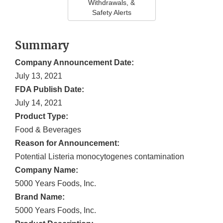
Withdrawals, &
Safety Alerts
Summary
Company Announcement Date:
July 13, 2021
FDA Publish Date:
July 14, 2021
Product Type:
Food & Beverages
Reason for Announcement:
Potential Listeria monocytogenes contamination
Company Name:
5000 Years Foods, Inc.
Brand Name:
5000 Years Foods, Inc.