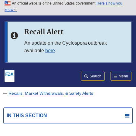
An official website of the United States government
Here’s how you
Skip to main content
know
Search
Submit
FDA
Skip to FDA Search
Recall Alert
Skip to in this section menu
An update on the Cyclospora outbreak
available
here
.
Skip to footer links
Search
Menu
Recalls, Market Withdrawals, & Safety Alerts
IN THIS SECTION