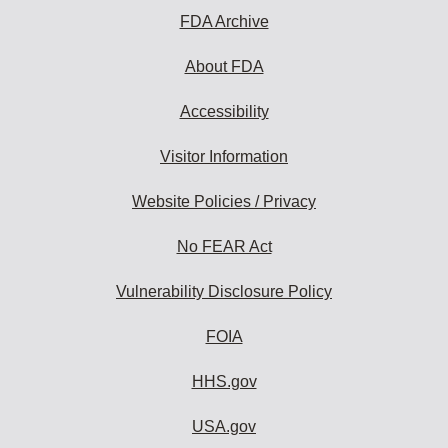
FDA Archive
About FDA
Accessibility
Visitor Information
Website Policies / Privacy
No FEAR Act
Vulnerability Disclosure Policy
FOIA
HHS.gov
USA.gov