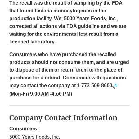
The recall was the result of sampling by the FDA
that found Listeria monocytogenes in the
production facility. We, 5000 Years Foods, Inc.,
corrected all actions via FDA guideline and we are
waiting for the environmental test result from a
licensed laboratory.
Consumers who have purchased the recalled
products should not consume them, and are urged
to dispose of them or return them to the place of
purchase for a refund. Consumers with questions
may contact the company at
1-773-509-8600
.
(Mon-Fri 9:00 AM -4:o0 PM)
Company Contact Information
Consumers:
5000 Years Foods, Inc.