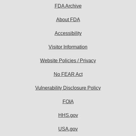
FDA Archive
About FDA
Accessibility
Visitor Information
Website Policies / Privacy
No FEAR Act
Vulnerability Disclosure Policy
FOIA
HHS.gov
USA.gov