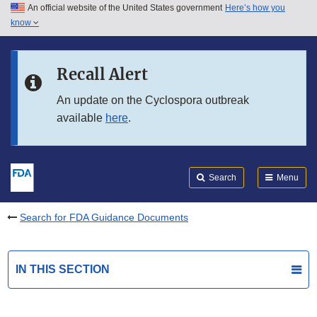
An official website of the United States government
Here’s how you
Skip to main content
know
Search
Submit
FDA
Skip to FDA Search
Recall Alert
Skip to in this section menu
An update on the Cyclospora outbreak
available
here
.
Skip to footer links
Search
Menu
Search for FDA Guidance Documents
IN THIS SECTION