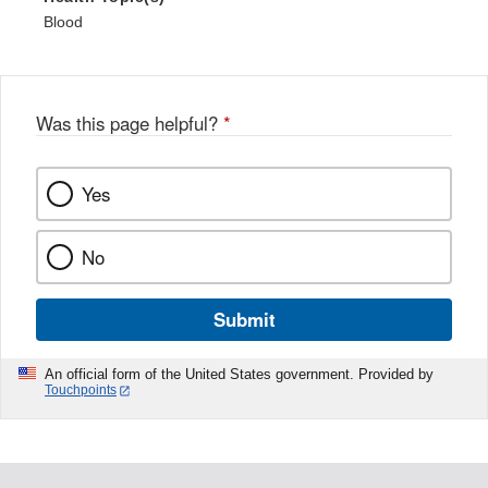
Blood
Was this page helpful?
*
Yes
No
Submit
An official form of the United States government. Provided by
Touchpoints