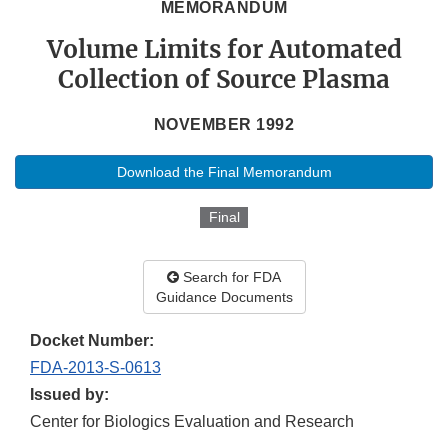
MEMORANDUM
Volume Limits for Automated
Collection of Source Plasma
NOVEMBER 1992
Download the Final Memorandum
Final
Search for FDA
Guidance Documents
Docket Number:
FDA-2013-S-0613
Issued by:
Center for Biologics Evaluation and Research