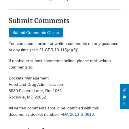
Submit Comments
Submit Comments Online
You can submit online or written comments on any guidance
at any time (see 21 CFR 10.115(g)(5))
If unable to submit comments online, please mail written
comments to:
Dockets Management
Food and Drug Administration
Feedback
5630 Fishers Lane, Rm 1061
Rockville, MD 20852
All written comments should be identified with this
document's docket number:
FDA-2013-S-0613
.