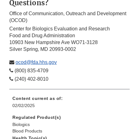
Questions?
Office of Communication, Outreach and Development
(OCOD)
Center for Biologics Evaluation and Research
Food and Drug Administration
10903 New Hampshire Ave WO71-3128
Silver Spring, MD 20993-0002
ocod@fda.hhs.gov
(800) 835-4709
(240) 402-8010
Content current as of:
02/02/2025
Regulated Product(s)
Biologics
Blood Products
Health Topic(s)