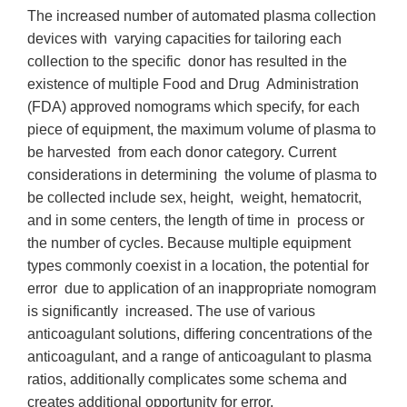
The increased number of automated plasma collection
devices with varying capacities for tailoring each
collection to the specific donor has resulted in the
existence of multiple Food and Drug Administration
(FDA) approved nomograms which specify, for each
piece of equipment, the maximum volume of plasma to
be harvested from each donor category. Current
considerations in determining the volume of plasma to
be collected include sex, height, weight, hematocrit,
and in some centers, the length of time in process or
the number of cycles. Because multiple equipment
types commonly coexist in a location, the potential for
error due to application of an inappropriate nomogram
is significantly increased. The use of various
anticoagulant solutions, differing concentrations of the
anticoagulant, and a range of anticoagulant to plasma
ratios, additionally complicates some schema and
creates additional opportunity for error.