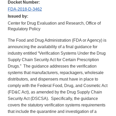
Docket Number:
FDA-2018-D-3462
Issued by:
Center for Drug Evaluation and Research, Office of
Regulatory Policy
The Food and Drug Administration (FDA or Agency) is
announcing the availability of a final guidance for
industry entitled “Verification Systems Under the Drug
Supply Chain Security Act for Certain Prescription
Drugs.” The guidance addresses the verification
systems that manufacturers, repackagers, wholesale
distributors, and dispensers must have in place to
comply with the Federal Food, Drug, and Cosmetic Act
(FD&C Act), as amended by the Drug Supply Chain
Security Act (DSCSA). Specifically, the guidance
covers the statutory verification systems requirements
that include the quarantine and investigation of a