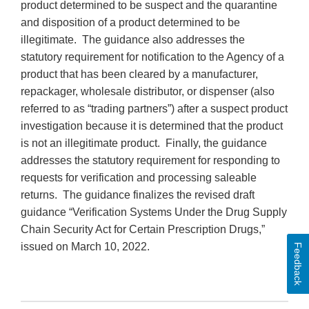
product determined to be suspect and the quarantine
and disposition of a product determined to be
illegitimate. The guidance also addresses the
statutory requirement for notification to the Agency of a
product that has been cleared by a manufacturer,
repackager, wholesale distributor, or dispenser (also
referred to as “trading partners”) after a suspect product
investigation because it is determined that the product
is not an illegitimate product. Finally, the guidance
addresses the statutory requirement for responding to
requests for verification and processing saleable
returns. The guidance finalizes the revised draft
guidance “Verification Systems Under the Drug Supply
Chain Security Act for Certain Prescription Drugs,”
issued on March 10, 2022.
Feedback