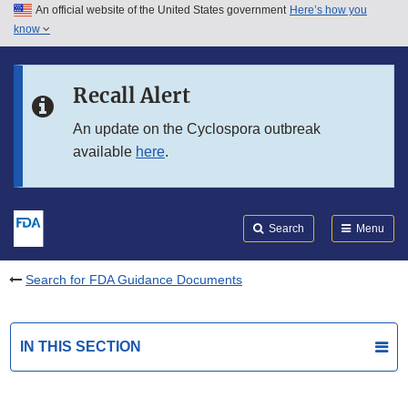
An official website of the United States government
Here’s how you
Skip to main content
know
Search
Submit
FDA
Skip to FDA Search
Recall Alert
Skip to in this section menu
An update on the Cyclospora outbreak
available
here
.
Skip to footer links
Search
Menu
Search for FDA Guidance Documents
IN THIS SECTION