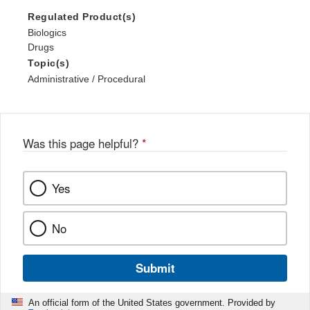
Regulated Product(s)
Biologics
Drugs
Topic(s)
Administrative / Procedural
Was this page helpful?
*
Yes
No
Submit
An official form of the United States government. Provided by