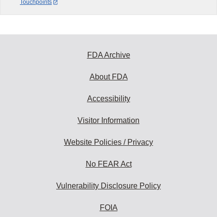
Touchpoints
FDA Archive
About FDA
Accessibility
Visitor Information
Website Policies / Privacy
No FEAR Act
Vulnerability Disclosure Policy
FOIA