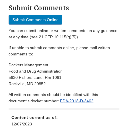
Submit Comments
Submit Comments Online
You can submit online or written comments on any guidance
at any time (see 21 CFR 10.115(g)(5))
If unable to submit comments online, please mail written
comments to:
Dockets Management
Food and Drug Administration
5630 Fishers Lane, Rm 1061
Rockville, MD 20852
All written comments should be identified with this
document's docket number:
FDA-2018-D-3462
.
Content current as of:
12/07/2023