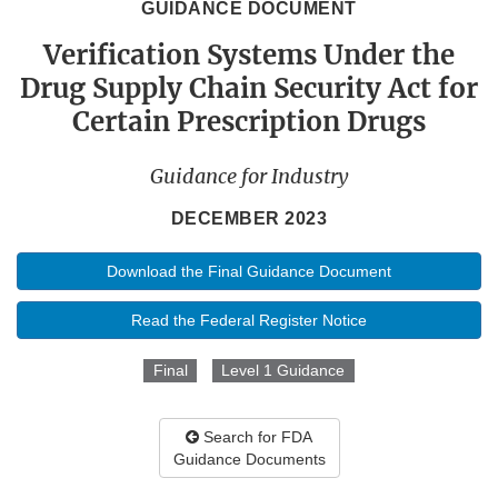
GUIDANCE DOCUMENT
Verification Systems Under the
Drug Supply Chain Security Act for
Certain Prescription Drugs
Guidance for Industry
DECEMBER 2023
Download the Final Guidance Document
Read the Federal Register Notice
Final
Level 1 Guidance
Search for FDA
Guidance Documents