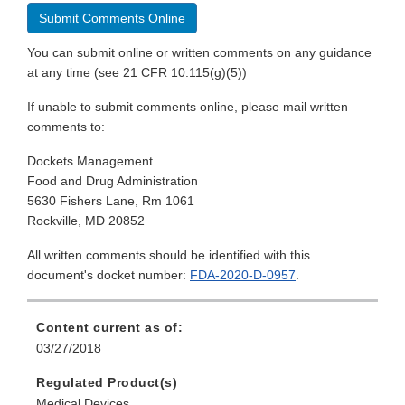
Submit Comments Online
You can submit online or written comments on any guidance
at any time (see 21 CFR 10.115(g)(5))
If unable to submit comments online, please mail written
comments to:
Dockets Management
Food and Drug Administration
5630 Fishers Lane, Rm 1061
Rockville, MD 20852
All written comments should be identified with this
document's docket number:
FDA-2020-D-0957
.
Content current as of:
03/27/2018
Regulated Product(s)
Medical Devices