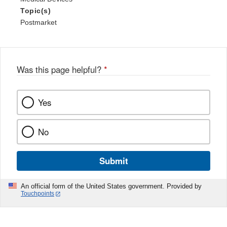
Topic(s)
Postmarket
Was this page helpful?
*
Yes
No
Submit
An official form of the United States government. Provided by
Touchpoints