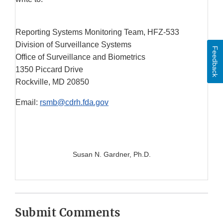
Reporting Systems Monitoring Team, HFZ-533
Division of Surveillance Systems
Feedback
Office of Surveillance and Biometrics
1350 Piccard Drive
Rockville, MD 20850
Email:
rsmb@cdrh.fda.gov
Susan N. Gardner, Ph.D.
Submit Comments