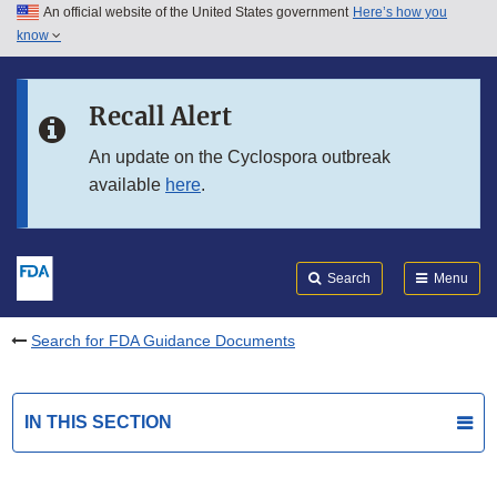
An official website of the United States government
Here’s how you
Skip to main content
know
Search
Submit
FDA
Skip to FDA Search
Recall Alert
Skip to in this section menu
An update on the Cyclospora outbreak
available
here
.
Skip to footer links
Search
Menu
Search for FDA Guidance Documents
IN THIS SECTION