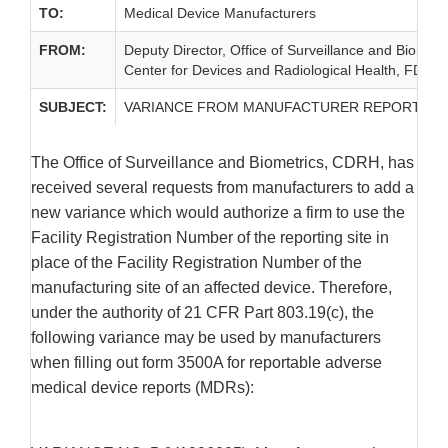
TO:
Medical Device Manufacturers
FROM:
Deputy Director, Office of Surveillance and Biometr
Center for Devices and Radiological Health, FDA
SUBJECT:
VARIANCE FROM MANUFACTURER REPORT N
The Office of Surveillance and Biometrics, CDRH, has
received several requests from manufacturers to add a
new variance which would authorize a firm to use the
Facility Registration Number of the reporting site in
place of the Facility Registration Number of the
manufacturing site of an affected device. Therefore,
under the authority of 21 CFR Part 803.19(c), the
following variance may be used by manufacturers
when filling out form 3500A for reportable adverse
medical device reports (MDRs):