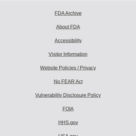
FDA Archive
About FDA
Accessibility
Visitor Information
Website Policies / Privacy
No FEAR Act
Vulnerability Disclosure Policy
FOIA
HHS.gov