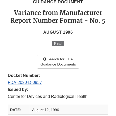
GUIDANCE DOCUMENT
Variance from Manufacturer
Report Number Format - No. 5
AUGUST 1996
Final
Search for FDA
Guidance Documents
Docket Number:
FDA-2020-D-0957
Issued by:
Center for Devices and Radiological Health
DATE:
August 12, 1996