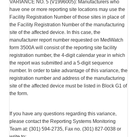
VARIANCE NO. 5 (V1996005): Manufacturers who
have one or more reporting site locations may use the
Facility Registration Number of those sites in place of
the Facility Registration Number of the manufacturing
site of the affected device. In this case, the
manufacturer report number requested on MedWatch
form 3500A will consist of the reporting site facility
registration number, the 4-digit calendar year in which
the report was submitted and a 5-digit sequence
number. In order to take advantage of this variance, the
registration number and address of the manufacturing
site of the affected device must be listed in Block G1 of
the form.
If you have any questions regarding this variance,
please contact the Reporting Systems Monitoring
Team at: (301) 594-2735, Fax no. (301) 827-0038 or
write to: