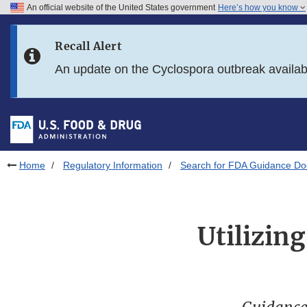
An official website of the United States government
Here’s how you know
Skip to main content
Recall Alert
Skip to FDA Search
An update on the Cyclospora outbreak availa
Skip to in this section menu
Skip to footer links
Home
Regulatory Information
Search for FDA Guidance D
Utilizin