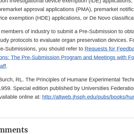
port investigational device exemption (IDE) applications
remarket approval applications (PMA), premarket notifica
ice exemption (HDE) applications, or De Novo classifica
embers of industry to submit a Pre-Submission to obta
study protocols to evaluate organ preservation devices. 
re-Submissions, you should refer to
Requests for Feedb
ons: The Pre-Submission Program and Meetings with F
aff
.
urch, RL. The Principles of Humane Experimental Tech
959. Special edition published by Universities Federatio
ailable online at:
http://altweb.jhsph.edu/pubs/books/h
omments