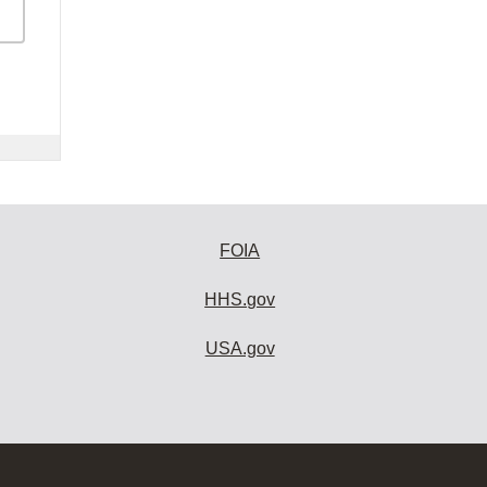
FOIA
HHS.gov
USA.gov