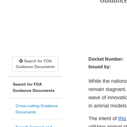
Guidance
Docket Number:
Search for FDA
Guidance Documents
Issued by:
While the nationa
Search for FDA
remain stagnant.
Guidance Documents
wave of innovati
in animal models 
Cross-cutting Guidance
Documents
The intent of
thi
utilizing animal 