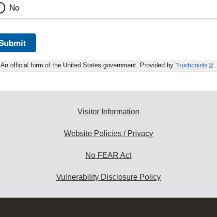
No
Submit
An official form of the United States government. Provided by
Touchpoints
Visitor Information
Website Policies / Privacy
No FEAR Act
Vulnerability Disclosure Policy