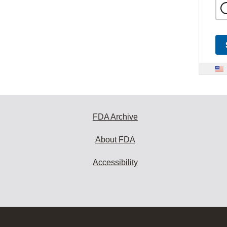
FDA Archive
About FDA
Accessibility