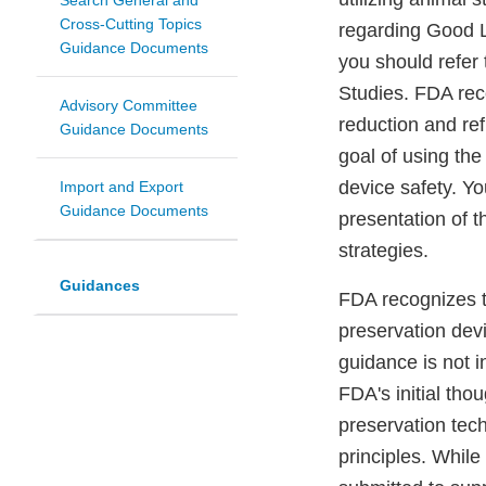
Search General and
Cross-Cutting Topics
regarding Good L
Guidance Documents
you should refer
Studies. FDA rec
Advisory Committee
reduction and re
Guidance Documents
goal of using th
device safety. Y
Import and Export
Guidance Documents
presentation of 
strategies.
Guidances
FDA recognizes t
preservation dev
guidance is not i
FDA's initial tho
preservation tech
principles. While 