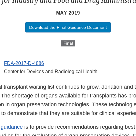
 for Industry and Food and Drug Administrat
MAY 2019
Download the Final Guidance Document
Final
FDA-2017-D-4886
Center for Devices and Radiological Health
l transplant waiting list continues to grow, donation and 
 The shortage of organs available for transplants has pr
on in organ preservation technologies. These technologi
to demonstrate that they are suitable for clinical experie
s guidance
is to provide recommendations regarding best 
studies for the evaluation of organ preservation devices. 