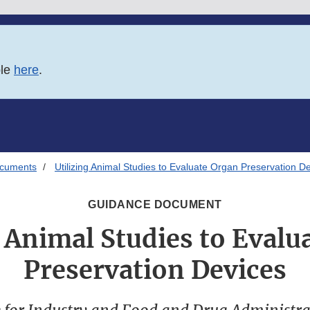
ble
here
.
ocuments
Utilizing Animal Studies to Evaluate Organ Preservation D
GUIDANCE DOCUMENT
g Animal Studies to Evalu
Preservation Devices