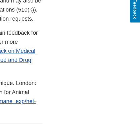
, and may also be
Feedback
tions (510(k)),
tion requests.
in feedback for
For more
ack on Medical
ood and Drug
nique. London:
n for Animal
umane_exp/het-