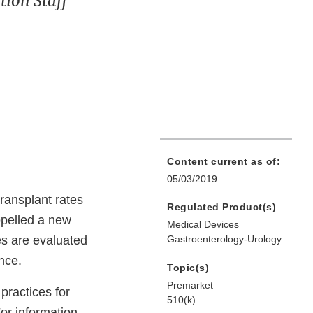
ion Staff
Content current as of:
05/03/2019
transplant rates
Regulated Product(s)
opelled a new
Medical Devices
es are evaluated
Gastroenterology-Urology
nce.
Topic(s)
Premarket
practices for
510(k)
For information