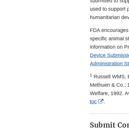
submitted to sup
used to support p
humanitarian dev
FDA encourages m
specific animal 
information on P
Device Submissi
Administration St
1
Russell WMS, B
Methuen & Co.; 1
Welfare, 1992. Av
External
toc
.
Link
Disclaimer
Submit C