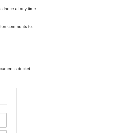
uidance at any time
itten comments to:
document's docket