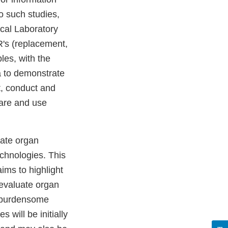
o such studies,
ical Laboratory
R's (replacement,
les, with the
a to demonstrate
t, conduct and
care and use
uate organ
chnologies. This
ims to highlight
 evaluate organ
t burdensome
 will be initially