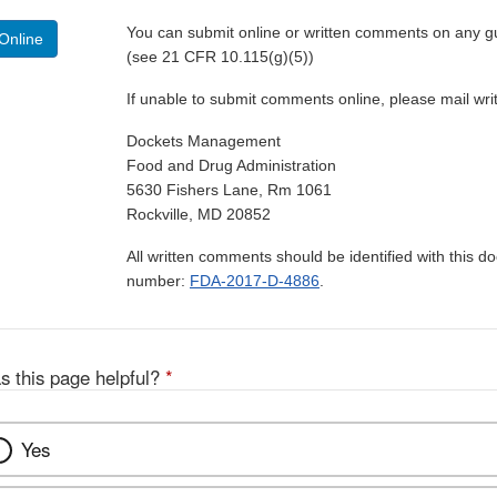
You can submit online or written comments on any g
Online
(see 21 CFR 10.115(g)(5))
If unable to submit comments online, please mail wr
Dockets Management
Food and Drug Administration
5630 Fishers Lane, Rm 1061
Rockville, MD 20852
All written comments should be identified with this 
number:
FDA-2017-D-4886
.
s this page helpful?
*
Yes