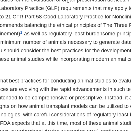
aboratory Practice (GLP) requirements that may apply t
 to 21 CFR Part 58 Good Laboratory Practice for Nonclin
ommends balancing the ethical principles of The Three 
1
finement)
as well as regulatory least burdensome princip
e minimum number of animals necessary to generate dat
ou should consider the best practices for the developmen
these animal studies while incorporating modern animal 
hat best practices for conducting animal studies to eval
ices are evolving with the rapid advancements in such te
ntended to be comprehensive or prescriptive. Instead, it a
ughts on how animal transplant models can be utilized to
nologies, with careful considerations of regulatory leas
FDA expects that at this time, most of these animal studies