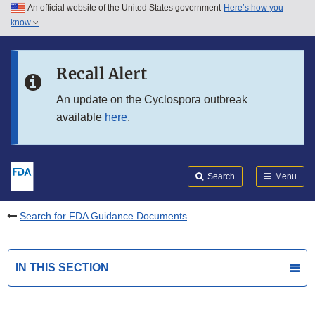
An official website of the United States government
Here’s how you
Skip to main content
know
Search
Submit
FDA
Skip to FDA Search
Recall Alert
Skip to in this section menu
An update on the Cyclospora outbreak
available
here
.
Skip to footer links
Search
Menu
Search for FDA Guidance Documents
IN THIS SECTION