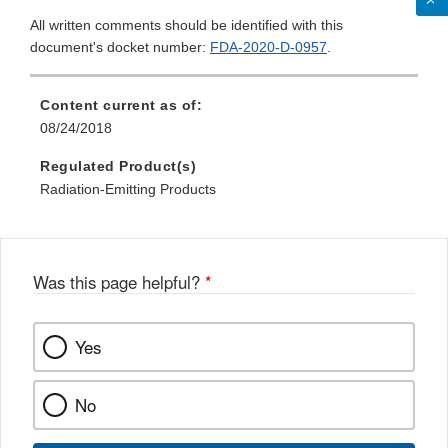
All written comments should be identified with this
document's docket number:
FDA-2020-D-0957
.
Content current as of:
08/24/2018
Regulated Product(s)
Radiation-Emitting Products
Was this page helpful?
*
Yes
No