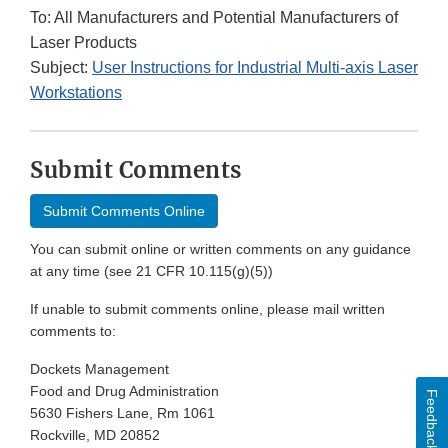
To: All Manufacturers and Potential Manufacturers of
Laser Products
Subject:
User Instructions for Industrial Multi-axis Laser
Workstations
Submit Comments
Submit Comments Online
You can submit online or written comments on any guidance
at any time (see 21 CFR 10.115(g)(5))
If unable to submit comments online, please mail written
comments to:
Dockets Management
Food and Drug Administration
Feedback
5630 Fishers Lane, Rm 1061
Rockville, MD 20852