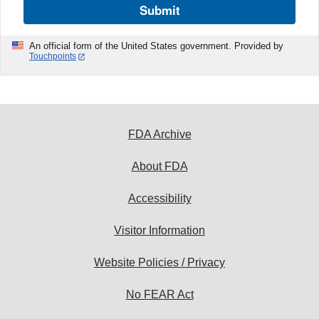
Submit
An official form of the United States government. Provided by
Touchpoints
FDA Archive
About FDA
Accessibility
Visitor Information
Website Policies / Privacy
No FEAR Act