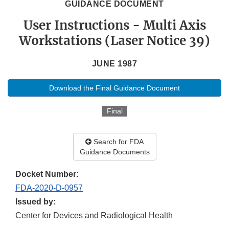
GUIDANCE DOCUMENT
User Instructions - Multi Axis
Workstations (Laser Notice 39)
JUNE 1987
Download the Final Guidance Document
Final
Search for FDA
Guidance Documents
Docket Number:
FDA-2020-D-0957
Issued by:
Center for Devices and Radiological Health