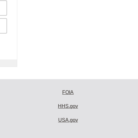
FOIA
HHS.gov
USA.gov