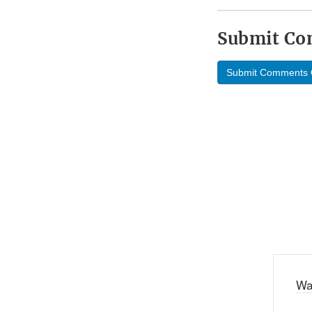
Submit C
Submit Comments 
Wa