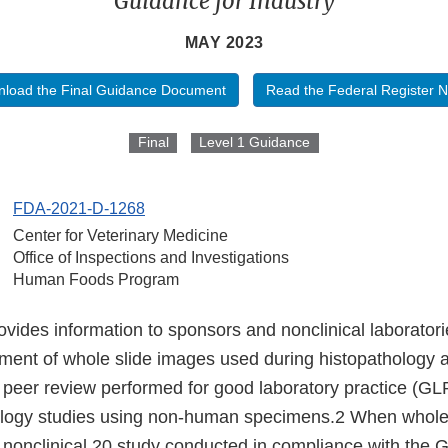
Guidance for Industry
MAY 2023
load the Final Guidance Document
Read the Federal Register N
Final
Level 1 Guidance
FDA-2021-D-1268
Center for Veterinary Medicine
Office of Inspections and Investigations
Human Foods Program
vides information to sponsors and nonclinical laboratori
ent of whole slide images used during histopathology
 peer review performed for good laboratory practice (GL
cology studies using non-human specimens.2 When whole 
a nonclinical 20 study conducted in compliance with the 