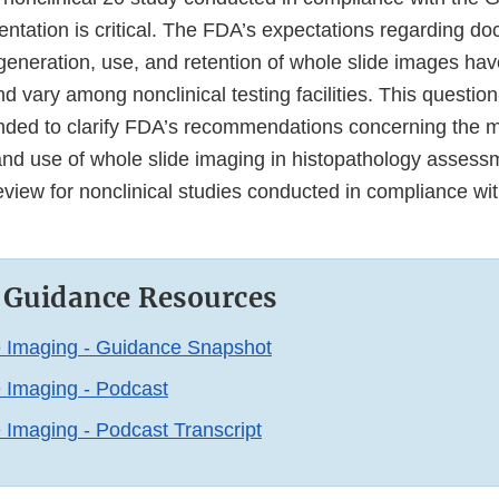
tation is critical. The FDA’s expectations regarding d
 generation, use, and retention of whole slide images ha
nd vary among nonclinical testing facilities. This questi
ended to clarify FDA’s recommendations concerning the
nd use of whole slide imaging in histopathology assess
eview for nonclinical studies conducted in compliance wi
 Guidance Resources
e Imaging - Guidance Snapshot
 Imaging - Podcast
 Imaging - Podcast Transcript