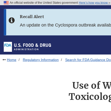
An official website of the United States government
Here’s how you know
Skip to main content
Recall Alert
Skip to FDA Search
An update on the Cyclospora outbreak availa
Skip to in this section menu
Skip to footer links
Home
Regulatory Information
Search for FDA Guidance D
Use of W
Toxicolo