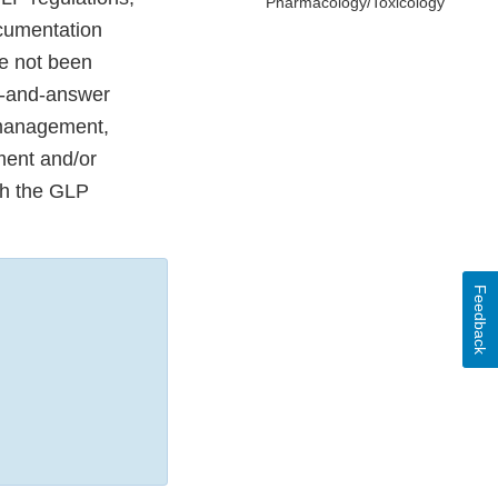
Pharmacology/Toxicology
ocumentation
ve not been
on-and-answer
 management,
ment and/or
th the GLP
Feedback