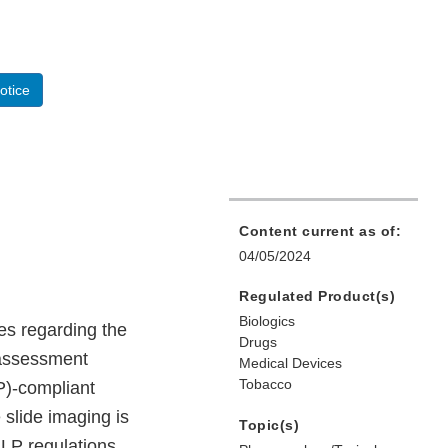
otice
Content current as of:
04/05/2024
Regulated Product(s)
Biologics
es regarding the
Drugs
 assessment
Medical Devices
Tobacco
P)-compliant
slide imaging is
Topic(s)
GLP regulations,