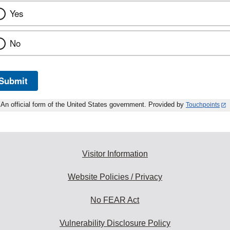
Yes
No
Submit
An official form of the United States government. Provided by
Touchpoints
Visitor Information
Website Policies / Privacy
No FEAR Act
Vulnerability Disclosure Policy