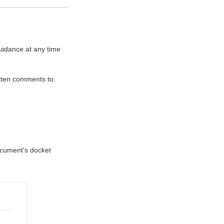
uidance at any time
itten comments to:
document's docket