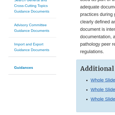
Search General and
Cross-Cutting Topics
adequate documen
Guidance Documents
practices during
clearly defined a
Advisory Committee
document is int
Guidance Documents
documentation, a
pathology peer r
Import and Export
Guidance Documents
regulations.
Additional
Guidances
Whole Slid
Whole Slide
Whole Slide