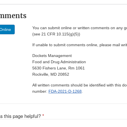
omments
You can submit online or written comments on any g
Online
(see 21 CFR 10.115(g)(5))
If unable to submit comments online, please mail wr
Dockets Management
Food and Drug Administration
5630 Fishers Lane, Rm 1061
Rockville, MD 20852
All written comments should be identified with this 
number:
FDA-2021-D-1268
.
s this page helpful?
*