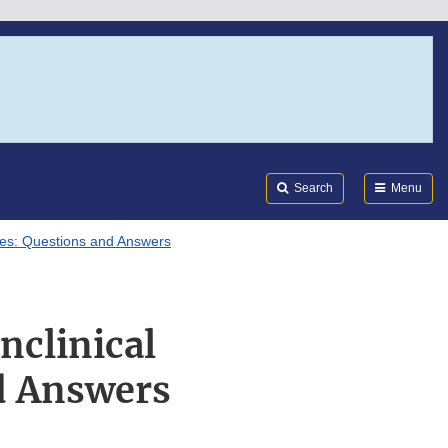
Search
Submi
FDA
Search
Menu
dies: Questions and Answers
nclinical
d Answers