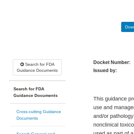
Down
Docket Number:
Search for FDA
Guidance Documents
Issued by:
Search for FDA
Guidance Documents
This guidance pro
use and managem
Cross-cutting Guidance
and/or pathology
Documents
nonclinical toxi
used as part of 