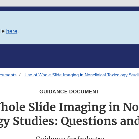
ble
here
.
ocuments
Use of Whole Slide Imaging in Nonclinical Toxicology Stu
GUIDANCE DOCUMENT
hole Slide Imaging in No
gy Studies: Questions an