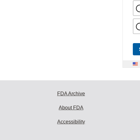
FDA Archive
About FDA
Accessibility