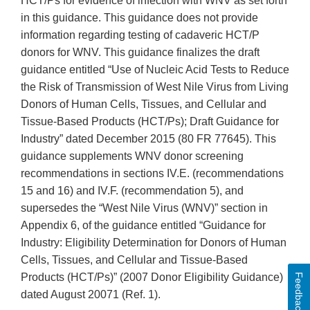
HCT/Ps for evidence of infection with WNV as set forth
in this guidance. This guidance does not provide
information regarding testing of cadaveric HCT/P
donors for WNV. This guidance finalizes the draft
guidance entitled “Use of Nucleic Acid Tests to Reduce
the Risk of Transmission of West Nile Virus from Living
Donors of Human Cells, Tissues, and Cellular and
Tissue-Based Products (HCT/Ps); Draft Guidance for
Industry” dated December 2015 (80 FR 77645). This
guidance supplements WNV donor screening
recommendations in sections IV.E. (recommendations
15 and 16) and IV.F. (recommendation 5), and
supersedes the “West Nile Virus (WNV)” section in
Appendix 6, of the guidance entitled “Guidance for
Industry: Eligibility Determination for Donors of Human
Cells, Tissues, and Cellular and Tissue-Based
Products (HCT/Ps)” (2007 Donor Eligibility Guidance)
Feedback
dated August 20071 (Ref. 1).