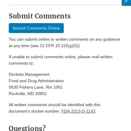
Submit Comments
Submit Comments Online
You can submit online or written comments on any guidance
at any time (see 21 CFR 10.115(g)(5))
If unable to submit comments online, please mail written
comments to:
Dockets Management
Food and Drug Administration
5630 Fishers Lane, Rm 1061
Rockville, MD 20852
All written comments should be identified with this
document's docket number:
FDA-2013-D-1143
.
Questions?