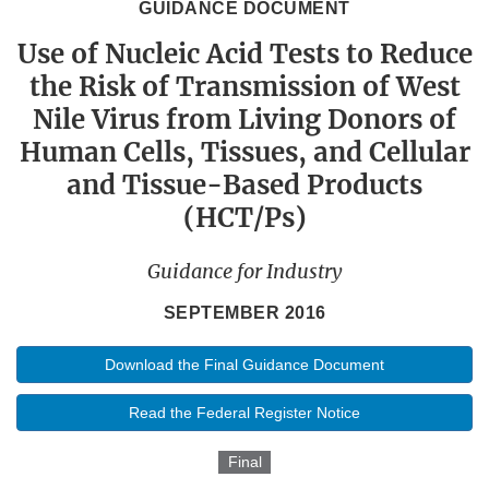
GUIDANCE DOCUMENT
Use of Nucleic Acid Tests to Reduce
the Risk of Transmission of West
Nile Virus from Living Donors of
Human Cells, Tissues, and Cellular
and Tissue-Based Products
(HCT/Ps)
Guidance for Industry
SEPTEMBER 2016
Download the Final Guidance Document
Read the Federal Register Notice
Final