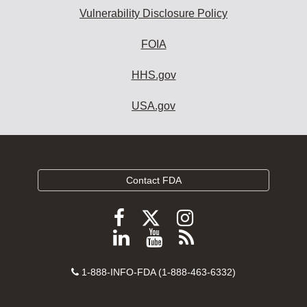
Vulnerability Disclosure Policy
FOIA
HHS.gov
USA.gov
Contact FDA
Follow
Follow
Follow
FDA
FDA
FDA
Follow
View
Subscribe
on
on
on
FDA
FDA
to
X
Facebook
Instagram
Contact
on
videos
FDA
1-888-INFO-FDA (1-888-463-6332)
Number
LinkedIn
on
RSS