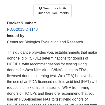
Search for FDA
Guidance Documents
Docket Number:
FDA-2013-D-1143
Issued by:
Center for Biologics Evaluation and Research
This guidance provides you, establishments that make
donor eligibility (DE) determinations for donors of
HCT/Ps, with recommendations for testing living
donors for West Nile Virus (WNV) using an FDA-
licensed donor screening test. We (FDA) believe that
the use of an FDA-licensed nucleic acid test (NAT) will
reduce the risk of transmission of WNV from living
donors of HCT/Ps and therefore recommend that you
use an FDA-licensed NAT to test living donors of