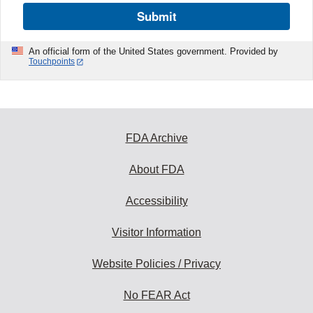
Submit
An official form of the United States government. Provided by
Touchpoints
FDA Archive
About FDA
Accessibility
Visitor Information
Website Policies / Privacy
No FEAR Act