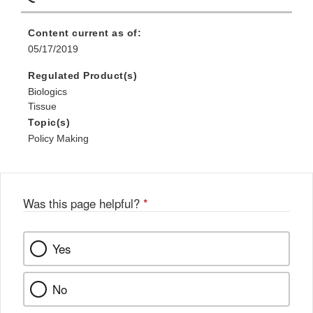
Content current as of:
05/17/2019
Regulated Product(s)
Biologics
Tissue
Topic(s)
Policy Making
Was this page helpful?
*
Yes
No