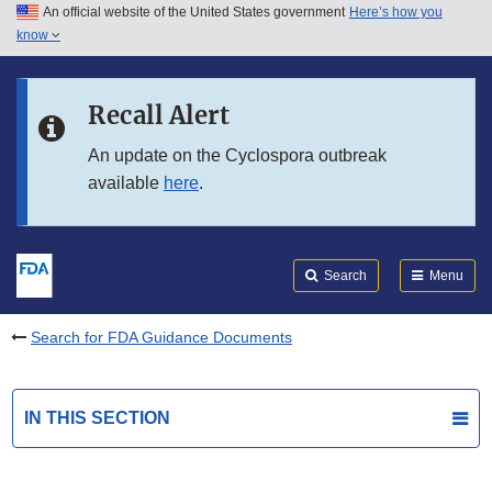
An official website of the United States government
Here’s how you
Skip to main content
know
Search
Submit
FDA
Skip to FDA Search
Recall Alert
Skip to in this section menu
An update on the Cyclospora outbreak
available
here
.
Skip to footer links
Search
Menu
Search for FDA Guidance Documents
IN THIS SECTION