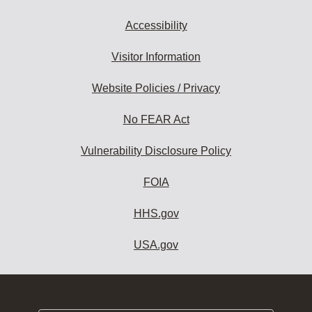
Accessibility
Visitor Information
Website Policies / Privacy
No FEAR Act
Vulnerability Disclosure Policy
FOIA
HHS.gov
USA.gov