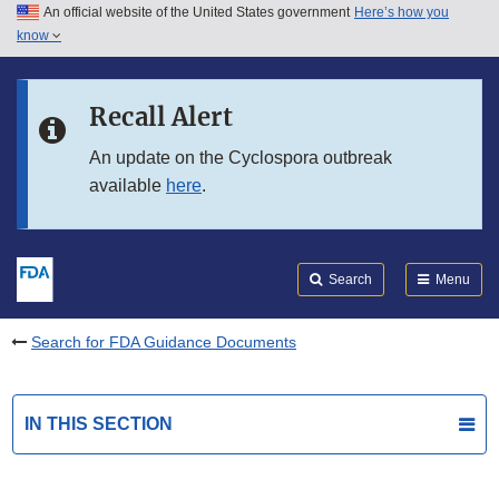
An official website of the United States government
Here’s how you
Skip to main content
know
Search
Submit
FDA
Skip to FDA Search
Recall Alert
Skip to in this section menu
An update on the Cyclospora outbreak
available
here
.
Skip to footer links
Search
Menu
Search for FDA Guidance Documents
IN THIS SECTION