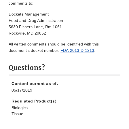
comments to:
Dockets Management
Food and Drug Administration
5630 Fishers Lane, Rm 1061
Rockville, MD 20852
All written comments should be identified with this
document's docket number:
FDA-2013-D-1213
.
Questions?
Content current as of:
05/17/2019
Regulated Product(s)
Biologics
Tissue