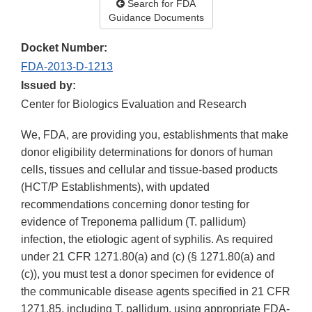
Search for FDA
Guidance Documents
Docket Number:
FDA-2013-D-1213
Issued by:
Center for Biologics Evaluation and Research
We, FDA, are providing you, establishments that make
donor eligibility determinations for donors of human
cells, tissues and cellular and tissue-based products
(HCT/P Establishments), with updated
recommendations concerning donor testing for
evidence of Treponema pallidum (T. pallidum)
infection, the etiologic agent of syphilis. As required
under 21 CFR 1271.80(a) and (c) (§ 1271.80(a) and
(c)), you must test a donor specimen for evidence of
the communicable disease agents specified in 21 CFR
1271.85, including T. pallidum, using appropriate FDA-