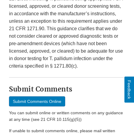
licensed, approved, or cleared donor screening tests,
in accordance with the manufacturer’s instructions,
unless an exception to this requirement applies under
21 CFR 1271.90. This guidance clarifies that we do
not consider cleared or approved diagnostic tests or
pre-amendment devices (which have not been
licensed, approved, or cleared) to be adequate for use
in donor testing for T. pallidum infection under the
criteria specified in § 1271.80(c).
Feedback
Submit Comments
Submit Comments Online
You can submit online or written comments on any guidance
at any time (see 21 CFR 10.115(g)(5))
If unable to submit comments online, please mail written