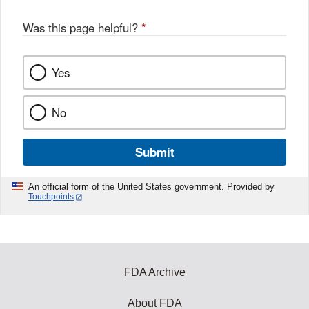
Was this page helpful?
*
Yes
No
Submit
An official form of the United States government. Provided by
Touchpoints
FDA Archive
About FDA