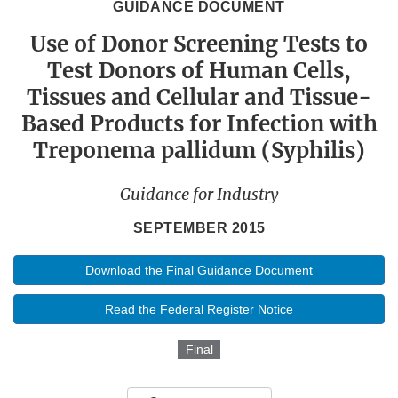
GUIDANCE DOCUMENT
Use of Donor Screening Tests to
Test Donors of Human Cells,
Tissues and Cellular and Tissue-
Based Products for Infection with
Treponema pallidum (Syphilis)
Guidance for Industry
SEPTEMBER 2015
Download the Final Guidance Document
Read the Federal Register Notice
Final