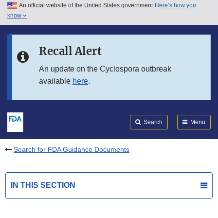
An official website of the United States government
Here’s how you
Skip to main content
know
Search
Submit
FDA
Skip to FDA Search
Recall Alert
Skip to in this section menu
An update on the Cyclospora outbreak
available
here
.
Skip to footer links
Search
Menu
Search for FDA Guidance Documents
IN THIS SECTION