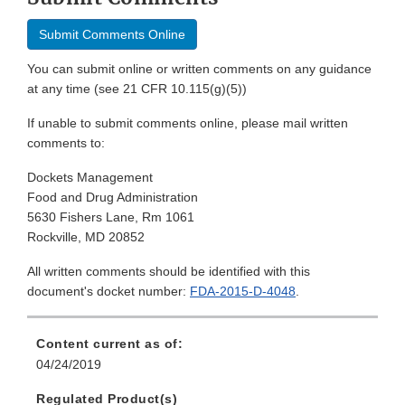
Submit Comments Online
You can submit online or written comments on any guidance
at any time (see 21 CFR 10.115(g)(5))
If unable to submit comments online, please mail written
comments to:
Dockets Management
Food and Drug Administration
5630 Fishers Lane, Rm 1061
Rockville, MD 20852
All written comments should be identified with this
document's docket number:
FDA-2015-D-4048
.
Content current as of:
04/24/2019
Regulated Product(s)