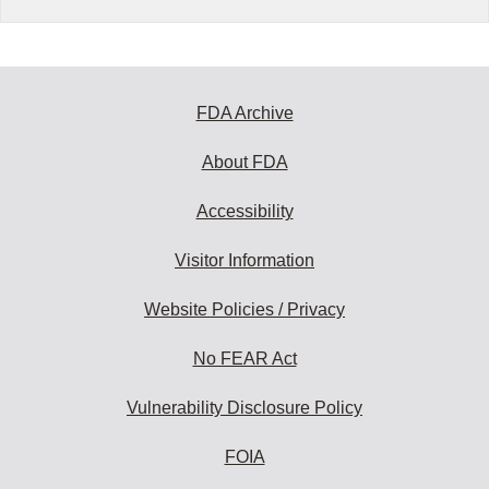
FDA Archive
About FDA
Accessibility
Visitor Information
Website Policies / Privacy
No FEAR Act
Vulnerability Disclosure Policy
FOIA