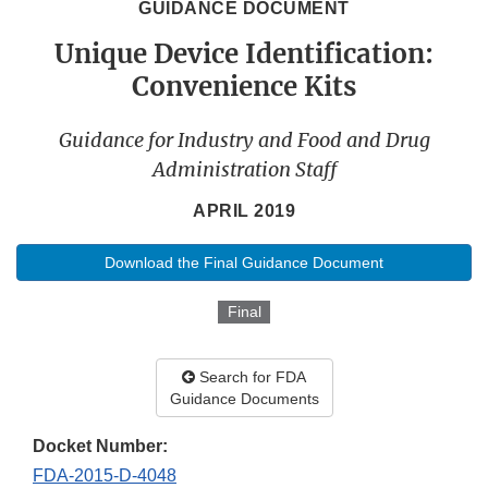
GUIDANCE DOCUMENT
Unique Device Identification:
Convenience Kits
Guidance for Industry and Food and Drug
Administration Staff
APRIL 2019
Download the Final Guidance Document
Final
Search for FDA
Guidance Documents
Docket Number:
FDA-2015-D-4048