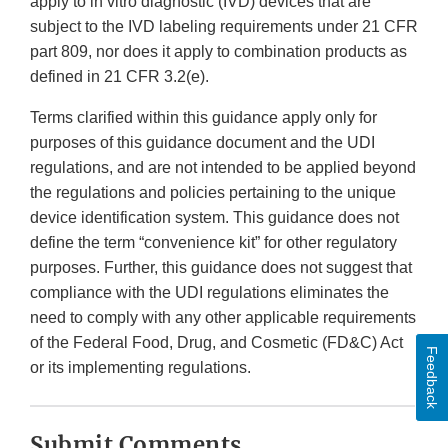
apply to in vitro diagnostic (IVD) devices that are
subject to the IVD labeling requirements under 21 CFR
part 809, nor does it apply to combination products as
defined in 21 CFR 3.2(e).
Terms clarified within this guidance apply only for
purposes of this guidance document and the UDI
regulations, and are not intended to be applied beyond
the regulations and policies pertaining to the unique
device identification system. This guidance does not
define the term “convenience kit” for other regulatory
purposes. Further, this guidance does not suggest that
compliance with the UDI regulations eliminates the
need to comply with any other applicable requirements
of the Federal Food, Drug, and Cosmetic (FD&C) Act
Feedback
or its implementing regulations.
Submit Comments