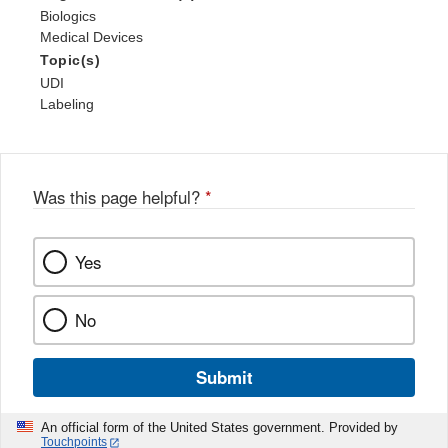
Biologics
Medical Devices
Topic(s)
UDI
Labeling
Was this page helpful?
*
Yes
No
Submit
An official form of the United States government. Provided by
Touchpoints