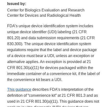
Issued by:
Center for Biologics Evaluation and Research
Center for Devices and Radiological Health
FDA’s unique device identification system includes
unique device identifier (UDI) labeling (21 CFR
801.20) and data submission requirements (21 CFR
830.300). The unique device identification system
regulations require that the label and device package
of a device must bear a UDI, unless an exception or
alternative applies. An exception is provided at 21
CFR 801.30(a)(11) for devices packaged within the
immediate container of a convenience kit, if the label of
the convenience kit bears a UDI.
This guidance
describes FDA’s interpretation of the
definition of “convenience kit” at 21 CFR 801.3 and as
used in 21 CFR 801.30(a)(11). This guidance does not