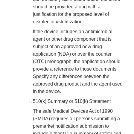
should be provided along with a
justification for the proposed level of
disinfection/sterilization.
If the device includes an antimicrobial
agent or other drug component that is
subject of an approved new drug
application (NDA) or over the counter
(OTC) monograph, the application should
provide a reference to those documents.
Specify any differences between the
approved drug product and the agent used
in the device.
510(k) Summary or 510(k) Statement
The safe Medical Devices Act of 1990
(SMDA) requires all persons submitting a
premarket notification submission to
include either (1) a summary of safety and