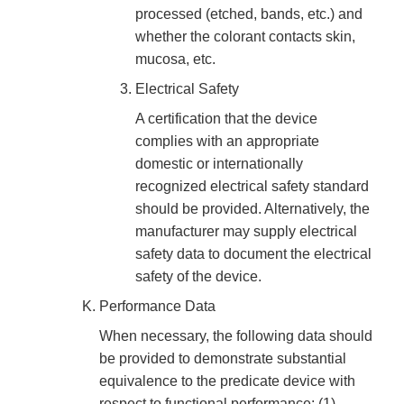
processed (etched, bands, etc.) and
whether the colorant contacts skin,
mucosa, etc.
Electrical Safety
A certification that the device
complies with an appropriate
domestic or internationally
recognized electrical safety standard
should be provided. Alternatively, the
manufacturer may supply electrical
safety data to document the electrical
safety of the device.
Performance Data
When necessary, the following data should
be provided to demonstrate substantial
equivalence to the predicate device with
respect to functional performance: (1)