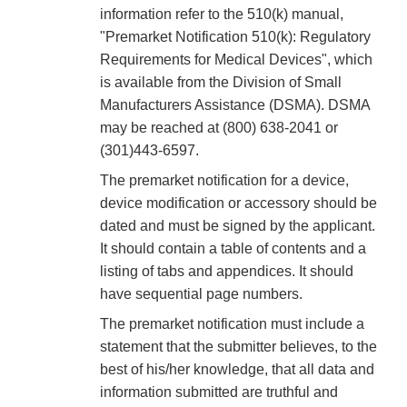
information refer to the 510(k) manual,
"Premarket Notification 510(k): Regulatory
Requirements for Medical Devices", which
is available from the Division of Small
Manufacturers Assistance (DSMA). DSMA
may be reached at (800) 638-2041 or
(301)443-6597.
The premarket notification for a device,
device modification or accessory should be
dated and must be signed by the applicant.
It should contain a table of contents and a
listing of tabs and appendices. It should
have sequential page numbers.
The premarket notification must include a
statement that the submitter believes, to the
best of his/her knowledge, that all data and
information submitted are truthful and