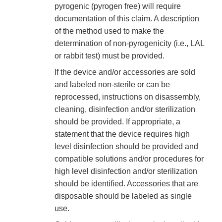
pyrogenic (pyrogen free) will require
documentation of this claim. A description
of the method used to make the
determination of non-pyrogenicity (i.e., LAL
or rabbit test) must be provided.
If the device and/or accessories are sold
and labeled non-sterile or can be
reprocessed, instructions on disassembly,
cleaning, disinfection and/or sterilization
should be provided. If appropriate, a
statement that the device requires high
level disinfection should be provided and
compatible solutions and/or procedures for
high level disinfection and/or sterilization
should be identified. Accessories that are
disposable should be labeled as single
use.