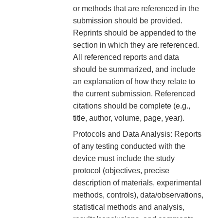
or methods that are referenced in the
submission should be provided.
Reprints should be appended to the
section in which they are referenced.
All referenced reports and data
should be summarized, and include
an explanation of how they relate to
the current submission. Referenced
citations should be complete (e.g.,
title, author, volume, page, year).
Protocols and Data Analysis: Reports
of any testing conducted with the
device must include the study
protocol (objectives, precise
description of materials, experimental
methods, controls), data/observations,
statistical methods and analysis,