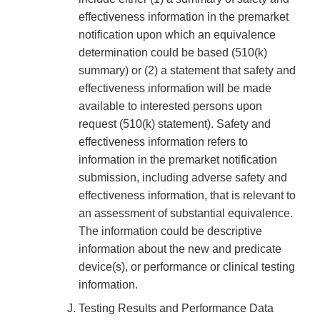
effectiveness information in the premarket
notification upon which an equivalence
determination could be based (510(k)
summary) or (2) a statement that safety and
effectiveness information will be made
available to interested persons upon
request (510(k) statement). Safety and
effectiveness information refers to
information in the premarket notification
submission, including adverse safety and
effectiveness information, that is relevant to
an assessment of substantial equivalence.
The information could be descriptive
information about the new and predicate
device(s), or performance or clinical testing
information.
Testing Results and Performance Data