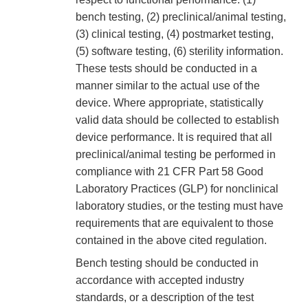
bench testing, (2) preclinical/animal testing,
(3) clinical testing, (4) postmarket testing,
(5) software testing, (6) sterility information.
These tests should be conducted in a
manner similar to the actual use of the
device. Where appropriate, statistically
valid data should be collected to establish
device performance. It is required that all
preclinical/animal testing be performed in
compliance with 21 CFR Part 58 Good
Laboratory Practices (GLP) for nonclinical
laboratory studies, or the testing must have
requirements that are equivalent to those
contained in the above cited regulation.
Bench testing should be conducted in
accordance with accepted industry
standards, or a description of the test