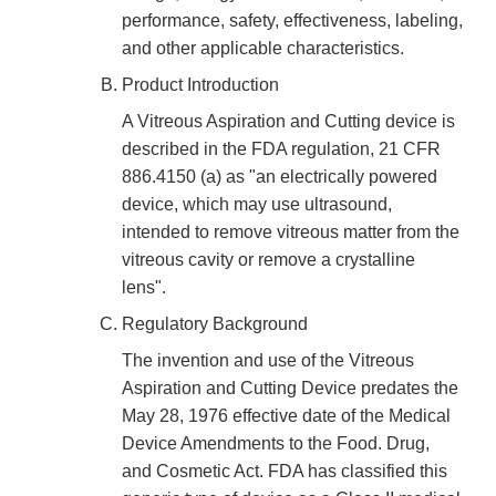
performance, safety, effectiveness, labeling,
and other applicable characteristics.
Product Introduction
A Vitreous Aspiration and Cutting device is
described in the FDA regulation, 21 CFR
886.4150 (a) as "an electrically powered
device, which may use ultrasound,
intended to remove vitreous matter from the
vitreous cavity or remove a crystalline
lens".
Regulatory Background
The invention and use of the Vitreous
Aspiration and Cutting Device predates the
May 28, 1976 effective date of the Medical
Device Amendments to the Food. Drug,
and Cosmetic Act. FDA has classified this