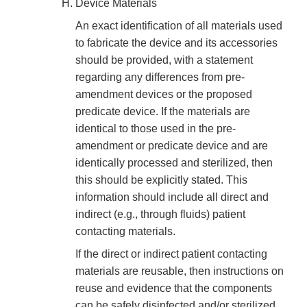
Device Materials
An exact identification of all materials used
to fabricate the device and its accessories
should be provided, with a statement
regarding any differences from pre-
amendment devices or the proposed
predicate device. If the materials are
identical to those used in the pre-
amendment or predicate device and are
identically processed and sterilized, then
this should be explicitly stated. This
information should include all direct and
indirect (e.g., through fluids) patient
contacting materials.
If the direct or indirect patient contacting
materials are reusable, then instructions on
reuse and evidence that the components
can be safely disinfected and/or sterilized