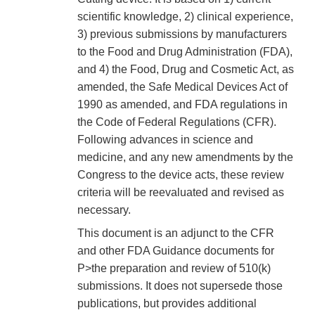
scientific knowledge, 2) clinical experience,
3) previous submissions by manufacturers
to the Food and Drug Administration (FDA),
and 4) the Food, Drug and Cosmetic Act, as
amended, the Safe Medical Devices Act of
1990 as amended, and FDA regulations in
the Code of Federal Regulations (CFR).
Following advances in science and
medicine, and any new amendments by the
Congress to the device acts, these review
criteria will be reevaluated and revised as
necessary.
This document is an adjunct to the CFR
and other FDA Guidance documents for
P>the preparation and review of 510(k)
submissions. It does not supersede those
publications, but provides additional