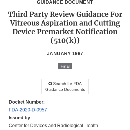
GUIDANCE DOCUMENT
Third Party Review Guidance For
Vitreous Aspiration and Cutting
Device Premarket Notification
(510(k))
JANUARY 1997
Final
Search for FDA
Guidance Documents
Docket Number:
FDA-2020-D-0957
Issued by:
Center for Devices and Radiological Health