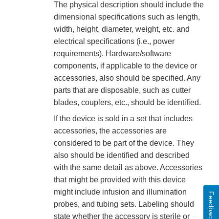
The physical description should include the
dimensional specifications such as length,
width, height, diameter, weight, etc. and
electrical specifications (i.e., power
requirements). Hardware/software
components, if applicable to the device or
accessories, also should be specified. Any
parts that are disposable, such as cutter
blades, couplers, etc., should be identified.
If the device is sold in a set that includes
accessories, the accessories are
considered to be part of the device. They
also should be identified and described
with the same detail as above. Accessories
that might be provided with this device
might include infusion and illumination
Feedback
probes, and tubing sets. Labeling should
state whether the accessory is sterile or