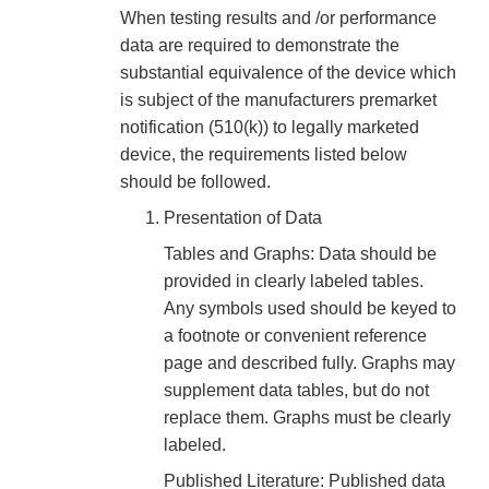
When testing results and /or performance
data are required to demonstrate the
substantial equivalence of the device which
is subject of the manufacturers premarket
notification (510(k)) to legally marketed
device, the requirements listed below
should be followed.
Presentation of Data
Tables and Graphs: Data should be
provided in clearly labeled tables.
Any symbols used should be keyed to
a footnote or convenient reference
page and described fully. Graphs may
supplement data tables, but do not
replace them. Graphs must be clearly
labeled.
Published Literature: Published data