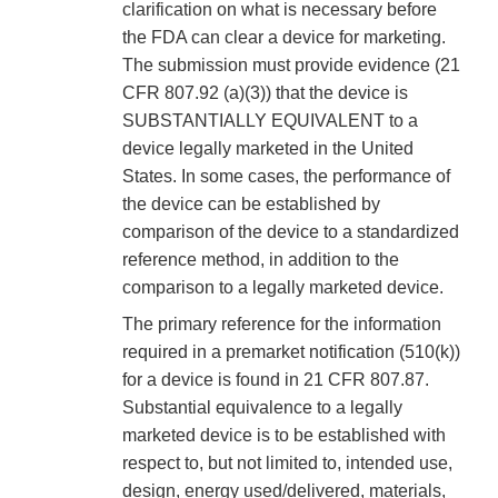
clarification on what is necessary before
the FDA can clear a device for marketing.
The submission must provide evidence (21
CFR 807.92 (a)(3)) that the device is
SUBSTANTIALLY EQUIVALENT to a
device legally marketed in the United
States. In some cases, the performance of
the device can be established by
comparison of the device to a standardized
reference method, in addition to the
comparison to a legally marketed device.
The primary reference for the information
required in a premarket notification (510(k))
for a device is found in 21 CFR 807.87.
Substantial equivalence to a legally
marketed device is to be established with
respect to, but not limited to, intended use,
design, energy used/delivered, materials,