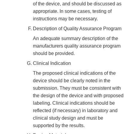
of the device, and should be discussed as
appropriate. In some cases, testing of
instructions may be necessary.
Description of Quality Assurance Program
An adequate summary description of the
manufacturers quality assurance program
should be provided.
Clinical Indication
The proposed clinical indications of the
device should be clearly noted in the
submission. They must be consistent with
the design of the device and with proposed
labeling. Clinical indications should be
reflected (if necessary) in laboratory and
clinical study design and must be
supported by the results.