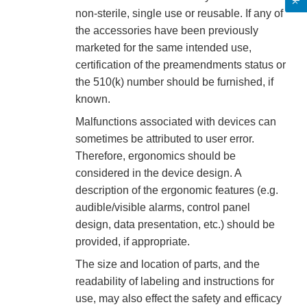
non-sterile, single use or reusable. If any of
the accessories have been previously
marketed for the same intended use,
certification of the preamendments status or
the 510(k) number should be furnished, if
known.
Malfunctions associated with devices can
sometimes be attributed to user error.
Therefore, ergonomics should be
considered in the device design. A
description of the ergonomic features (e.g.
audible/visible alarms, control panel
design, data presentation, etc.) should be
provided, if appropriate.
The size and location of parts, and the
readability of labeling and instructions for
use, may also effect the safety and efficacy