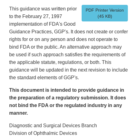
This guidance was written prior
PDF Printer Version
to the February 27, 1997
(45 KB)
implementation of FDA's Good
Guidance Practices, GGP's. It does not create or confer
rights for or on any person and does not operate to
bind FDA or the public. An alternative approach may
be used if such approach satisfies the requirements of
the applicable statute, regulations, or both. This
guidance will be updated in the next revision to include
the standard elements of GGP's.
This document is intended to provide guidance in
the preparation of a regulatory submission. It does
not bind the FDA or the regulated industry in any
manner.
Diagnostic and Surgical Devices Branch
Division of Ophthalmic Devices