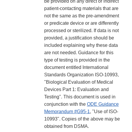
be provided on any direct or indirect
patient-contacting materials that are
not the same as the pre-amendment
or predicate device or are differently
processed or sterilized. If data is not
provided, a justification should be
included explaining why these data
are not needed. Guidance for this
type of testing is provided in the
document entitled International
Standards Organization ISO-10993,
"Biological Evaluation of Medical
Devices Part 1: Evaluation and
Testing". This document is used in
conjunction with the
ODE Guidance
Memorandum #G95-1
, "Use of ISO-
10993". Copies of the above may be
obtained from DSMA.