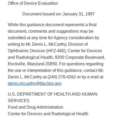
Office of Device Evaluation
Document Issued on: January 31, 1997
While this guidance document represents a final
document, comments and suggestions may be
submitted at any time for Agency consideration by
writing to Mr. Denis L. McCarthy, Division of
Ophthalmic Devices (HFZ-460), Center for Devices
and Radiological Health, 9200 Corporate Boulevard,
Rockville, Maryland 20850. For questions regarding
the use or interpretation of this guidance, contact Mr.
Denis L. McCarthy at (240) 276-4262 or by e-mail at
denis.mccarthy@fda.hhs.gov
.
U.S. DEPARTMENT OF HEALTH AND HUMAN
SERVICES
Food and Drug Administration
Center for Devices and Radiological Health