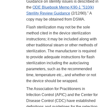
Guidance on sterility issues is described in
the
ODE Bluebook Memo K90-1 "510(k)
Sterility Review Guidance
(2/12/90)." A
copy may be obtained from DSMA.
Flash sterilization may not be the sole
method cited in the device sterilization
instructions; it may be included along with
other traditional steam or other methods of
sterilization. The manufacturer is required
to provide adequate instructions for flash
sterilization including the autoclaving
parameters, such as the recommended
time, temperature etc., and whether or not
the device should be wrapped.
The Association for Practitioners in
Infection Control (APIC) and the Center for
Disease Control (CDC) have established
definitions and guidelines for the selection