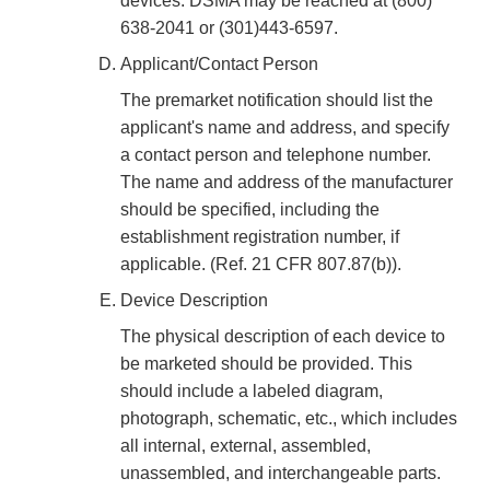
devices. DSMA may be reached at (800)
638-2041 or (301)443-6597.
Applicant/Contact Person
The premarket notification should list the
applicant's name and address, and specify
a contact person and telephone number.
The name and address of the manufacturer
should be specified, including the
establishment registration number, if
applicable. (Ref. 21 CFR 807.87(b)).
Device Description
The physical description of each device to
be marketed should be provided. This
should include a labeled diagram,
photograph, schematic, etc., which includes
all internal, external, assembled,
unassembled, and interchangeable parts.