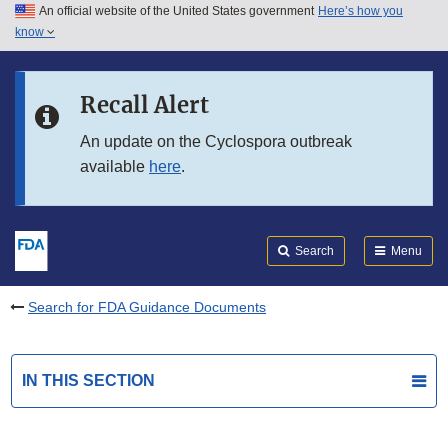
An official website of the United States government
Here’s how you
Skip to main content
know
Search
Submit
FDA
Skip to FDA Search
Recall Alert
Skip to in this section menu
An update on the Cyclospora outbreak
available
here
.
Skip to footer links
Search
Menu
Search for FDA Guidance Documents
IN THIS SECTION