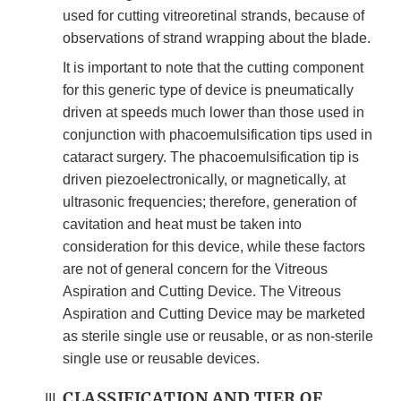
used for cutting vitreoretinal strands, because of
observations of strand wrapping about the blade.
It is important to note that the cutting component
for this generic type of device is pneumatically
driven at speeds much lower than those used in
conjunction with phacoemulsification tips used in
cataract surgery. The phacoemulsification tip is
driven piezoelectronically, or magnetically, at
ultrasonic frequencies; therefore, generation of
cavitation and heat must be taken into
consideration for this device, while these factors
are not of general concern for the Vitreous
Aspiration and Cutting Device. The Vitreous
Aspiration and Cutting Device may be marketed
as sterile single use or reusable, or as non-sterile
single use or reusable devices.
CLASSIFICATION AND TIER OF