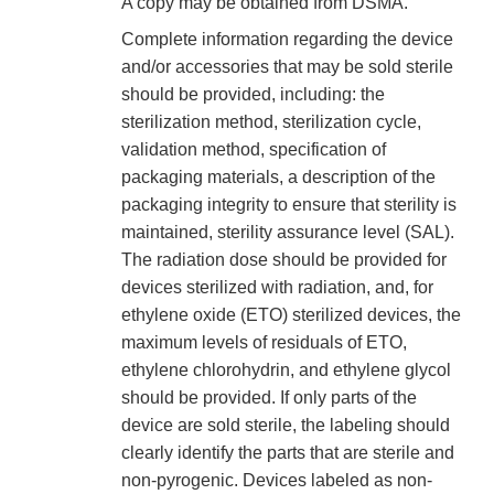
A copy may be obtained from DSMA.
Complete information regarding the device
and/or accessories that may be sold sterile
should be provided, including: the
sterilization method, sterilization cycle,
validation method, specification of
packaging materials, a description of the
packaging integrity to ensure that sterility is
maintained, sterility assurance level (SAL).
The radiation dose should be provided for
devices sterilized with radiation, and, for
ethylene oxide (ETO) sterilized devices, the
maximum levels of residuals of ETO,
ethylene chlorohydrin, and ethylene glycol
should be provided. If only parts of the
device are sold sterile, the labeling should
clearly identify the parts that are sterile and
non-pyrogenic. Devices labeled as non-