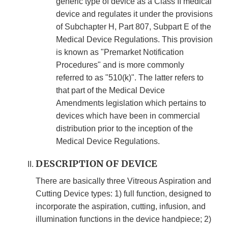
generic type of device as a Class II medical
device and regulates it under the provisions
of Subchapter H, Part 807, Subpart E of the
Medical Device Regulations. This provision
is known as "Premarket Notification
Procedures" and is more commonly
referred to as "510(k)". The latter refers to
that part of the Medical Device
Amendments legislation which pertains to
devices which have been in commercial
distribution prior to the inception of the
Medical Device Regulations.
DESCRIPTION OF DEVICE
There are basically three Vitreous Aspiration and
Cutting Device types: 1) full function, designed to
incorporate the aspiration, cutting, infusion, and
illumination functions in the device handpiece; 2)