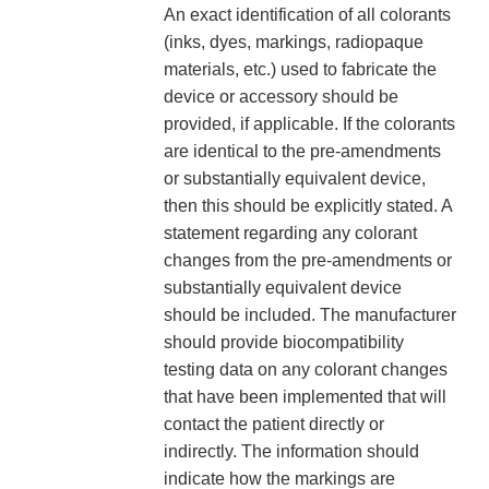
An exact identification of all colorants
(inks, dyes, markings, radiopaque
materials, etc.) used to fabricate the
device or accessory should be
provided, if applicable. If the colorants
are identical to the pre-amendments
or substantially equivalent device,
then this should be explicitly stated. A
statement regarding any colorant
changes from the pre-amendments or
substantially equivalent device
should be included. The manufacturer
should provide biocompatibility
testing data on any colorant changes
that have been implemented that will
contact the patient directly or
indirectly. The information should
indicate how the markings are