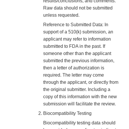
results/conclusions, and comments.
Raw data should not be submitted
unless requested.
Reference to Submitted Data: In
support of a 510(k) submission, an
applicant may refer to information
submitted to FDA in the past. If
someone other than the applicant
submitted the previous information,
then a letter of authorization is
required. The letter may come
through the applicant, or directly from
the original submitter. Including a
copy of this information with the new
submission will facilitate the review.
Biocompatibility Testing
Biocompatibility testing data should