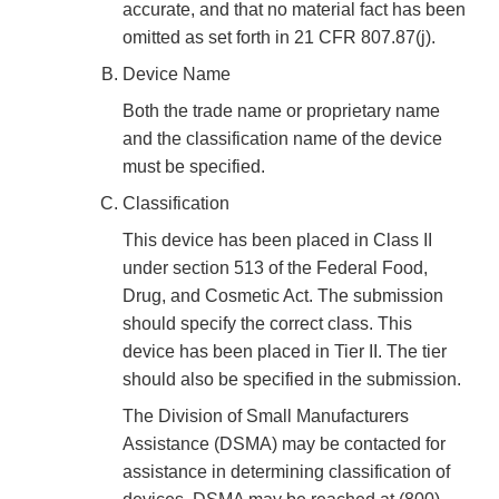
accurate, and that no material fact has been
omitted as set forth in 21 CFR 807.87(j).
Device Name
Both the trade name or proprietary name
and the classification name of the device
must be specified.
Classification
This device has been placed in Class II
under section 513 of the Federal Food,
Drug, and Cosmetic Act. The submission
should specify the correct class. This
device has been placed in Tier II. The tier
should also be specified in the submission.
The Division of Small Manufacturers
Assistance (DSMA) may be contacted for
assistance in determining classification of