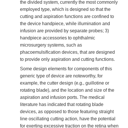
the divided system, currently the most commonly
employed type, which is designed so that the
cutting and aspiration functions are confined to
the device handpiece, while illumination and
infusion are provided by separate probes; 3)
handpiece accessories to ophthalmic
microsurgery systems, such as
phacoemulsification devices, that are designed
to provide only aspiration and cutting functions.
Some design elements for components of this
generic type of device are noteworthy, for
example, the cutter design (e.g., guillotine or
rotating blade), and the location and size of the
aspiration and infusion ports. The medical
literature has indicated that rotating blade
devices, as opposed to those featuring straight
line oscillating cutting action, have the potential
for exerting excessive traction on the retina when