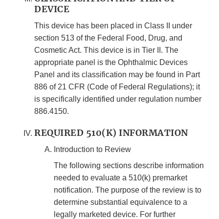
DEVICE
This device has been placed in Class II under
section 513 of the Federal Food, Drug, and
Cosmetic Act. This device is in Tier II. The
appropriate panel is the Ophthalmic Devices
Panel and its classification may be found in Part
886 of 21 CFR (Code of Federal Regulations); it
is specifically identified under regulation number
886.4150.
REQUIRED 510(K) INFORMATION
Introduction to Review
The following sections describe information
needed to evaluate a 510(k) premarket
notification. The purpose of the review is to
determine substantial equivalence to a
legally marketed device. For further