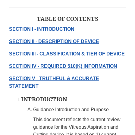
TABLE OF CONTENTS
SECTION I - INTRODUCTION
SECTION II - DESCRIPTION OF DEVICE
SECTION III - CLASSIFICATION & TIER OF DEVICE
SECTION IV - REQUIRED 510(K) INFORMATION
SECTION V - TRUTHFUL & ACCURATE
STATEMENT
INTRODUCTION
Guidance Introduction and Purpose
This document reflects the current review
guidance for the Vitreous Aspiration and
Cutting device. It is based on 1) current