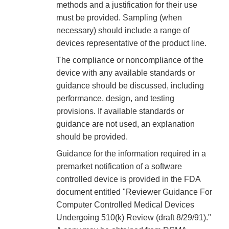
methods and a justification for their use
must be provided. Sampling (when
necessary) should include a range of
devices representative of the product line.
The compliance or noncompliance of the
device with any available standards or
guidance should be discussed, including
performance, design, and testing
provisions. If available standards or
guidance are not used, an explanation
should be provided.
Guidance for the information required in a
premarket notification of a software
controlled device is provided in the FDA
document entitled "Reviewer Guidance For
Computer Controlled Medical Devices
Undergoing 510(k) Review (draft 8/29/91)."