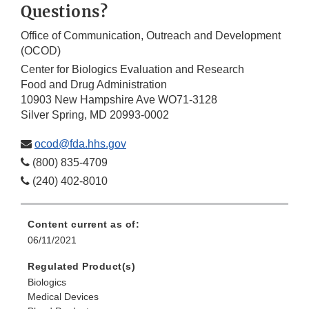
Questions?
Office of Communication, Outreach and Development
(OCOD)
Center for Biologics Evaluation and Research
Food and Drug Administration
10903 New Hampshire Ave WO71-3128
Silver Spring, MD 20993-0002
ocod@fda.hhs.gov
(800) 835-4709
(240) 402-8010
Content current as of:
06/11/2021
Regulated Product(s)
Biologics
Medical Devices