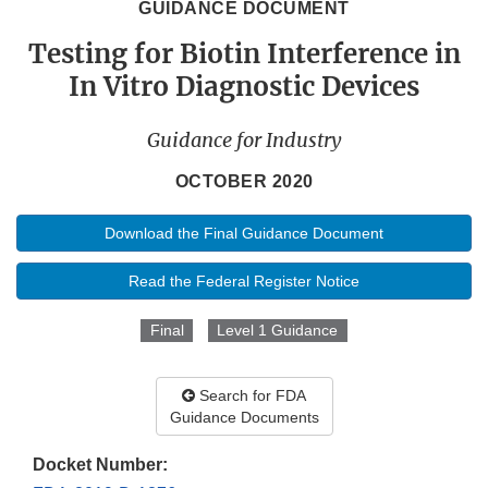
GUIDANCE DOCUMENT
Testing for Biotin Interference in
In Vitro Diagnostic Devices
Guidance for Industry
OCTOBER 2020
Download the Final Guidance Document
Read the Federal Register Notice
Final
Level 1 Guidance
Search for FDA
Guidance Documents
Docket Number: