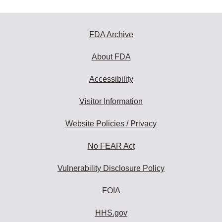
FDA Archive
About FDA
Accessibility
Visitor Information
Website Policies / Privacy
No FEAR Act
Vulnerability Disclosure Policy
FOIA
HHS.gov