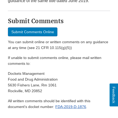
guidance of the same title dated June 2019.
Submit Comments
Submit Comments Online
You can submit online or written comments on any guidance
at any time (see 21 CFR 10.115(g)(5))
If unable to submit comments online, please mail written
comments to:
Dockets Management
Food and Drug Administration
5630 Fishers Lane, Rm 1061
Feedback
Rockville, MD 20852
All written comments should be identified with this
document's docket number:
FDA-2019-D-1876
.