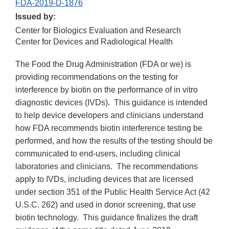
FDA-2019-D-1876
Issued by:
Center for Biologics Evaluation and Research
Center for Devices and Radiological Health
The Food the Drug Administration (FDA or we) is
providing recommendations on the testing for
interference by biotin on the performance of in vitro
diagnostic devices (IVDs). This guidance is intended
to help device developers and clinicians understand
how FDA recommends biotin interference testing be
performed, and how the results of the testing should be
communicated to end-users, including clinical
laboratories and clinicians. The recommendations
apply to IVDs, including devices that are licensed
under section 351 of the Public Health Service Act (42
U.S.C. 262) and used in donor screening, that use
biotin technology. This guidance finalizes the draft