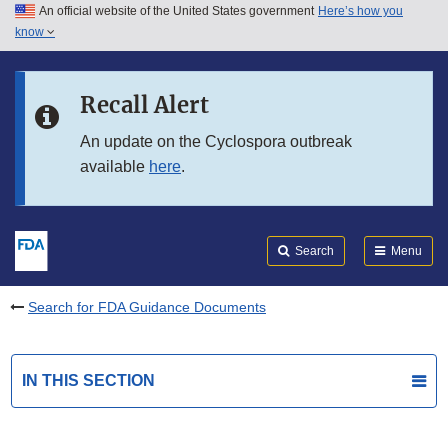
An official website of the United States government
Here’s how you
Skip to main content
know
Search
Submit
FDA
Skip to FDA Search
Recall Alert
Skip to in this section menu
An update on the Cyclospora outbreak
available
here
.
Skip to footer links
Search
Menu
Search for FDA Guidance Documents
IN THIS SECTION