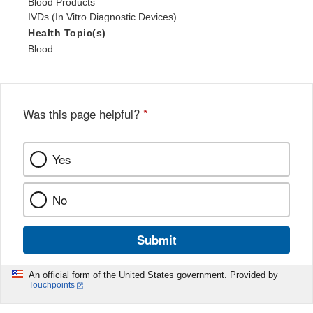
Blood Products
IVDs (In Vitro Diagnostic Devices)
Health Topic(s)
Blood
Was this page helpful?
*
Yes
No
Submit
An official form of the United States government. Provided by
Touchpoints