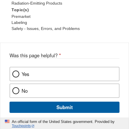
Radiation-Emitting Products
Topic(s)
Premarket
Labeling
Safety - Issues, Errors, and Problems
Was this page helpful?
*
Yes
No
Submit
An official form of the United States government. Provided by
Touchpoints