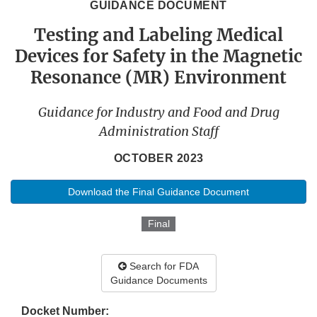
GUIDANCE DOCUMENT
Testing and Labeling Medical
Devices for Safety in the Magnetic
Resonance (MR) Environment
Guidance for Industry and Food and Drug
Administration Staff
OCTOBER 2023
Download the Final Guidance Document
Final
Search for FDA
Guidance Documents
Docket Number: