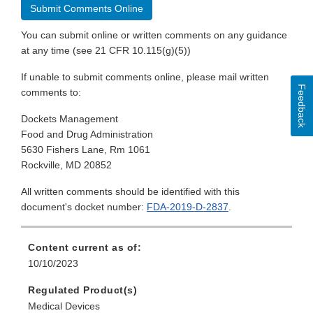
Submit Comments Online
You can submit online or written comments on any guidance
at any time (see 21 CFR 10.115(g)(5))
If unable to submit comments online, please mail written
Feedback
comments to:
Dockets Management
Food and Drug Administration
5630 Fishers Lane, Rm 1061
Rockville, MD 20852
All written comments should be identified with this
document's docket number:
FDA-2019-D-2837
.
Content current as of:
10/10/2023
Regulated Product(s)
Medical Devices