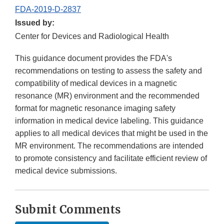
FDA-2019-D-2837
Issued by:
Center for Devices and Radiological Health
This guidance document provides the FDA's
recommendations on testing to assess the safety and
compatibility of medical devices in a magnetic
resonance (MR) environment and the recommended
format for magnetic resonance imaging safety
information in medical device labeling. This guidance
applies to all medical devices that might be used in the
MR environment. The recommendations are intended
to promote consistency and facilitate efficient review of
medical device submissions.
Submit Comments