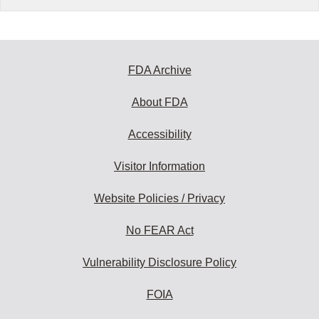
FDA Archive
About FDA
Accessibility
Visitor Information
Website Policies / Privacy
No FEAR Act
Vulnerability Disclosure Policy
FOIA