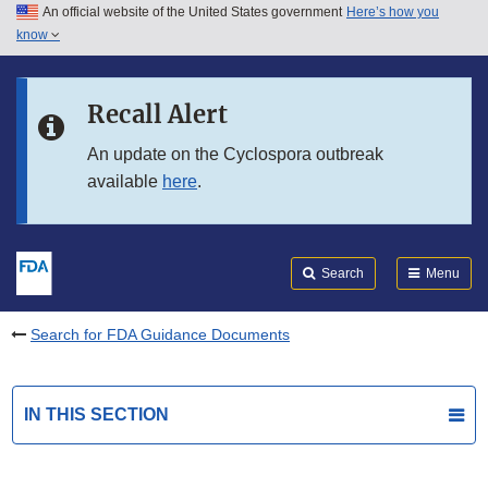
An official website of the United States government
Here’s how you
Skip to main content
know
Search
Submit
FDA
Skip to FDA Search
Recall Alert
Skip to in this section menu
An update on the Cyclospora outbreak
available
here
.
Skip to footer links
Search
Menu
Search for FDA Guidance Documents
IN THIS SECTION