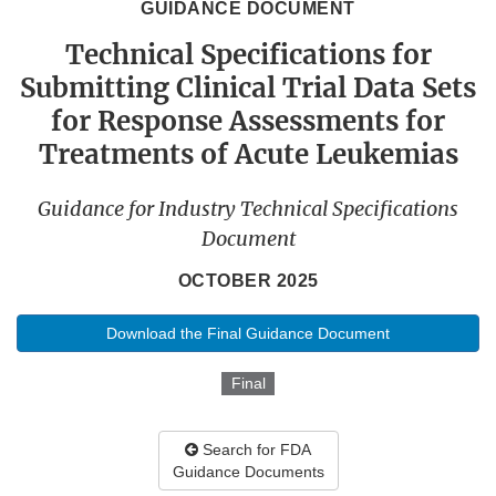
GUIDANCE DOCUMENT
Technical Specifications for
Submitting Clinical Trial Data Sets
for Response Assessments for
Treatments of Acute Leukemias
Guidance for Industry Technical Specifications
Document
OCTOBER 2025
Download the Final Guidance Document
Final
Search for FDA
Guidance Documents