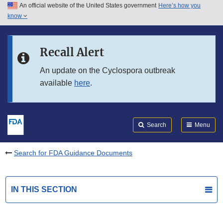
An official website of the United States government
Here’s how you
Skip to main content
know
Search
Submit
FDA
Skip to FDA Search
Recall Alert
Skip to in this section menu
An update on the Cyclospora outbreak
available
here
.
Skip to footer links
Search
Menu
Search for FDA Guidance Documents
IN THIS SECTION