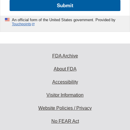
Submit
An official form of the United States government. Provided by
Touchpoints
FDA Archive
About FDA
Accessibility
Visitor Information
Website Policies / Privacy
No FEAR Act