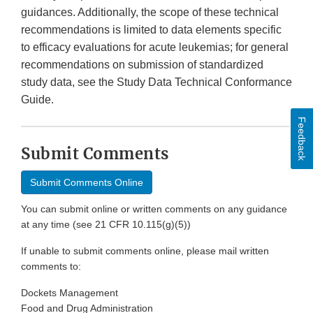
guidances. Additionally, the scope of these technical
recommendations is limited to data elements specific
to efficacy evaluations for acute leukemias; for general
recommendations on submission of standardized
study data, see the Study Data Technical Conformance
Guide.
Feedback
Submit Comments
Submit Comments Online
You can submit online or written comments on any guidance
at any time (see 21 CFR 10.115(g)(5))
If unable to submit comments online, please mail written
comments to:
Dockets Management
Food and Drug Administration