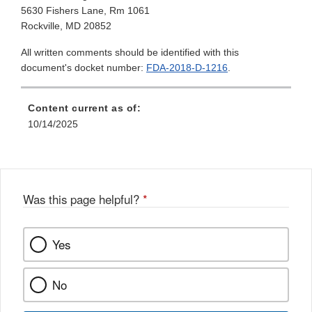
5630 Fishers Lane, Rm 1061
Rockville, MD 20852
All written comments should be identified with this
document's docket number:
FDA-2018-D-1216
.
Content current as of:
10/14/2025
Was this page helpful?
*
Yes
No