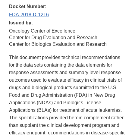
Docket Number:
FDA-2018-D-1216
Issued by:
Oncology Center of Excellence
Center for Drug Evaluation and Research
Center for Biologics Evaluation and Research
This document provides technical recommendations
for the data sets containing the data elements for
response assessments and summary level response
outcomes used to evaluate efficacy in clinical trials of
drugs and biological products submitted to the U.S.
Food and Drug Administration (FDA) in New Drug
Applications (NDAs) and Biologics License
Applications (BLAs) for treatment of acute leukemias.
The specifications provided herein complement rather
than supplant the clinical development program and
efficacy endpoint recommendations in disease-specific