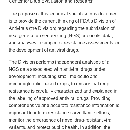
Center for Drug Evaluation and Research
The purpose of this technical specifications document
is to provide the current thinking of FDA’s Division of
Antivirals (the Division) regarding the submission of
next-generation sequencing (NGS) protocols, data,
and analyses in support of resistance assessments for
the development of antiviral drugs.
The Division performs independent analyses of all
NGS data associated with antiviral drugs under
development, including small molecule and
immunoglobulin-based drugs, to ensure that drug
resistance is carefully characterized and explained in
the labeling of approved antiviral drugs. Providing
comprehensive and accurate resistance information is
important to inform resistance surveillance efforts,
monitor the emergence of novel drug-resistant viral
variants, and protect public health. In addition, the