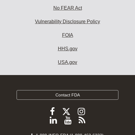
No FEAR Act
Vulnerability Disclosure Policy
FOIA
HHS.gov
USA.gov
Contact FDA
Follow
Follow
Follow
FDA
FDA
FDA
Follow
View
Subscribe
on
on
on
FDA
FDA
to
X