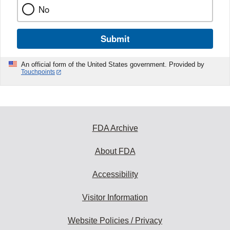
No
Submit
An official form of the United States government. Provided by
Touchpoints
FDA Archive
About FDA
Accessibility
Visitor Information
Website Policies / Privacy