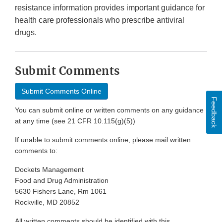
resistance information provides important guidance for
health care professionals who prescribe antiviral
drugs.
Submit Comments
Submit Comments Online
Feedback
You can submit online or written comments on any guidance
at any time (see 21 CFR 10.115(g)(5))
If unable to submit comments online, please mail written
comments to:
Dockets Management
Food and Drug Administration
5630 Fishers Lane, Rm 1061
Rockville, MD 20852
All written comments should be identified with this