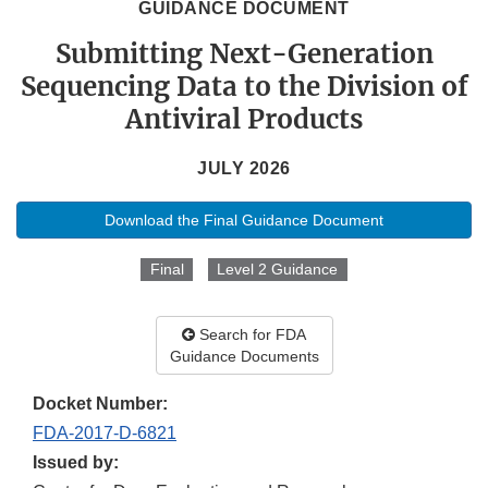
GUIDANCE DOCUMENT
Submitting Next-Generation
Sequencing Data to the Division of
Antiviral Products
JULY 2026
Download the Final Guidance Document
Final
Level 2 Guidance
Search for FDA
Guidance Documents
Docket Number:
FDA-2017-D-6821
Issued by: