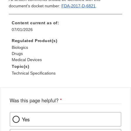
document's docket number:
FDA-2017-D-6821
.
Content current as of:
07/01/2026
Regulated Product(s)
Biologics
Drugs
Medical Devices
Topic(s)
Technical Specifications
Was this page helpful?
*
Yes