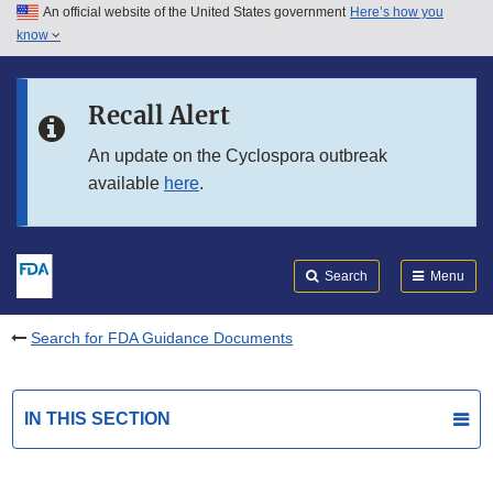
An official website of the United States government
Here’s how you
Skip to main content
know
Search
Submit
FDA
Skip to FDA Search
Recall Alert
Skip to in this section menu
An update on the Cyclospora outbreak
available
here
.
Skip to footer links
Search
Menu
Search for FDA Guidance Documents
IN THIS SECTION