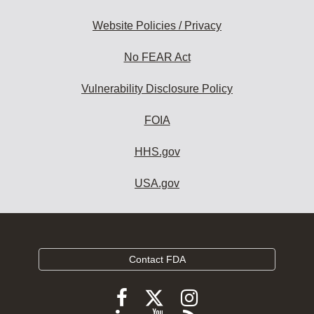
Website Policies / Privacy
No FEAR Act
Vulnerability Disclosure Policy
FOIA
HHS.gov
USA.gov
Contact FDA
Follow
Follow
Follow
FDA