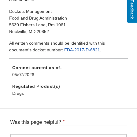
Feedback
Dockets Management
Food and Drug Administration
5630 Fishers Lane, Rm 1061
Rockville, MD 20852
All written comments should be identified with this
document's docket number:
FDA-2017-D-6821
.
Content current as of:
05/07/2026
Regulated Product(s)
Drugs
Was this page helpful?
*