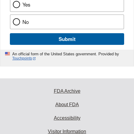
Yes
No
Submit
An official form of the United States government. Provided by
Touchpoints
FDA Archive
About FDA
Accessibility
Visitor Information