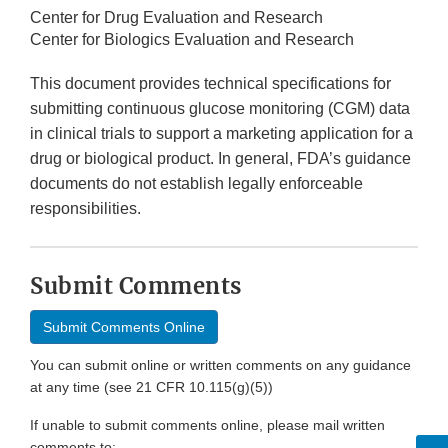
Center for Drug Evaluation and Research
Center for Biologics Evaluation and Research
This document provides technical specifications for
submitting continuous glucose monitoring (CGM) data
in clinical trials to support a marketing application for a
drug or biological product. In general, FDA’s guidance
documents do not establish legally enforceable
responsibilities.
Submit Comments
Submit Comments Online
You can submit online or written comments on any guidance
at any time (see 21 CFR 10.115(g)(5))
If unable to submit comments online, please mail written
comments to: