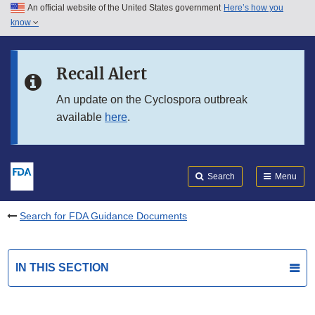
An official website of the United States government
Here’s how you
Skip to main content
know
Search
Submit
FDA
Skip to FDA Search
Recall Alert
Skip to in this section menu
An update on the Cyclospora outbreak
available
here
.
Skip to footer links
Search
Menu
Search for FDA Guidance Documents
IN THIS SECTION