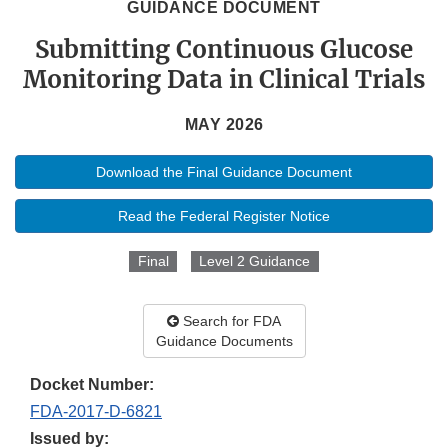
GUIDANCE DOCUMENT
Submitting Continuous Glucose
Monitoring Data in Clinical Trials
MAY 2026
Download the Final Guidance Document
Read the Federal Register Notice
Final
Level 2 Guidance
Search for FDA
Guidance Documents
Docket Number:
FDA-2017-D-6821
Issued by: