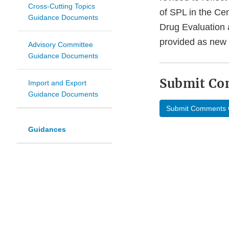
Cross-Cutting Topics
of SPL in the Ce
Guidance Documents
Drug Evaluation 
provided as new q
Advisory Committee
Guidance Documents
Submit C
Import and Export
Guidance Documents
Submit Comments 
Guidances