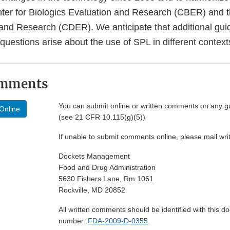
nter for Biologics Evaluation and Research (CBER) and t
and Research (CDER). We anticipate that additional guid
uestions arise about the use of SPL in different context
omments
You can submit online or written comments on any g
Online
(see 21 CFR 10.115(g)(5))
If unable to submit comments online, please mail wr
Dockets Management
Food and Drug Administration
5630 Fishers Lane, Rm 1061
Rockville, MD 20852
All written comments should be identified with this 
number:
FDA-2009-D-0355
.