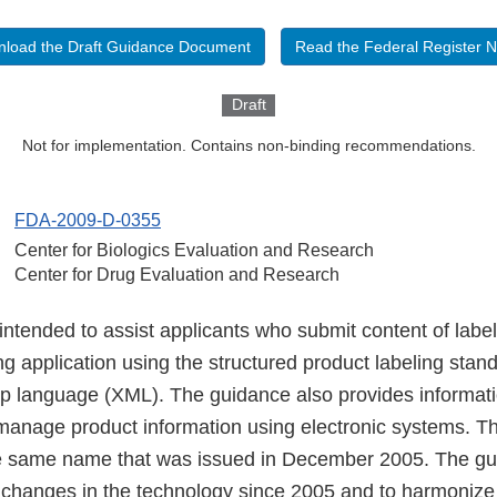
load the Draft Guidance Document
Read the Federal Register N
Draft
Not for implementation. Contains non-binding recommendations.
FDA-2009-D-0355
Center for Biologics Evaluation and Research
Center for Drug Evaluation and Research
intended to assist applicants who submit content of labe
ng application using the structured product labeling stan
p language (XML). The guidance also provides informati
anage product information using electronic systems. This
he same name that was issued in December 2005. The g
ct changes in the technology since 2005 and to harmoniz