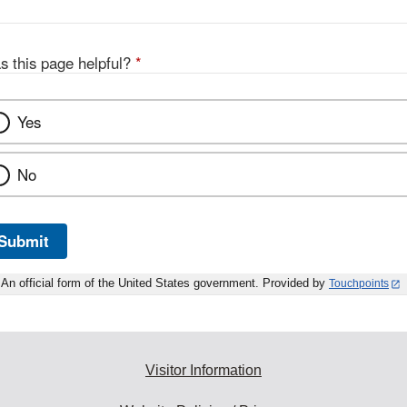
s this page helpful?
*
Yes
No
Submit
An official form of the United States government. Provided by
Touchpoints
Visitor Information