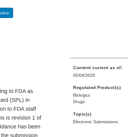
otice
Content current as of:
05/04/2020
Regulated Product(s)
ling to FDA as
Biologics
dard (SPL) in
Drugs
on to FDA staff
Topic(s)
 is revision 1 of
Electronic Submissions
uidance has been
e the submission