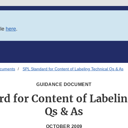
ble
here
.
ocuments
SPL Standard for Content of Labeling Technical Qs & As
GUIDANCE DOCUMENT
d for Content of Labeli
Qs & As
OCTOBER 2009