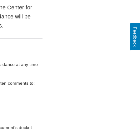
he Center for
ance will be
s.
Feedback
uidance at any time
itten comments to:
document's docket