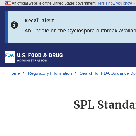
An official website of the United States government
Here’s how you know
Skip to main content
Recall Alert
Skip to FDA Search
An update on the Cyclospora outbreak availa
Skip to in this section menu
Skip to footer links
Home
Regulatory Information
Search for FDA Guidance D
SPL Standar