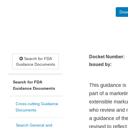
Down
Docket Number:
Search for FDA
Guidance Documents
Issued by:
Search for FDA
This guidance is 
Guidance Documents
part of a marketi
extensible marku
Cross-cutting Guidance
who review and m
Documents
a guidance of t
Search General and
revised to refle