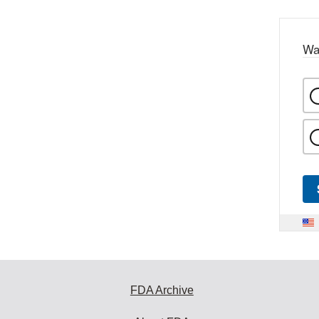
Wa
FDA Archive