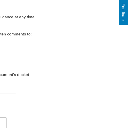
Feedback
uidance at any time
itten comments to:
document's docket