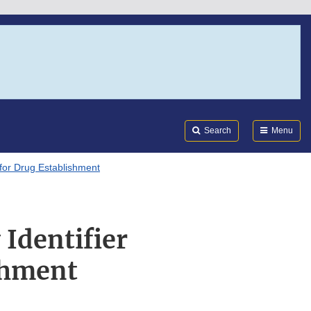
Search
Submi
FDA
Search
Menu
m for Drug Establishment
 Identifier
shment