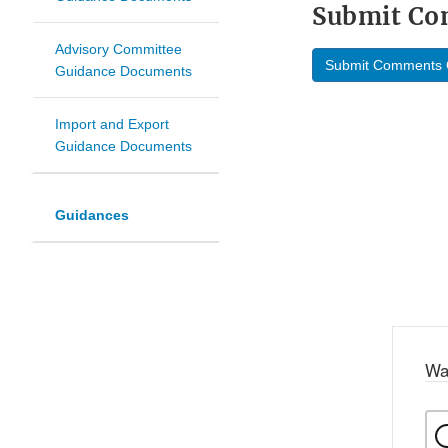
Submit C
Advisory Committee
Submit Comments 
Guidance Documents
Import and Export
Guidance Documents
Guidances
Wa