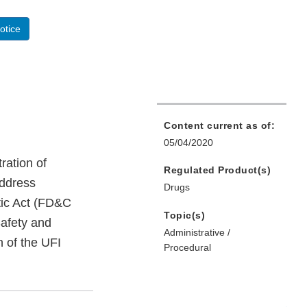
otice
Content current as of:
05/04/2020
tration of
Regulated Product(s)
address
Drugs
tic Act (FD&C
Topic(s)
afety and
Administrative /
n of the UFI
Procedural