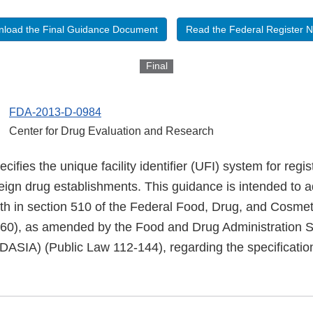
load the Final Guidance Document
Read the Federal Register N
Final
FDA-2013-D-0984
Center for Drug Evaluation and Research
ifies the unique facility identifier (UFI) system for regis
eign drug establishments. This guidance is intended to 
orth in section 510 of the Federal Food, Drug, and Cosme
360), as amended by the Food and Drug Administration S
FDASIA) (Public Law 112-144), regarding the specificatio