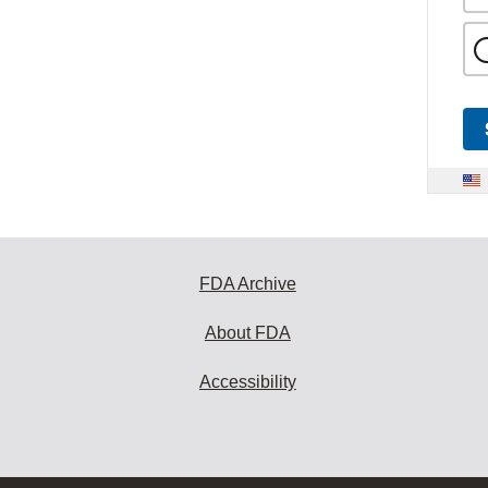
FDA Archive
About FDA
Accessibility