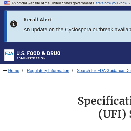
An official website of the United States government
Here’s how you know
Skip to main content
Recall Alert
Skip to FDA Search
An update on the Cyclospora outbreak availa
Skip to in this section menu
Skip to footer links
Home
Regulatory Information
Search for FDA Guidance D
Specificat
(UFI)