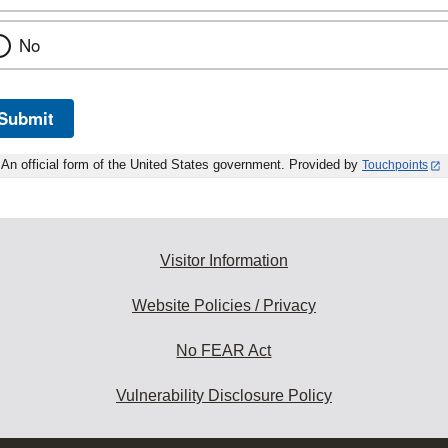
No
Submit
An official form of the United States government. Provided by
Touchpoints
Visitor Information
Website Policies / Privacy
No FEAR Act
Vulnerability Disclosure Policy