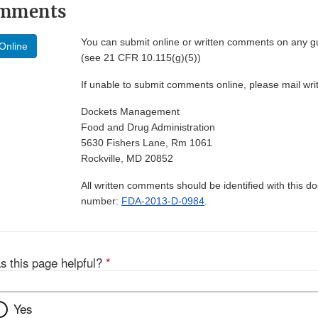
omments
You can submit online or written comments on any g
Online
(see 21 CFR 10.115(g)(5))
If unable to submit comments online, please mail wr
Dockets Management
Food and Drug Administration
5630 Fishers Lane, Rm 1061
Rockville, MD 20852
All written comments should be identified with this 
number:
FDA-2013-D-0984
.
s this page helpful?
*
Yes