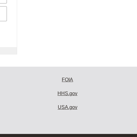
FOIA
HHS.gov
USA.gov