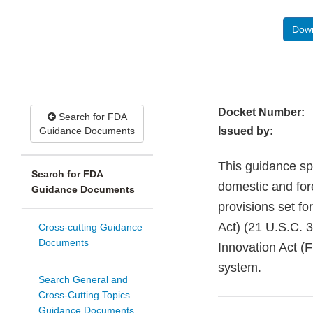
Down
Docket Number:
Search for FDA
Guidance Documents
Issued by:
This guidance spec
Search for FDA
domestic and for
Guidance Documents
provisions set f
Act) (21 U.S.C. 
Cross-cutting Guidance
Documents
Innovation Act (
system.
Search General and
Cross-Cutting Topics
Guidance Documents