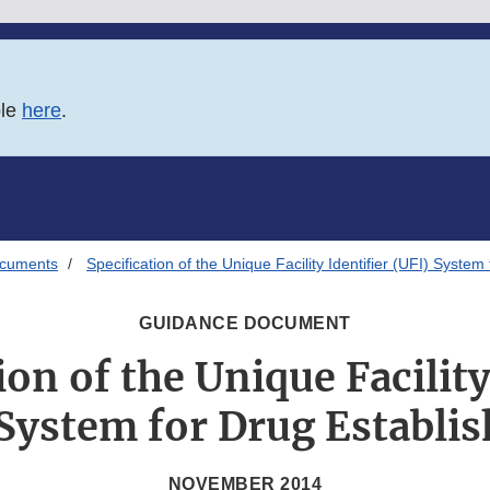
ble
here
.
ocuments
Specification of the Unique Facility Identifier (UFI) Syste
GUIDANCE DOCUMENT
ion of the Unique Facility
 System for Drug Establi
NOVEMBER 2014