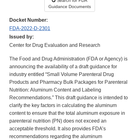
Search for FDA
Guidance Documents
Docket Number:
FDA-2022-D-2301
Issued by:
Center for Drug Evaluation and Research
The Food and Drug Administration (FDA or Agency) is
announcing the availability of a draft guidance for
industry entitled “Small Volume Parenteral Drug
Products and Pharmacy Bulk Packages for Parenteral
Nutrition: Aluminum Content and Labeling
Recommendations.” This draft guidance is intended to
clarify the key factors in calculating the aluminum
content to ensure that the total aluminum exposure in
parenteral nutrition (PN) does not exceed an
acceptable threshold. It also provides FDA’s
recommendations regarding the aluminum