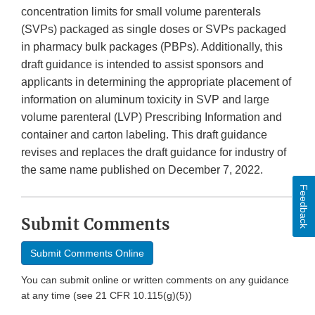
concentration limits for small volume parenterals
(SVPs) packaged as single doses or SVPs packaged
in pharmacy bulk packages (PBPs). Additionally, this
draft guidance is intended to assist sponsors and
applicants in determining the appropriate placement of
information on aluminum toxicity in SVP and large
volume parenteral (LVP) Prescribing Information and
container and carton labeling. This draft guidance
revises and replaces the draft guidance for industry of
the same name published on December 7, 2022.
Feedback
Submit Comments
Submit Comments Online
You can submit online or written comments on any guidance
at any time (see 21 CFR 10.115(g)(5))