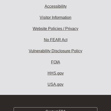
Accessibility
Visitor Information
Website Policies / Privacy
No FEAR Act
Vulnerability Disclosure Policy
FOIA
HHS.gov
USA.gov