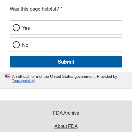
Was this page helpful?
*
Yes
No
Submit
An official form of the United States government. Provided by
Touchpoints
FDA Archive
About FDA