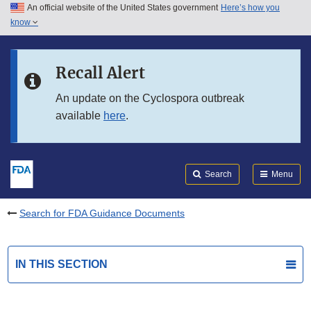
An official website of the United States government
Here’s how you
Skip to main content
know
Search
Submit
FDA
Skip to FDA Search
Recall Alert
Skip to in this section menu
An update on the Cyclospora outbreak
available
here
.
Skip to footer links
Search
Menu
Search for FDA Guidance Documents
IN THIS SECTION