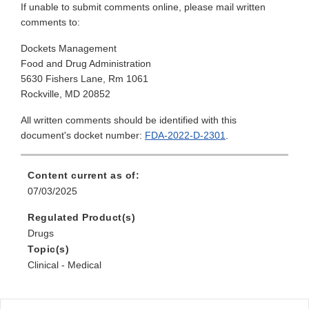
If unable to submit comments online, please mail written
comments to:
Dockets Management
Food and Drug Administration
5630 Fishers Lane, Rm 1061
Rockville, MD 20852
All written comments should be identified with this
document's docket number:
FDA-2022-D-2301
.
Content current as of:
07/03/2025
Regulated Product(s)
Drugs
Topic(s)
Clinical - Medical