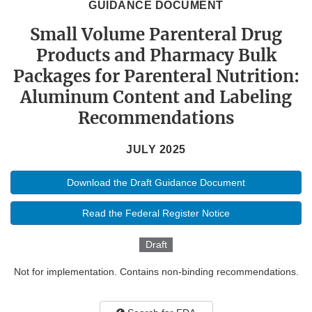
GUIDANCE DOCUMENT
Small Volume Parenteral Drug
Products and Pharmacy Bulk
Packages for Parenteral Nutrition:
Aluminum Content and Labeling
Recommendations
JULY 2025
Download the Draft Guidance Document
Read the Federal Register Notice
Draft
Not for implementation. Contains non-binding recommendations.